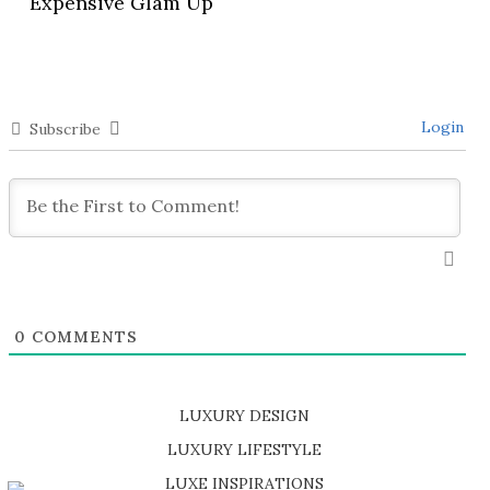
Expensive Glam Up
Login
Subscribe
0
COMMENTS
LUXURY DESIGN
SHOP EXCLUSIVE PIECES
LUXURY LIFESTYLE
DISCOVER A LUXURY WORLD FULL OF AMAZING EXPERIENCES
LUXE INSPIRATIONS