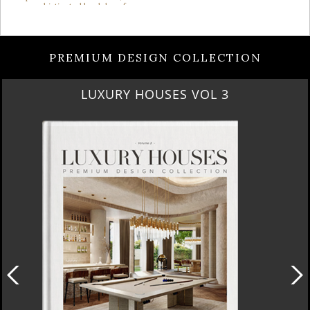
PREMIUM DESIGN COLLECTION
LUXURY HOUSES VOL 3