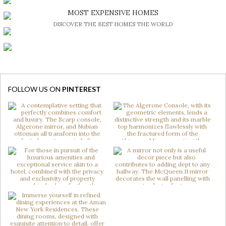
BE INSPIRED BY GREAT DESIGN AND CRAFTMANSHIP
MOST EXPENSIVE HOMES
DISCOVER THE BEST HOMES THE WORLD
FOLLOW US ON
PINTEREST