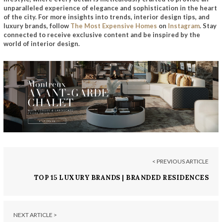
unparalleled experience of elegance and sophistication in the heart
of the city.
For more insights into trends, interior design tips, and
luxury brands, follow
The Most Expensive Homes
on
Instagram
. Stay
connected to receive exclusive content and be inspired by the
world of interior design.
< PREVIOUS ARTICLE
TOP 15 LUXURY BRANDS | BRANDED RESIDENCES
NEXT ARTICLE >