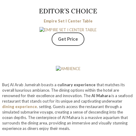
EDITOR´S CHOICE
Empire Set I Center Table
Get Price
Burj Al Arab Jumeirah boasts a
culinary experience
that matches its
overall luxurious ambiance. The dining options within the hotel are
renowned for their excellence and innovation. The
Al Mahara
is a seafood
restaurant that stands out for its unique and captivating underwater
dining experience
. setting. Guests access the restaurant through a
simulated submarine voyage, creating a sense of descending into the
ocean depths. The centerpiece of Al Mahara is a massive aquarium that
surrounds the dining area, providing an immersive and visually stunning
experience as diners enjoy their meals.