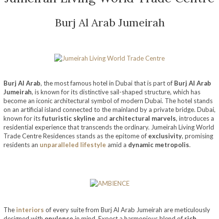
Burj Al Arab Jumeirah
Burj Al Arab
, the most famous hotel in Dubai that is part of
Burj Al Arab
Jumeirah
, is known for its distinctive sail-shaped structure, which has
become an iconic architectural symbol of modern Dubai. The hotel stands
on an artificial island connected to the mainland by a private bridge. Dubai,
known for its
futuristic skyline
and
architectural marvels
, introduces a
residential experience that transcends the ordinary. Jumeirah Living World
Trade Centre Residences stands as the epitome of
exclusivity
, promising
residents an
unparalleled lifestyle
amid a
dynamic metropolis
.
The
interiors
of every suite from Burj Al Arab Jumeirah are meticulously
designed with
opulence
in mind. Expect a harmonious blend of
rich