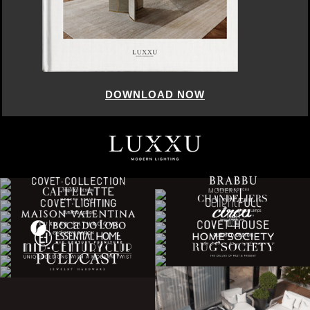
DOWNLOAD NOW