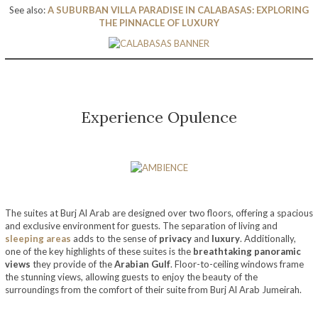
See also:
A SUBURBAN VILLA PARADISE IN CALABASAS: EXPLORING
THE PINNACLE OF LUXURY
Experience Opulence
The suites at Burj Al Arab are designed over two floors, offering a spacious
and exclusive environment for guests. The separation of living and
sleeping areas
adds to the sense of
privacy
and
luxury
. Additionally,
one of the key highlights of these suites is the
breathtaking panoramic
views
they provide of the
Arabian Gulf
. Floor-to-ceiling windows frame
the stunning views, allowing guests to enjoy the beauty of the
surroundings from the comfort of their suite from Burj Al Arab Jumeirah.