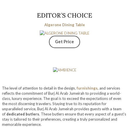
EDITOR´S CHOICE
Algerone Dining Table
Get Price
The level of attention to detail in the design,
furnishings
, and services
reflects the commitment of Burj Al Arab Jumeirah to providing a world-
class, luxury experience. The goal is to exceed the expectations of even
the most discerning travelers. Staying true to its reputation for
unparalleled service, Burj Al Arab Jumeirah provides guests with a team
of
dedicated butlers
. These butlers ensure that every aspect of a guest’s
stay is tailored to their preferences, creating a truly personalized and
memorable experience.