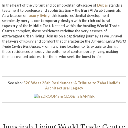
In the heart of the vibrant and cosmopolitan cityscape of
Dubai
stands a
testament to opulence and sophistication – the
Burj Al Arab Jumeirah
.
As a beacon of
luxury living
, this iconic residential development
seamlessly merges
contemporary design
with the
rich cultural
tapestry
of the
Middle East
. Nestled within the bustling
World Trade
Centre
complex, these residences redefine the very essence of
extravagant
urban living
. Join us on a captivating journey as we unravel
the layers of luxury and comfort that characterize the
Jumeirah Living World
Trade Centre Residences
.
From its prime location to its exquisite design,
these residences embody the epitome of contemporary living, making
them a coveted address for those who seek the finest in life.
See also:
520 West 28th Residences: A Tribute to Zaha Hadid’s
Architectural Legacy
Jumeirah Living World Trade Centre