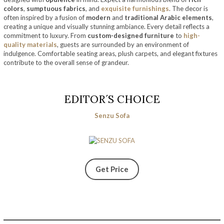
colors
,
sumptuous fabrics
, and
exquisite furnishings
. The decor is
often inspired by a fusion of
modern
and
traditional Arabic elements
,
creating a unique and visually stunning ambiance. Every detail reflects a
commitment to luxury. From
custom-designed furniture
to
high-
quality materials
, guests are surrounded by an environment of
indulgence. Comfortable seating areas, plush carpets, and elegant fixtures
contribute to the overall sense of grandeur.
EDITOR´S CHOICE
Senzu Sofa
Get Price