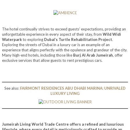
The hotel continually strives to exceed guests’ expectations, providing an
unforgettable experience in every aspect of their stay, from
Wild Widi
Waterpark
to exploring
Dubai’s Turtle Rehabilitation Project
.
Exploring the streets of Dubai in a luxury car is an example of an
experience that aligns perfectly with the opulence and grandeur of the city.
Many high-end hotels, including those like
Burj Al Arab Jumeirah
, offer
exclusive services that allow guests to rent prestigious cars.
See also:
FAIRMONT RESIDENCES ABU DHABI MARINA: UNRIVALED
LUXURY LIVING
Jumeirah Living World Trade Centre
offers a refined and luxurious
lifestyle, where every detail is meticulously crafted to provide an