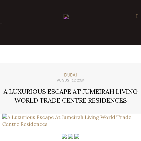
×
-
DUBAI
AUGUST 12, 2024
A LUXURIOUS ESCAPE AT JUMEIRAH LIVING
WORLD TRADE CENTRE RESIDENCES