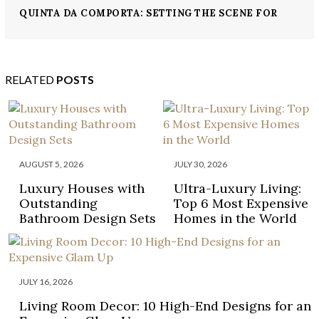
QUINTA DA COMPORTA: SETTING THE SCENE FOR
WELL-BEING
RELATED
POSTS
AUGUST 5, 2026
JULY 30, 2026
Luxury Houses with
Ultra-Luxury Living:
Outstanding
Top 6 Most Expensive
Bathroom Design Sets
Homes in the World
JULY 16, 2026
Living Room Decor: 10 High-End Designs for an