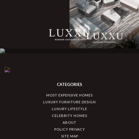
CATEGORIES
MOST EXPENSIVE HOMES
LUXURY FURNITURE DESIGN
LUXURY LIFESTYLE
CELEBRITY HOMES
ABOUT
POLICY PRIVACY
SITE MAP