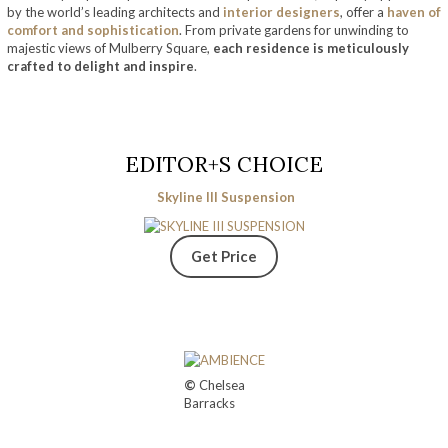
by the world’s leading architects and
interior designers
, offer a
haven of
comfort and sophistication
. From private gardens for unwinding to
majestic views of Mulberry Square,
each residence is meticulously
crafted to delight and inspire
.
EDITOR+S CHOICE
Skyline III Suspension
Get Price
©
Chelsea
Barracks