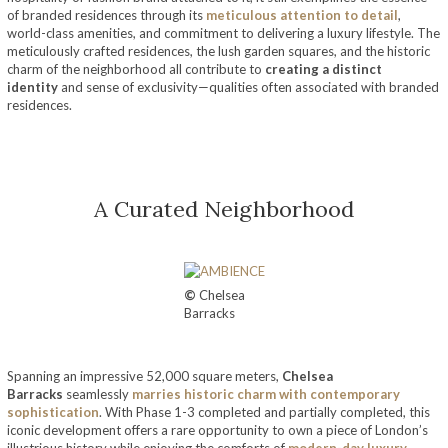
of branded residences through its
meticulous attention to detail
,
world-class amenities, and commitment to delivering a luxury lifestyle. The
meticulously crafted residences, the lush garden squares, and the historic
charm of the neighborhood all contribute to
creating a distinct
identity
and sense of exclusivity—qualities often associated with branded
residences.
A Curated Neighborhood
©
Chelsea
Barracks
Spanning an impressive 52,000 square meters,
Chelsea
Barracks
seamlessly
marries historic charm with contemporary
sophistication
. With Phase 1-3 completed and partially completed, this
iconic development offers a rare opportunity to own a piece of London’s