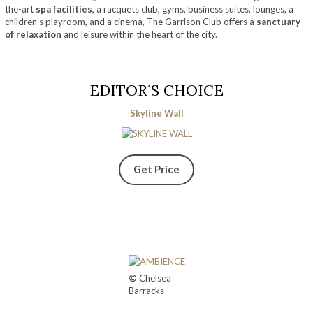
the-art
spa facilities
, a racquets club, gyms, business suites, lounges, a
children’s playroom, and a cinema, The Garrison Club offers a
sanctuary
of relaxation
and leisure within the heart of the city.
EDITOR´S CHOICE
Skyline Wall
Get Price
©
Chelsea
Barracks