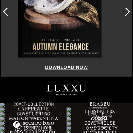
DOWNLOAD NOW