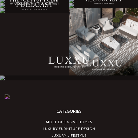
CATEGORIES
MOST EXPENSIVE HOMES
LUXURY FURNITURE DESIGN
LUXURY LIFESTYLE