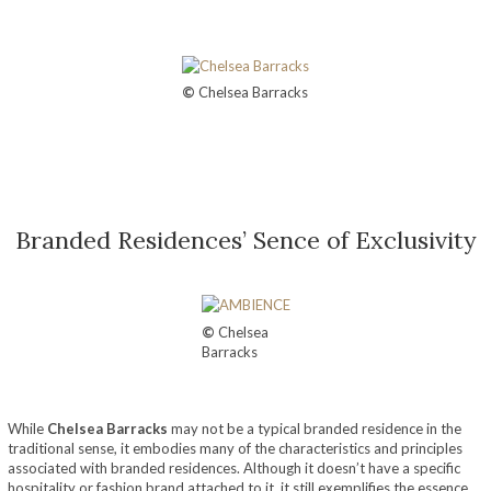
©
Chelsea Barracks
Branded Residences’ Sence of Exclusivity
©
Chelsea
Barracks
While
Chelsea Barracks
may not be a typical branded residence in the
traditional sense, it embodies many of the characteristics and principles
associated with branded residences. Although it doesn’t have a specific
hospitality or fashion brand attached to it, it still exemplifies the essence