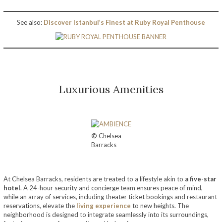
See also:
Discover Istanbul’s Finest at Ruby Royal Penthouse
Luxurious Amenities
©
Chelsea
Barracks
At Chelsea Barracks, residents are treated to a lifestyle akin to
a five-star
hotel
. A 24-hour security and concierge team ensures peace of mind,
while an array of services, including theater ticket bookings and restaurant
reservations, elevate the
living experience
to new heights. The
neighborhood is designed to integrate seamlessly into its surroundings,