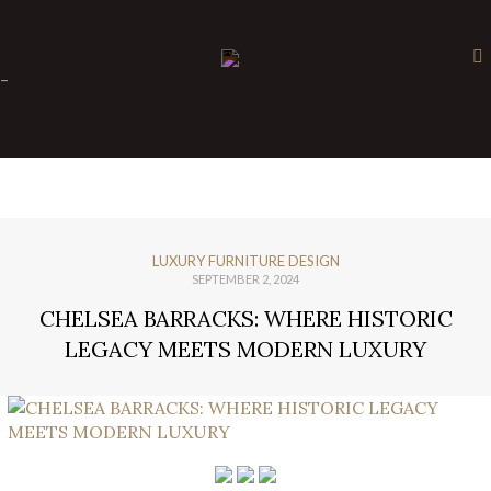
×
-
LUXURY FURNITURE DESIGN
SEPTEMBER 2, 2024
CHELSEA BARRACKS: WHERE HISTORIC
LEGACY MEETS MODERN LUXURY