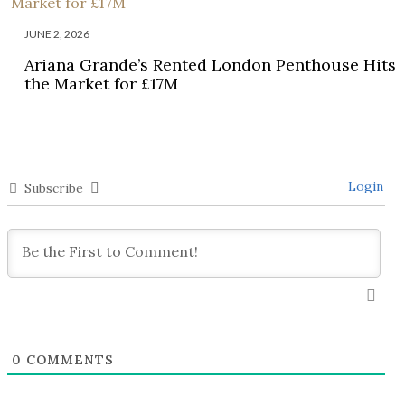
JUNE 2, 2026
Ariana Grande’s Rented London Penthouse Hits
the Market for £17M
Login
Subscribe
0
COMMENTS