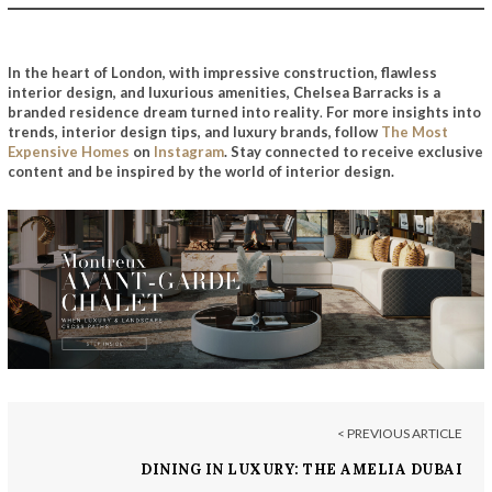
In the heart of London, with impressive construction, flawless
interior design, and luxurious amenities, Chelsea Barracks is a
branded residence dream turned into reality
.
For more insights into
trends, interior design tips, and luxury brands, follow
The Most
Expensive Homes
on
Instagram
. Stay connected to receive exclusive
content and be inspired by the world of interior design.
< PREVIOUS ARTICLE
DINING IN LUXURY: THE AMELIA DUBAI
EXPERIENCE