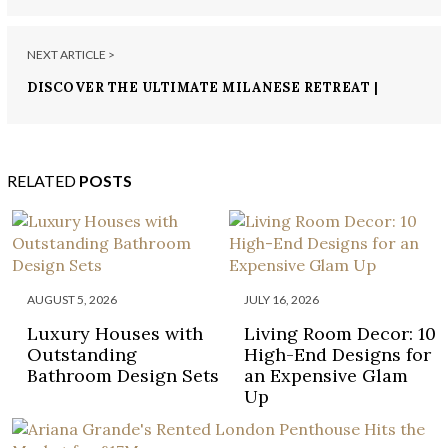
NEXT ARTICLE >
DISCOVER THE ULTIMATE MILANESE RETREAT |
THE MANDARIN ORIENTAL EXPERIENCE
RELATED
POSTS
AUGUST 5, 2026
JULY 16, 2026
Luxury Houses with
Living Room Decor: 10
Outstanding
High-End Designs for
Bathroom Design Sets
an Expensive Glam
Up