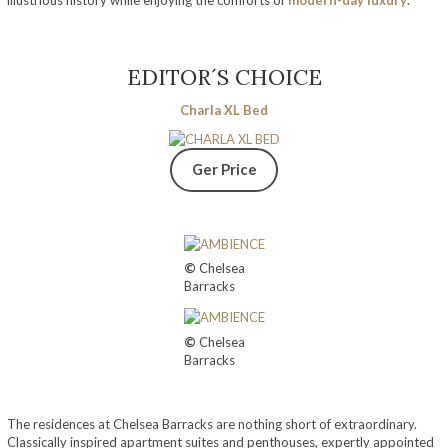
illustrious history while enjoying the comforts of
modern-day luxury
.
EDITOR´S CHOICE
Charla XL Bed
Ger Price
©
Chelsea
Barracks
©
Chelsea
Barracks
The residences at Chelsea Barracks are nothing short of extraordinary.
Classically inspired apartment suites and penthouses, expertly appointed