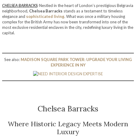
CHELSEA BARRACKS
:
Nestled in the heart of London’s prestigious Belgravia
neighborhood,
Chelsea Barracks
stands as a testament to timeless
elegance and
sophisticated living
. What was once a military housing
complex for the British Army has now been transformed into one of the
most exclusive residential enclaves in the city, redefining luxury living in the
capital.
See also:
MADISON SQUARE PARK TOWER: UPGRADE YOUR LIVING
EXPERIENCE IN NY
Chelsea Barracks
Where Historic Legacy Meets Modern
Luxury