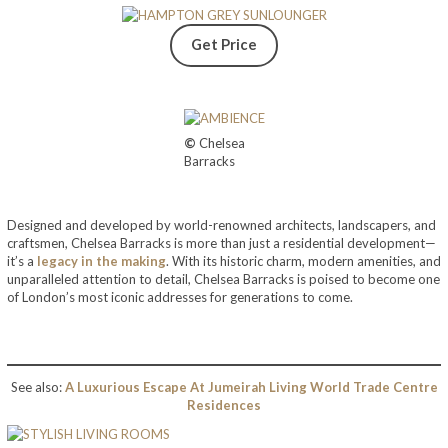
Get Price
©
Chelsea
Barracks
Designed and developed by world-renowned architects, landscapers, and
craftsmen, Chelsea Barracks is more than just a residential development—
it’s a
legacy in the making
. With its historic charm, modern amenities, and
unparalleled attention to detail, Chelsea Barracks is poised to become one
of London’s most iconic addresses for generations to come.
See also:
A Luxurious Escape At Jumeirah Living World Trade Centre
Residences