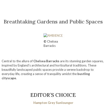
Breathtaking Gardens and Public Spaces
©
Chelsea
Barracks
Central to the allure of
Chelsea Barracks
are its stunning garden squares,
inspired by England’s architectural and horticultural traditions. These
beautifully landscaped public spaces provide a serene backdrop to
everyday life, creating a sense of tranquility amidst the
bustling
cityscape
.
EDITOR´S CHOICE
Hampton Grey Sunlounger