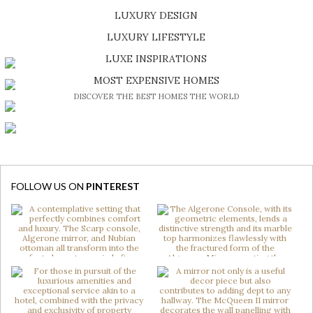
LUXURY DESIGN
SHOP EXCLUSIVE PIECES
LUXURY LIFESTYLE
DISCOVER A LUXURY WORLD FULL OF AMAZING EXPERIENCES
LUXE INSPIRATIONS
BE INSPIRED BY GREAT DESIGN AND CRAFTMANSHIP
MOST EXPENSIVE HOMES
DISCOVER THE BEST HOMES THE WORLD
FOLLOW US ON
PINTEREST