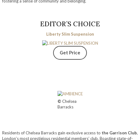
fostering a sense of community and belonging.
EDITOR´S CHOICE
Liberty Slim Suspension
Get Price
©
Chelsea
Barracks
Residents of Chelsea Barracks gain exclusive access to
the Garrison Club
,
London’s most prestigious residential members’ club. Boasting state-of-