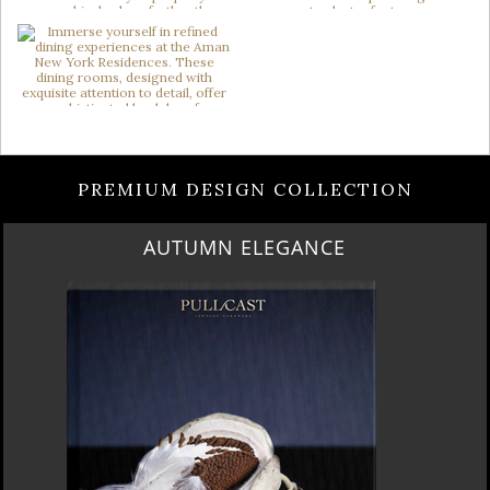
PREMIUM DESIGN COLLECTION
AUTUMN ELEGANCE