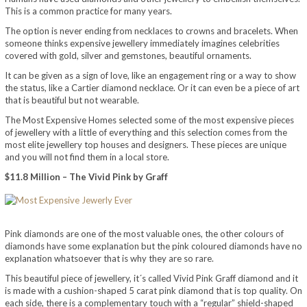
This is a common practice for many years.
The option is never ending from necklaces to crowns and bracelets. When
someone thinks expensive jewellery immediately imagines celebrities
covered with gold, silver and gemstones, beautiful ornaments.
It can be given as a sign of love, like an engagement ring or a way to show
the status, like a Cartier diamond necklace. Or it can even be a piece of art
that is beautiful but not wearable.
The Most Expensive Homes selected some of the most expensive pieces
of jewellery with a little of everything and this selection comes from the
most elite jewellery top houses and designers. These pieces are unique
and you will not find them in a local store.
$11.8 Million – The Vivid Pink by Graff
Pink diamonds are one of the most valuable ones, the other colours of
diamonds have some explanation but the pink coloured diamonds have no
explanation whatsoever that is why they are so rare.
This beautiful piece of jewellery, it´s called Vivid Pink Graff diamond and it
is made with a cushion-shaped 5 carat pink diamond that is top quality. On
each side, there is a complementary touch with a “regular” shield-shaped