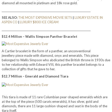
diamond all mounted in platinum and 18k rose gold.
_______________________________________________________________________
SEE ALSO:
THE MOST EXPENSIVE MOVIE SETS
|
LUXURY ESTATE IN
ASPEN CO
|
LUXURY $800 ICE CREAM
_______________________________________________________________________
$12.4 Million – Wallis Simpson Panther Bracelet
A Cartier bracelet in the form of a panther, an unconventional
jewellery piece made with diamond, onyx and emeralds. This piece
belonged to Wallis Simpson who abdicated the British throne in 1930s due
to her relationship with Edward VIII, this panther bracelet belongs to a
collection of gifts that he gave to her.
$12.7 Million – Emerald and Diamond Tiara
This tiara is made of 11 rare Columbian pear-shaped emeralds which are
at the top of the piece (500 carats emeralds), it has silver, gold and
diamonds, there are 11 large cushion-shaped and seat in the body of the
tiara itself.