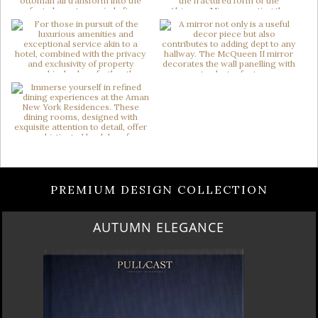
PREMIUM DESIGN COLLECTION
AUTUMN ELEGANCE