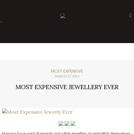
×
-
MOST EXPENSIVE
MARCH 17, 2015
MOST EXPENSIVE JEWELLERY EVER
Humans have used diamonds and other jewellery to embellish themselves.