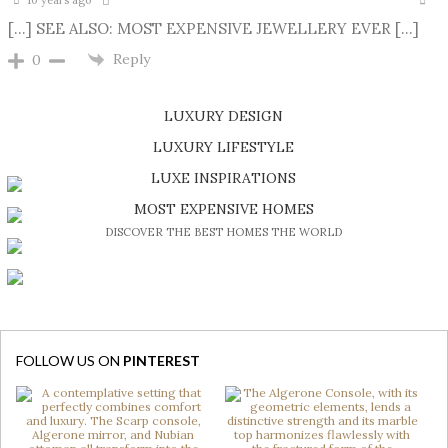
10 years ago
[…] SEE ALSO: MOST EXPENSIVE JEWELLERY EVER […]
Reply
0
LUXURY DESIGN
SHOP EXCLUSIVE PIECES
LUXURY LIFESTYLE
DISCOVER A LUXURY WORLD FULL OF AMAZING EXPERIENCES
LUXE INSPIRATIONS
BE INSPIRED BY GREAT DESIGN AND CRAFTMANSHIP
MOST EXPENSIVE HOMES
DISCOVER THE BEST HOMES THE WORLD
FOLLOW US ON
PINTEREST