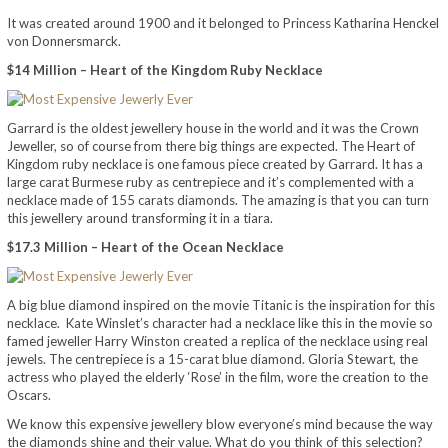
It was created around 1900 and it belonged to Princess Katharina Henckel
von Donnersmarck.
$14 Million – Heart of the Kingdom Ruby Necklace
Garrard is the oldest jewellery house in the world and it was the Crown
Jeweller, so of course from there big things are expected. The Heart of
Kingdom ruby necklace is one famous piece created by Garrard. It has a
large carat Burmese ruby as centrepiece and it’s complemented with a
necklace made of 155 carats diamonds. The amazing is that you can turn
this jewellery around transforming it in a tiara.
$17.3 Million – Heart of the Ocean Necklace
A big blue diamond inspired on the movie Titanic is the inspiration for this
necklace. Kate Winslet’s character had a necklace like this in the movie so
famed jeweller Harry Winston created a replica of the necklace using real
jewels. The centrepiece is a 15-carat blue diamond. Gloria Stewart, the
actress who played the elderly ‘Rose’ in the film, wore the creation to the
Oscars.
We know this expensive jewellery blow everyone’s mind because the way
the diamonds shine and their value. What do you think of this selection?