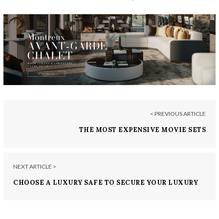
< PREVIOUS ARTICLE
THE MOST EXPENSIVE MOVIE SETS
NEXT ARTICLE >
CHOOSE A LUXURY SAFE TO SECURE YOUR LUXURY
ITEMS IN YOUR HOME