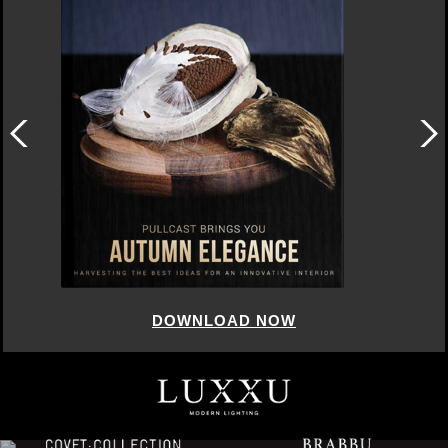
DOWNLOAD NOW