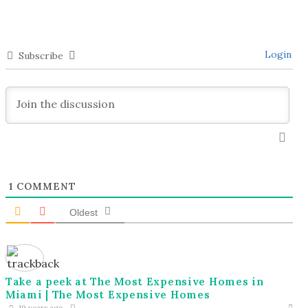
Login
Subscribe
1
COMMENT
Oldest
Take a peek at The Most Expensive Homes in
Miami | The Most Expensive Homes