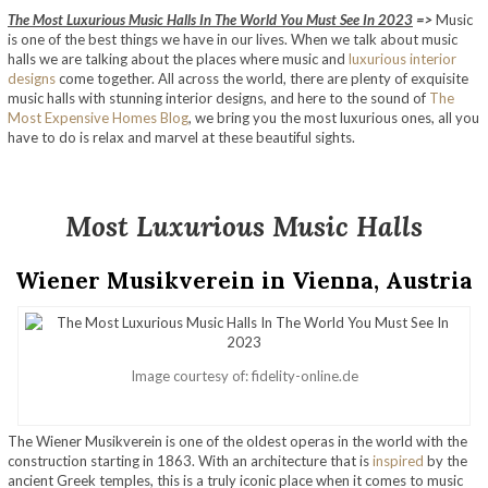
The Most Luxurious Music Halls In The World You Must See In 2023
=>
Music
is one of the best things we have in our lives. When we talk about music
halls we are talking about the places where music and
luxurious interior
designs
come together. All across the world, there are plenty of exquisite
music halls with stunning interior designs, and here to the sound of
The
Most Expensive Homes Blog
, we bring you the most luxurious ones, all you
have to do is relax and marvel at these beautiful sights.
Most Luxurious Music Halls
Wiener Musikverein in Vienna, Austria
Image courtesy of: fidelity-online.de
The Wiener Musikverein is one of the oldest operas in the world with the
construction starting in 1863. With an architecture that is
inspired
by the
ancient Greek temples, this is a truly iconic place when it comes to music