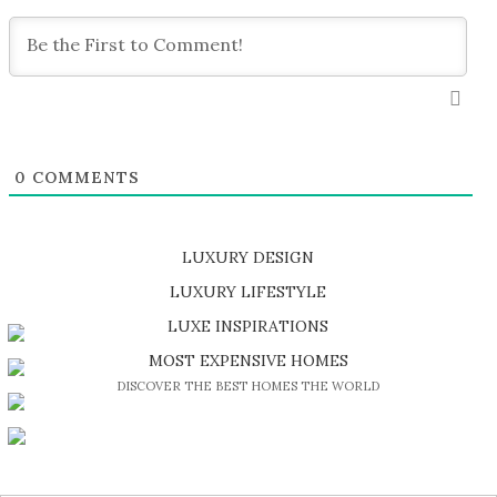
0
COMMENTS
LUXURY DESIGN
SHOP EXCLUSIVE PIECES
LUXURY LIFESTYLE
DISCOVER A LUXURY WORLD FULL OF AMAZING EXPERIENCES
LUXE INSPIRATIONS
BE INSPIRED BY GREAT DESIGN AND CRAFTMANSHIP
MOST EXPENSIVE HOMES
DISCOVER THE BEST HOMES THE WORLD