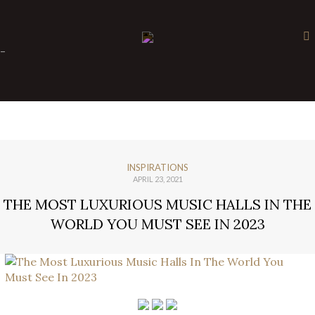
×
-
INSPIRATIONS
APRIL 23, 2021
THE MOST LUXURIOUS MUSIC HALLS IN THE
WORLD YOU MUST SEE IN 2023