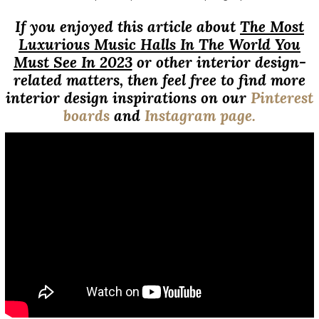
If you enjoyed this article about
The Most
Luxurious Music Halls In The World You
Must See In 2023
or other interior design-
related matters, then feel free to find more
interior design inspirations on our
Pinterest
boards
and
Instagram page.