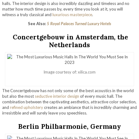
halls. The interior design is also incredibly dazzling and timeless and no
matter how much time passes by, every time you look at it, you will
witness a truly classical and
luxurious masterpiece
.
See Also:
5 Royal Palaces Turned Luxury Hotels
Concertgebouw in Amsterdam, the
Netherlands
Image courtesy of: xilica.com
The Concertgebouw has not only some of the best acoustics in the world
but also the most
seductive interior design
of every music hall. The
combination between the captivating aesthetics, attractive color selection,
and
refined upholstery
creates an ambiance that is incredibly charming and
irresistible and will surely leave you speechless.
Berlin Philharmonie, Germany