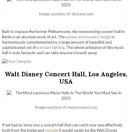
Image courtesy of: divisare.com
Built to replace the former Philharmonie, the mesmerizing concert hall in
Berlin is an absolute work of art. The
unique and modern design
is
harmoniously complemented by a large amount of beautiful and
sophisticated set of
pendant lighting
. The whole ambiance of this music
hall is truly fantastic and can take anyone’s breath away.
Walt Disney Concert Hall, Los Angeles,
USA
Image courtesy of: meyersound.com
If we had to show you a concert hall that can catch your eye effectively
both from the inside and
outside
it would surely be the Walt Disney