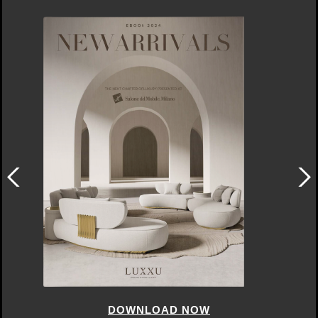
DOWNLOAD NOW