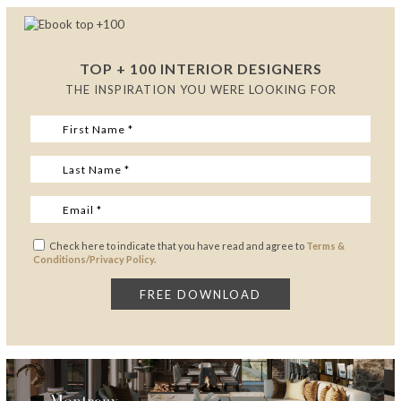
TOP + 100 INTERIOR DESIGNERS
THE INSPIRATION YOU WERE LOOKING FOR
Check here to indicate that you have read and agree to
Terms &
Conditions/Privacy Policy.