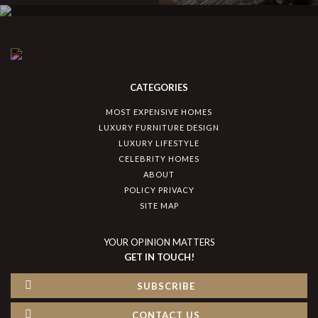
CATEGORIES
MOST EXPENSIVE HOMES
LUXURY FURNITURE DESIGN
LUXURY LIFESTYLE
CELEBRITY HOMES
ABOUT
POLICY PRIVACY
SITE MAP
YOUR OPINION MATTERS
GET IN TOUCH!
SUBSCRIBE
CONTACT US