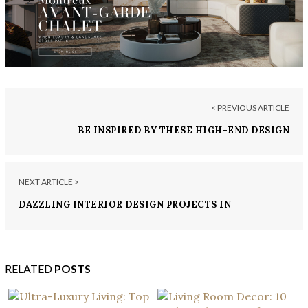
< PREVIOUS ARTICLE
BE INSPIRED BY THESE HIGH-END DESIGN
PROJECTS FROM TOKYO
NEXT ARTICLE >
DAZZLING INTERIOR DESIGN PROJECTS IN
VALENCIA
RELATED
POSTS