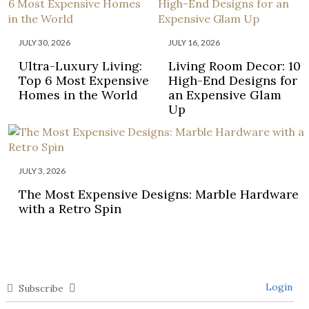
JULY 30, 2026
JULY 16, 2026
Ultra-Luxury Living:
Living Room Decor: 10
Top 6 Most Expensive
High-End Designs for
Homes in the World
an Expensive Glam
Up
JULY 3, 2026
The Most Expensive Designs: Marble Hardware
with a Retro Spin
Login
Subscribe