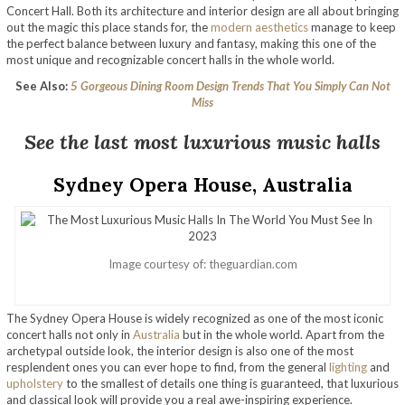
Concert Hall. Both its architecture and interior design are all about bringing
out the magic this place stands for, the
modern aesthetics
manage to keep
the perfect balance between luxury and fantasy, making this one of the
most unique and recognizable concert halls in the whole world.
See Also:
5 Gorgeous Dining Room Design Trends That You Simply Can Not
Miss
See the last most luxurious music halls
Sydney Opera House, Australia
Image courtesy of: theguardian.com
The Sydney Opera House is widely recognized as one of the most iconic
concert halls not only in
Australia
but in the whole world. Apart from the
archetypal outside look, the interior design is also one of the most
resplendent ones you can ever hope to find, from the general
lighting
and
upholstery
to the smallest of details one thing is guaranteed, that luxurious
and classical look will provide you a real awe-inspiring experience.