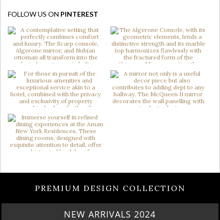
FOLLOW US ON
PINTEREST
PREMIUM DESIGN COLLECTION
NEW ARRIVALS 2024