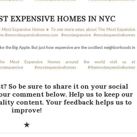
T EXPENSIVE HOMES IN NYC
 like the Big Apple. But just how expensive are the costliest neighborhoods in
t? So be sure to share it on your social
your comment below. Help us to keep our
ality content. Your feedback helps us to
improve!
✭