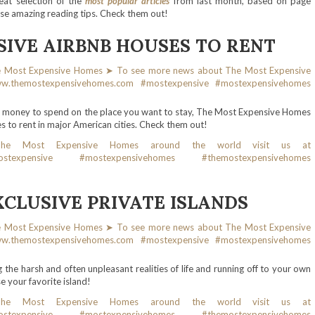
eat selection of the
most popular articles
from last month, based on page
ese amazing reading tips. Check them out!
SIVE AIRBNB HOUSES TO RENT
h money to spend on the place you want to stay, The Most Expensive Homes
 to rent in major American cities. Check them out!
XCLUSIVE PRIVATE ISLANDS
he harsh and often unpleasant realities of life and running off to your own
e your favorite island!