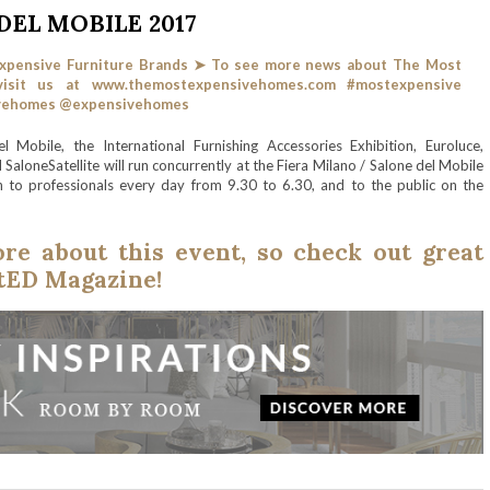
EL MOBILE 2017
 Mobile, the International Furnishing Accessories Exhibition, Euroluce,
aloneSatellite will run concurrently at the Fiera Milano / Salone del Mobile
 to professionals every day from 9.30 to 6.30, and to the public on the
e about this event, so check out great
etED Magazine!