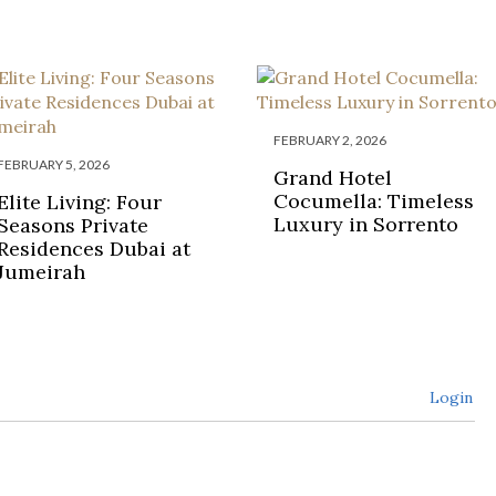
FEBRUARY 2, 2026
FEBRUARY 5, 2026
Grand Hotel
Cocumella: Timeless
Elite Living: Four
Luxury in Sorrento
Seasons Private
Residences Dubai at
Jumeirah
Login