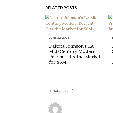
RELATED
POSTS
JUNE 22, 2026
Dakota Johnson’s LA
Mid-Century Modern
Retreat Hits the Market
for $6M
Subscribe