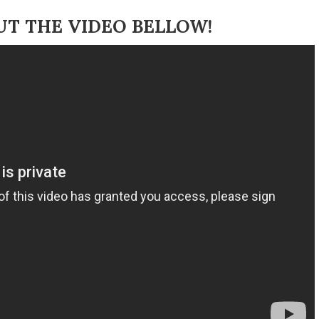
UT THE VIDEO BELLOW!