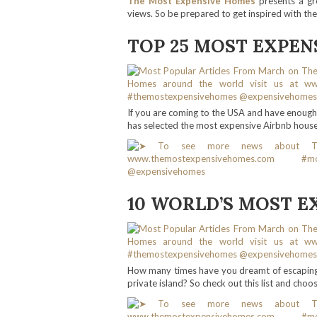
The Most Expensive Homes
presents a gr
views. So be prepared to get inspired with th
TOP 25 MOST EXPEN
If you are coming to the USA and have enoug
has selected the most expensive Airbnb houses
10 WORLD’S MOST E
How many times have you dreamt of escaping t
private island? So check out this list and choos