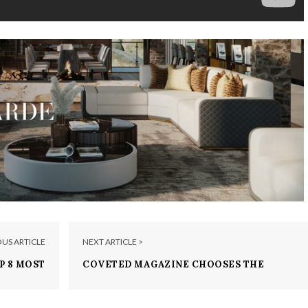
OUS ARTICLE
NEXT ARTICLE >
P 8 MOST
COVETED MAGAZINE CHOOSES THE
E BRANDS
MOST COVETED BRANDS FROM ISALONI
2017