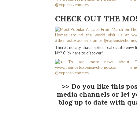
CHECK OUT THE MOS
There’s no city that inspires real estate envy
NY? Click here to discover!
>> Do you like this pos
media channels or let 
blog up to date with qu