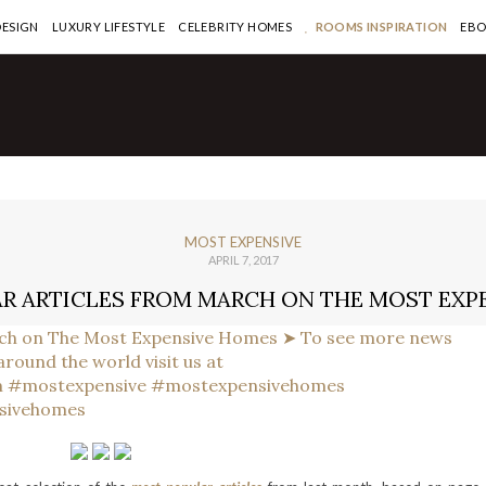
DESIGN
LUXURY LIFESTYLE
CELEBRITY HOMES
ROOMS INSPIRATION
EB
MOST EXPENSIVE
APRIL 7, 2017
R ARTICLES FROM MARCH ON THE MOST EXP