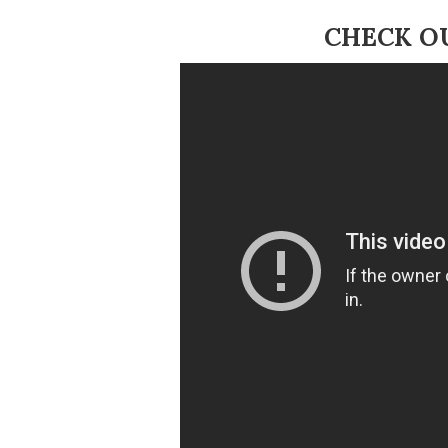
CHECK O