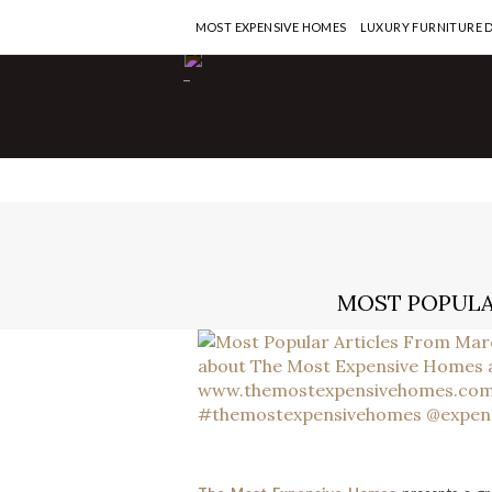
MOST EXPENSIVE HOMES
LUXURY FURNITURE 
-
MOST POPULA