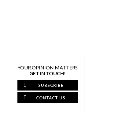
YOUR OPINION MATTERS
GET IN TOUCH!
SUBSCRIBE
CONTACT US