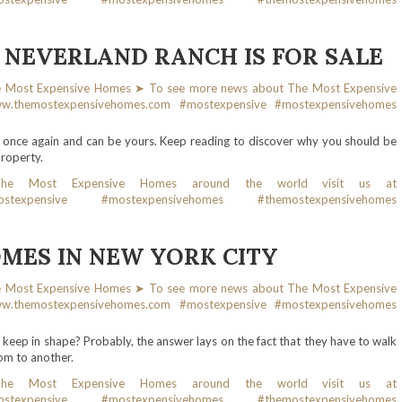
 NEVERLAND RANCH IS FOR SALE
e once again and can be yours. Keep reading to discover why you should be
property.
OMES IN NEW YORK CITY
keep in shape? Probably, the answer lays on the fact that they have to walk
oom to another.