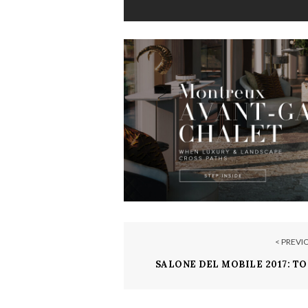
< PREVI
SALONE DEL MOBILE 2017: TO
EXPENSIVE FURNITUR