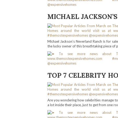
MICHAEL JACKSON’S
Michael Jackson’s Neverland Ranch is for sal
the lucky owner of this breathtaking piece of 
TOP 7 CELEBRITY H
Are you wondering how celebrities manage to 
a lot inside their place, just to get from one r