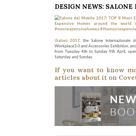
DESIGN NEWS: SALONE D
iSaloni 2017:
the Salone Internazionale del
Workplace3.0 and Accessories Exhibition, and S
from Tuesday 4th to Sunday 9th April, open
Saturday and Sunday.
If you want to know mor
articles about it on Cov