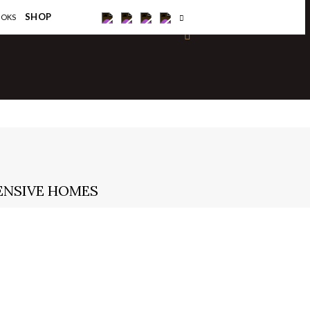
×
SHOP
OOKS
ENSIVE HOMES