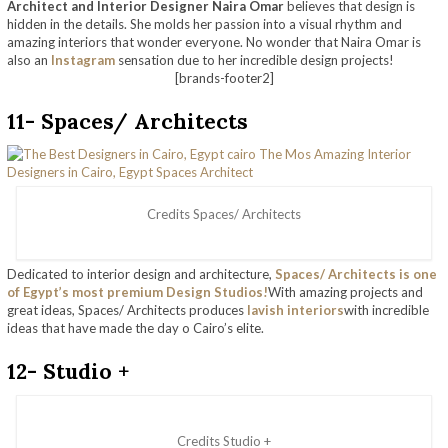
Architect and Interior Designer Naira Omar
believes that design is
hidden in the details. She molds her passion into a visual rhythm and
amazing interiors that wonder everyone. No wonder that Naira Omar is
also an
Instagram
sensation due to her incredible design projects!
[brands-footer2]
11- Spaces/ Architects
Credits Spaces/ Architects
Dedicated to interior design and architecture,
Spaces/ Architects is one
of Egypt’s most premium Design Studios!
With amazing projects and
great ideas, Spaces/ Architects produces
lavish interiors
with incredible
ideas that have made the day o Cairo’s elite.
12- Studio +
Credits Studio +