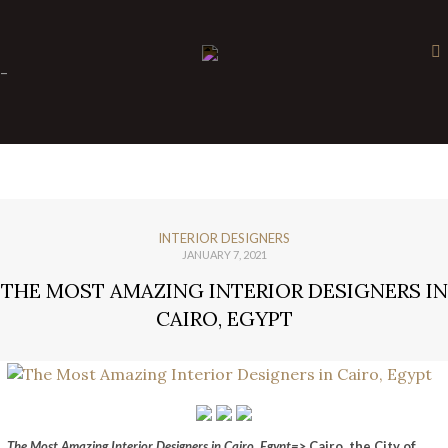
×
-
INTERIOR DESIGNERS
JANUARY 7, 2021
THE MOST AMAZING INTERIOR DESIGNERS IN
CAIRO, EGYPT
The Most Amazing Interior Designers in Cairo, Egypt=>
Cairo, the City of