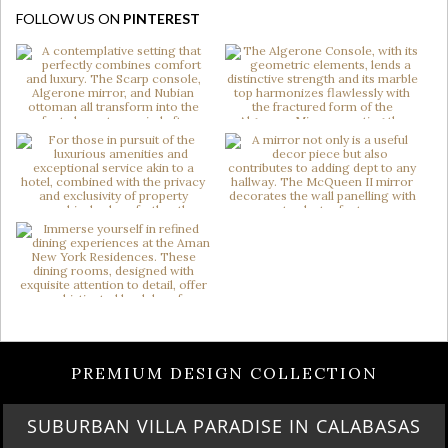
FOLLOW US ON
PINTEREST
PREMIUM DESIGN COLLECTION
BURBAN VILLA PARADISE IN CALABASAS