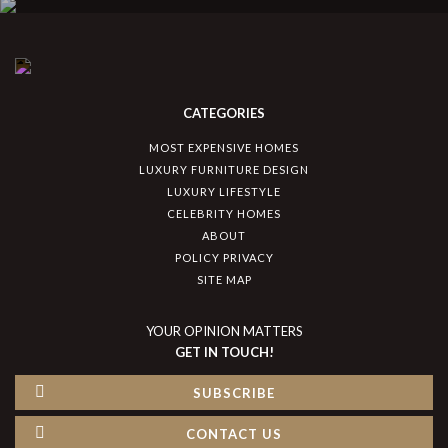
CATEGORIES
MOST EXPENSIVE HOMES
LUXURY FURNITURE DESIGN
LUXURY LIFESTYLE
CELEBRITY HOMES
ABOUT
POLICY PRIVACY
SITE MAP
YOUR OPINION MATTERS
GET IN TOUCH!
SUBSCRIBE
CONTACT US