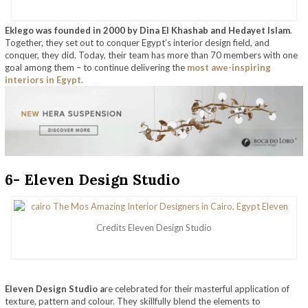
Eklego was founded in 2000 by Dina El Khashab and Hedayet Islam
.
Together, they set out to conquer Egypt’s interior design field, and
conquer, they did. Today, their team has more than 70 members with one
goal among them – to continue delivering the
most awe-inspiring
interiors in Egypt.
6- Eleven Design Studio
Credits Eleven Design Studio
Eleven Design Studio a
re celebrated for their masterful application of
texture, pattern and colour. They skillfully blend the elements to