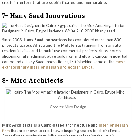
create
interiors that are sophisticated and memorable.
7- Hany Saad Innovations
Since 2003,
Hany Saad Innovations
has completed more than
800
projects across Africa and the Middle East
ranging from private
residential villas and to multi-use commercial projects, clubs, hotels,
shopping malls, administrative buildings, and ultra-luxurious residential
compounds. Hany Saad Innovations (HSI) is behind some of the
most
extraordinary interior design projects in Egypt.
8- Miro Architects
Credits: Miro Design
Miro Architects is a Cairo-based architecture and
interior design
firm
that are known to create awe-inspiring spaces for their clients.