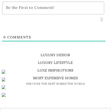
0
COMMENTS
LUXURY DESIGN
SHOP EXCLUSIVE PIECES
LUXURY LIFESTYLE
DISCOVER A LUXURY WORLD FULL OF AMAZING EXPERIENCES
LUXE INSPIRATIONS
BE INSPIRED BY GREAT DESIGN AND CRAFTMANSHIP
MOST EXPENSIVE HOMES
DISCOVER THE BEST HOMES THE WORLD