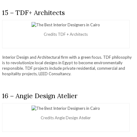
15 – TDF+ Architects
Credits TDF + Architects
Interior Design and Architectural firm with a green focus. TDF philosophy
is to revolutionize local designs in Egypt to become environmentally
responsible. TDF projects include private residential, commercial and
hospitality projects, LEED Consultancy.
16 – Angie Design Atelier
Credits Angie Design Atelier