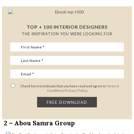
TOP + 100 INTERIOR DESIGNERS
THE INSPIRATION YOU WERE LOOKING FOR
Check here to indicate that you have read and agree to
Terms &
Conditions/Privacy Policy.
2 – Abou Samra Group