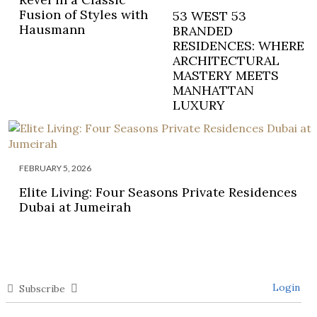
Fusion of Styles with
53 WEST 53
Hausmann
BRANDED
RESIDENCES: WHERE
ARCHITECTURAL
MASTERY MEETS
MANHATTAN
LUXURY
FEBRUARY 5, 2026
Elite Living: Four Seasons Private Residences
Dubai at Jumeirah
Login
Subscribe