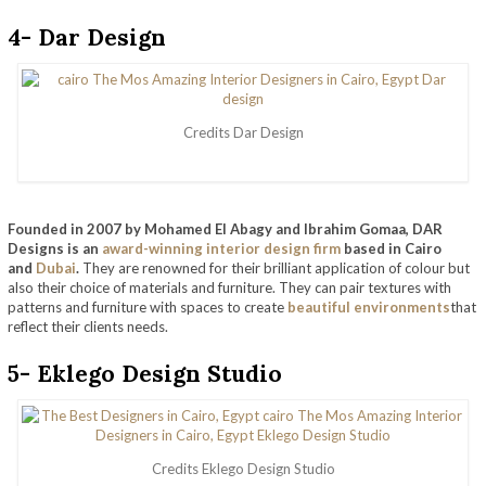
4- Dar Design
Credits Dar Design
Founded in 2007 by Mohamed El Abagy and Ibrahim Gomaa, DAR
Designs is an
award-winning interior design firm
based in Cairo
and
Dubai
.
They are renowned for their brilliant application of colour but
also their choice of materials and furniture. They can pair textures with
patterns and furniture with spaces to create
beautiful environments
that
reflect their clients needs.
5- Eklego Design Studio
Credits Eklego Design Studio