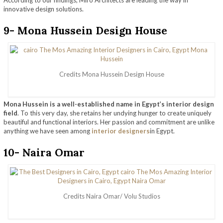
According to our findings, Miro Architects are leading the way in
innovative design solutions.
9- Mona Hussein Design House
Credits Mona Hussein Design House
Mona Hussein is a well-established name in Egypt’s interior design
field
. To this very day, she retains her undying hunger to create uniquely
beautiful and functional interiors. Her passion and commitment are unlike
anything we have seen among
interior designers
in Egypt.
10- Naira Omar
Credits Naira Omar/ Volu Studios