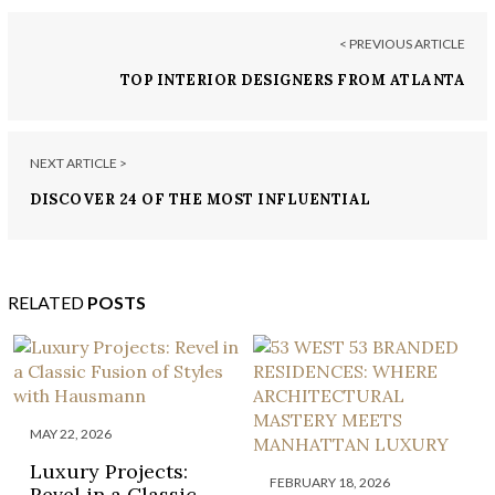
< PREVIOUS ARTICLE
TOP INTERIOR DESIGNERS FROM ATLANTA
NEXT ARTICLE >
DISCOVER 24 OF THE MOST INFLUENTIAL
INTERIOR DESIGNERS IN DOHA, QATAR
RELATED
POSTS
MAY 22, 2026
Luxury Projects:
FEBRUARY 18, 2026
Revel in a Classic