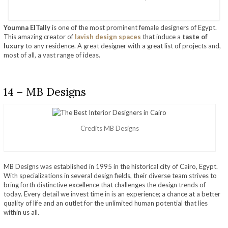
Youmna ElTally
is one of the most prominent female designers of Egypt.
This amazing creator of
lavish design spaces
that induce a
taste of
luxury
to any residence. A great designer with a great list of projects and,
most of all, a vast range of ideas.
14 – MB Designs
Credits MB Designs
MB Designs was established in 1995 in the historical city of Cairo, Egypt.
With specializations in several design fields, their diverse team strives to
bring forth distinctive excellence that challenges the design trends of
today. Every detail we invest time in is an experience; a chance at a better
quality of life and an outlet for the unlimited human potential that lies
within us all.