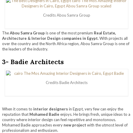
Credits Abou Samra Group
The
Abou Samra Group
is one of the most premium
Real Estate,
Architecture & Interior Design companies in Egypt.
With projects all
over the country and the North Africa region, Abou Samra Group is one of
the leaders of the industry.
3- Badie Architects
Credits Badie Architects
When it comes to
interior designers
in Egypt, very few can enjoy the
reputation that
Mohamed Badie
enjoys. He brings fresh, unique ideas to a
country where interior design can feel repetitive and monotonous.
Mohamed Badie approaches every
new project
with the utmost level of
professionalism and enthusiasm.