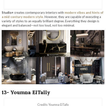
Studio+
creates contemporary interiors with
modern vibes and hints of
a mid-century modern style.
However, they are capable of executing a
variety of styles to an equally brilliant degree. Everything they design is
elegant and balanced—not too loud, not too minimal.
13- Youmna ElTally
Credits Youmna ElTally