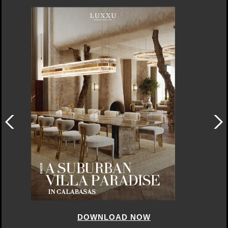
DOWNLOAD NOW