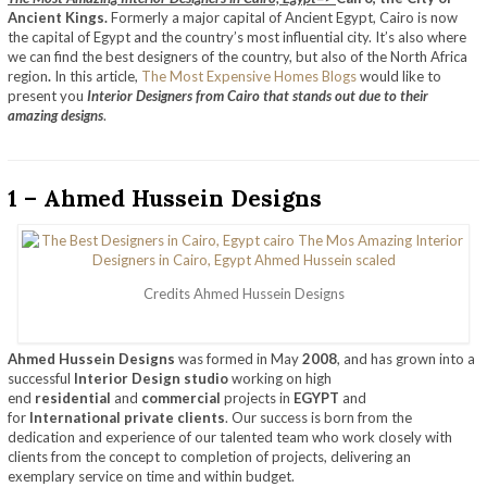
Ancient Kings.
Formerly a major capital of Ancient Egypt, Cairo is now
the capital of Egypt and the country’s most influential city. It’s also where
we can find the best designers of the country, but also of the North Africa
region
.
In this article,
The Most Expensive Homes Blogs
would like to
present you
Interior Designers from Cairo that stands out due to their
amazing designs
.
1 – Ahmed Hussein Designs
Credits Ahmed Hussein Designs
Ahmed Hussein Designs
was formed in May
2008
, and has grown into a
successful
Interior Design studio
working on high
end
residential
and
commercial
projects in
EGYPT
and
for
International private clients
. Our success is born from the
dedication and experience of our talented team who work closely with
clients from the concept to completion of projects, delivering an
exemplary service on time and within budget.