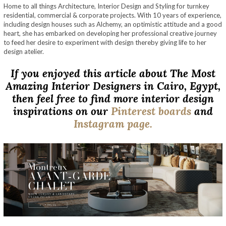
Home to all things Architecture, Interior Design and Styling for turnkey
residential, commercial & corporate projects. With 10 years of experience,
including design houses such as Alchemy, an optimistic attitude and a good
heart, she has embarked on developing her professional creative journey
to feed her desire to experiment with design thereby giving life to her
design atelier.
If you enjoyed this article about The Most
Amazing Interior Designers in Cairo, Egypt,
then feel free to find more interior design
inspirations on our
Pinterest boards
and
Instagram page.