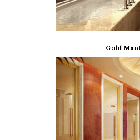
Gold Mant