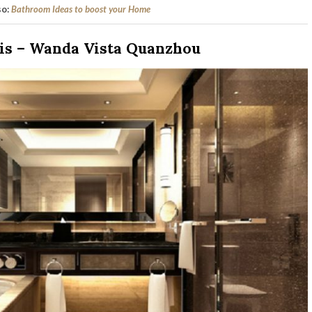
so:
Bathroom Ideas to boost your Home
is – Wanda Vista Quanzhou