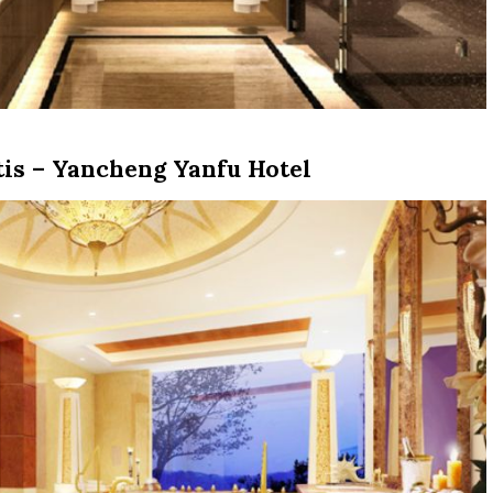
is – Yancheng Yanfu Hotel