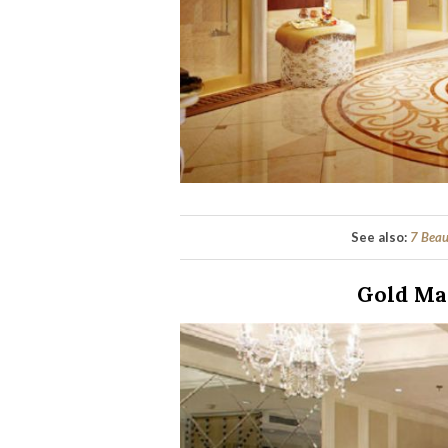
See also:
7 Beau
Gold Ma