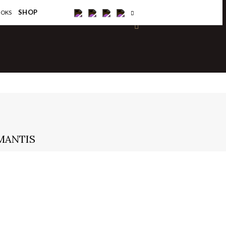
×
SHOP
OOKS
MANTIS