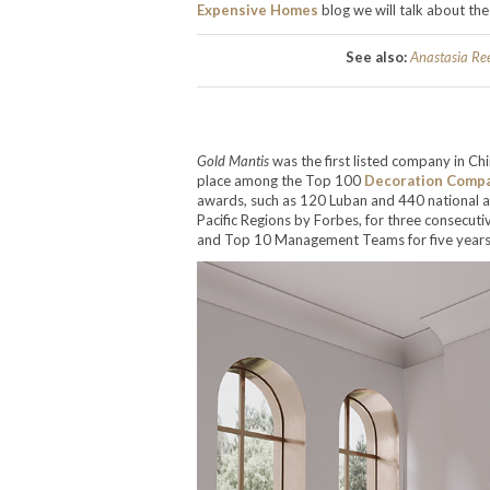
Expensive Homes
blog we will talk about t
See also:
Anastasia Re
Gold Mantis
was the first listed company in Ch
place among the Top 100
Decoration Comp
awards, such as 120 Luban and 440 national a
Pacific Regions by Forbes, for three consecu
and Top 10 Management Teams for five years 