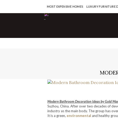
MOST EXPENSIVE HOMES
LUXURY FURNITURE 
-
MODER
Modern Bathroom Decoration Ideas by Gold Man
Suzhou, China. After over two decades of dev
industry as the main body. The group has ove
It is a green,
environmental
and healthy group