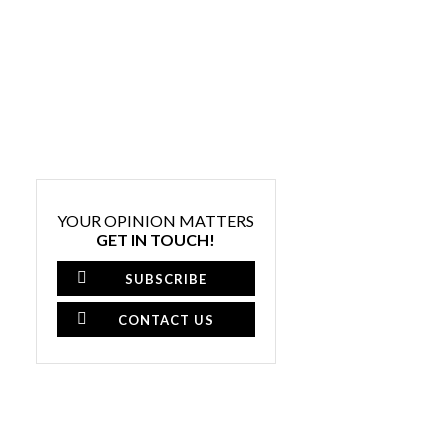
YOUR OPINION MATTERS
GET IN TOUCH!
SUBSCRIBE
CONTACT US