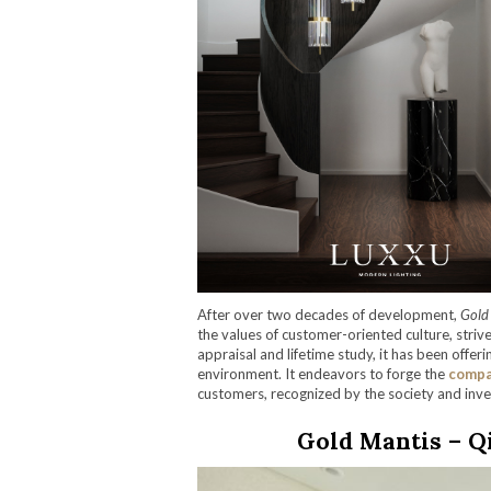
After over two decades of development,
Gold
the values of customer-oriented culture, striv
appraisal and lifetime study, it has been offeri
environment. It endeavors to forge the
comp
customers, recognized by the society and inve
Gold Mantis – Q