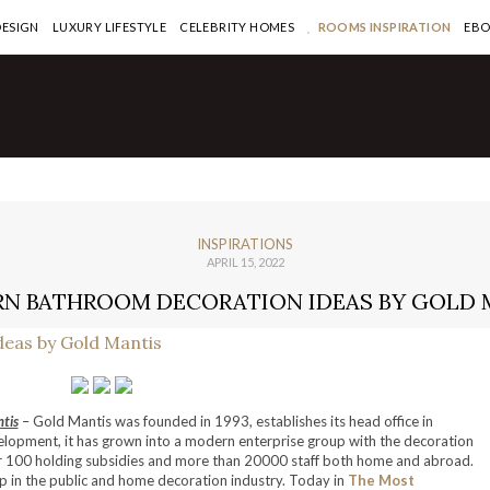
DESIGN
LUXURY LIFESTYLE
CELEBRITY HOMES
ROOMS INSPIRATION
EB
INSPIRATIONS
APRIL 15, 2022
N BATHROOM DECORATION IDEAS BY GOLD 
tis
– Gold Mantis was founded in 1993, establishes its head office in
elopment, it has grown into a modern enterprise group with the decoration
r 100 holding subsidies and more than 20000 staff both home and abroad.
 in the public and home decoration industry. Today in
The Most