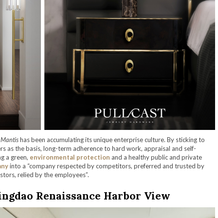
 Mantis
has been accumulating its unique enterprise culture. By sticking to
ers as the basis, long-term adherence to hard work, appraisal and self-
ng a green,
environmental protection
and a healthy public and private
any
into a “company respected by competitors, preferred and trusted by
stors, relied by the employees”.
ingdao Renaissance Harbor View