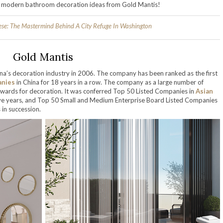
he modern bathroom decoration ideas from Gold Mantis!
ese: The Mastermind Behind A City Refuge In Washington
Gold Mantis
ina’s decoration industry in 2006. The company has been ranked as the first
anies
in China for 18 years in a row. The company as a large number of
wards for decoration. It was conferred Top 50 Listed Companies in
Asian
tive years, and Top 50 Small and Medium Enterprise Board Listed Companies
in succession.