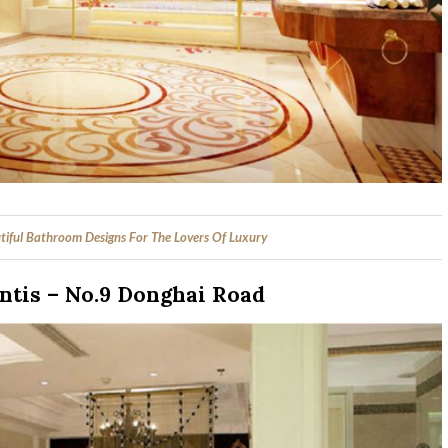
tiful Bathroom Designs For The Lovers Of Luxury
ntis – No.9 Donghai Road