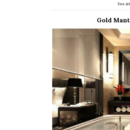
See al
Gold Mant