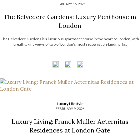
FEBRUARY 16, 2026
The Belvedere Gardens: Luxury Penthouse in
London
The Belvedere Gardens is a luxurious apartment house in the heart of London, with
breathtaking views of two of London’s most recognizable landmarks.
Luxury Lifestyle
FEBRUARY 9, 2026
Luxury Living: Franck Muller Aeternitas
Residences at London Gate