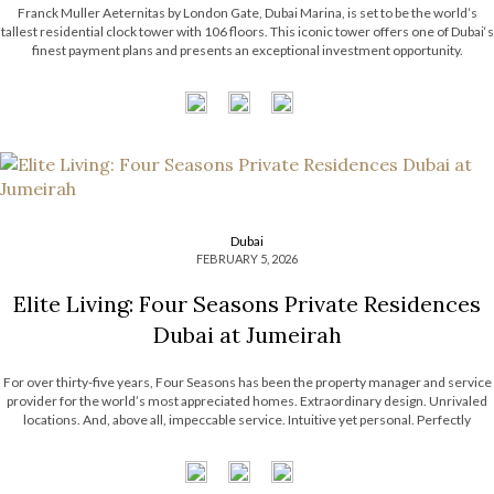
Franck Muller Aeternitas by London Gate, Dubai Marina, is set to be the world’s
tallest residential clock tower with 106 floors. This iconic tower offers one of Dubai‘s
finest payment plans and presents an exceptional investment opportunity.
The branded residence by Franck Muller Watches ensures a class of luxury like no
other, featuring a suite of premium amenities for residents. […]
Dubai
FEBRUARY 5, 2026
Elite Living: Four Seasons Private Residences
Dubai at Jumeirah
For over thirty-five years, Four Seasons has been the property manager and service
provider for the world’s most appreciated homes. Extraordinary design. Unrivaled
locations. And, above all, impeccable service. Intuitive yet personal. Perfectly
choreographed. Expertly executed. This is why Four Seasons has the most desirable
portfolio of properties around the world, with Four Seasons Private […]