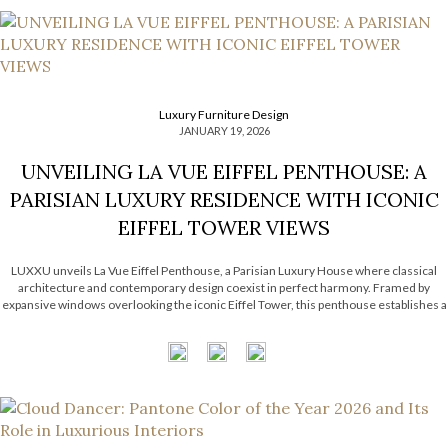
Luxury Furniture Design
JANUARY 19, 2026
UNVEILING LA VUE EIFFEL PENTHOUSE: A
PARISIAN LUXURY RESIDENCE WITH ICONIC
EIFFEL TOWER VIEWS
LUXXU unveils La Vue Eiffel Penthouse, a Parisian Luxury House where classical
architecture and contemporary design coexist in perfect harmony. Framed by
expansive windows overlooking the iconic Eiffel Tower, this penthouse establishes a
subtle dialogue between refined interiors and the eternal city that surrounds it.
Inspired by Haussmannian architecture, the […]