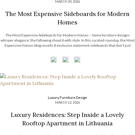
MARCH 30, 2026
The Most Expensive Sideboards for Modern
Homes
The Most Expensive Sideboards for Modern Homes – Some furniture designs
whisper elegance; the following shout it with style. In this curated roundup, the Most
Expensive Homes blog unveils 8 exclusive statement sideboards that don’t just
complement a room; they define it. Think sculptural silhouettes, unexpected
textures, and finishes that […]
Luxury Furniture Design
MARCH 12, 2026
Luxury Residences: Step Inside a Lovely
Rooftop Apartment in Lithuania