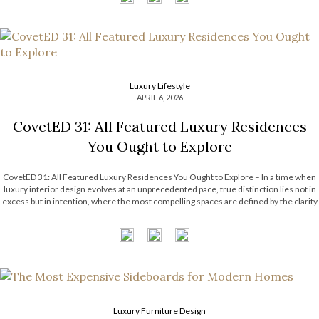
Luxury Lifestyle
APRIL 6, 2026
CovetED 31: All Featured Luxury Residences
You Ought to Explore
CovetED 31: All Featured Luxury Residences You Ought to Explore – In a time when
luxury interior design evolves at an unprecedented pace, true distinction lies not in
excess but in intention, where the most compelling spaces are defined by the clarity
and purpose behind every choice; guided by a […]
Luxury Furniture Design