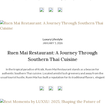
compelling dialogue between heritage and forward-thinking vision. From […]
Luxury Lifestyle
JANUARY 5, 2026
Ruen Mai Restaurant: A Journey Through
Southern Thai Cuisine
In the tropical paradise of Krabi, Ruen Mai Restaurant stands as a beacon for
authentic Southern Thai cuisine. Located amidst lush greenery and away from the
usual tourist hustle, Ruen Mai has built a reputation for its traditional flavors, elegant
rustic setting, and dedication to Southern Thai culinary heritage. With its
commitment to local ingredients and time-honored recipes, Ruen Mai […]