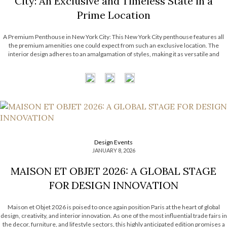
City: An Exclusive and Timeless State in a
Prime Location
A Premium Penthouse in New York City: This New York City penthouse features all
the premium amenities one could expect from such an exclusive location. The
interior design adheres to an amalgamation of styles, making it as versatile and
timeless as possible. It features the astounding work from many luxury brands that
have become […]
Design Events
JANUARY 8, 2026
MAISON ET OBJET 2026: A GLOBAL STAGE
FOR DESIGN INNOVATION
Maison et Objet 2026 is poised to once again position Paris at the heart of global
design, creativity, and interior innovation. As one of the most influential trade fairs in
the decor, furniture, and lifestyle sectors, this highly anticipated edition promises a