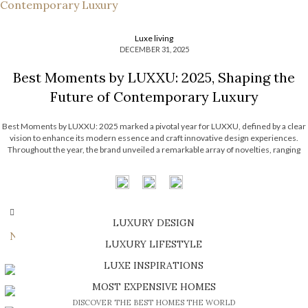
Luxe living
DECEMBER 31, 2025
Best Moments by LUXXU: 2025, Shaping the
Future of Contemporary Luxury
Best Moments by LUXXU: 2025 marked a pivotal year for LUXXU, defined by a clear
vision to enhance its modern essence and craft innovative design experiences.
Throughout the year, the brand unveiled a remarkable array of novelties, ranging
from cutting-edge pieces to home entertainment, not to mention a series of […]
OLDER POSTS
LUXURY DESIGN
Newer Posts
SHOP EXCLUSIVE PIECES
LUXURY LIFESTYLE
DISCOVER A LUXURY WORLD FULL OF AMAZING EXPERIENCES
LUXE INSPIRATIONS
BE INSPIRED BY GREAT DESIGN AND CRAFTMANSHIP
MOST EXPENSIVE HOMES
DISCOVER THE BEST HOMES THE WORLD