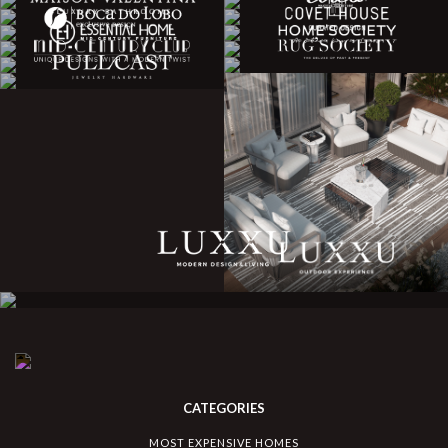
CATEGORIES
MOST EXPENSIVE HOMES