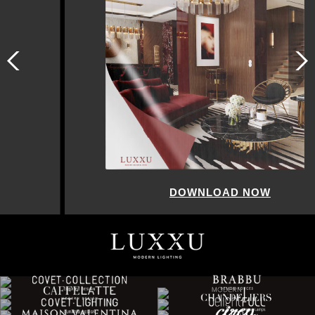
DOWNLOAD NOW