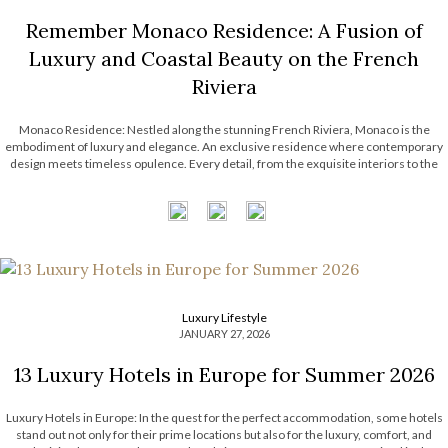
Remember Monaco Residence: A Fusion of
Luxury and Coastal Beauty on the French
Riviera
Monaco Residence: Nestled along the stunning French Riviera, Monaco is the
embodiment of luxury and elegance. An exclusive residence where contemporary
design meets timeless opulence. Every detail, from the exquisite interiors to the
captivating views, reflects the unmatched lifestyle of Monaco. Step into a coastal
haven where sophistication and innovation […]
Luxury Lifestyle
JANUARY 27, 2026
13 Luxury Hotels in Europe for Summer 2026
Luxury Hotels in Europe: In the quest for the perfect accommodation, some hotels
stand out not only for their prime locations but also for the luxury, comfort, and