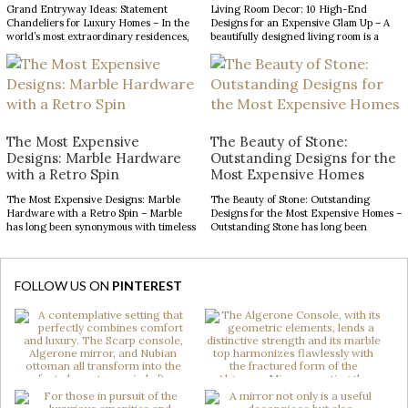
Grand Entryway Ideas: Statement
Living Room Decor: 10 High-End
Chandeliers for Luxury Homes – In the
Designs for an Expensive Glam Up – A
world’s most extraordinary residences,
beautifully designed living room is a
every design choice contributes to a
reflection of refined taste and an
narrative of prestige, craftsmanship,
opportunity to make a lasting impression.
and architectural excellence. The
From striking statement pieces to
entryway, in particular, serves as a
carefully layered textures and finishes,
defining introduction, setting
the right decor can transform an
expectations for the remarkable
ordinary space into […]
interiors that follow. With soaring
The Most Expensive
The Beauty of Stone:
ceilings and expansive […]
Designs: Marble Hardware
Outstanding Designs for the
with a Retro Spin
Most Expensive Homes
The Most Expensive Designs: Marble
The Beauty of Stone: Outstanding
Hardware with a Retro Spin – Marble
Designs for the Most Expensive Homes –
has long been synonymous with timeless
Outstanding Stone has long been
luxury, while mid-century modern
admired for its enduring beauty,
design continues to captivate with its
bringing depth, texture, and
clean lines, organic forms, and enduring
authenticity to interior spaces.
sophistication. When these two design
Celebrated for its natural elegance and
FOLLOW US ON
PINTEREST
elements come together in decorative
timeless character, this noble material
hardware, the result is design products
transforms contemporary interiors
[…]
through striking accents and sculptural
forms. […]