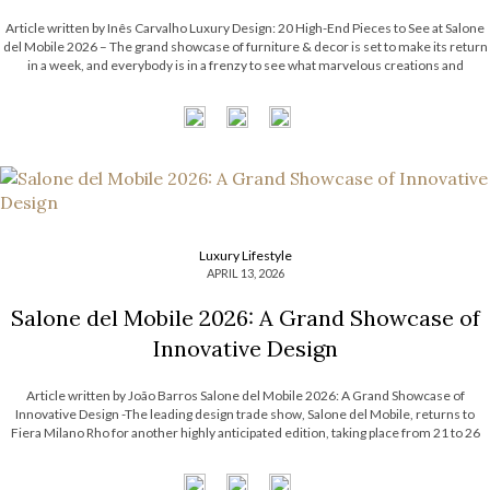
Article written by Inês Carvalho Luxury Design: 20 High-End Pieces to See at Salone
del Mobile 2026 – The grand showcase of furniture & decor is set to make its return
in a week, and everybody is in a frenzy to see what marvelous creations and
exhibitions will be shown […]
Luxury Lifestyle
APRIL 13, 2026
Salone del Mobile 2026: A Grand Showcase of
Innovative Design
Article written by João Barros Salone del Mobile 2026: A Grand Showcase of
Innovative Design -The leading design trade show, Salone del Mobile, returns to
Fiera Milano Rho for another highly anticipated edition, taking place from 21 to 26
April 2026. This renowned event will once again bring together some […]