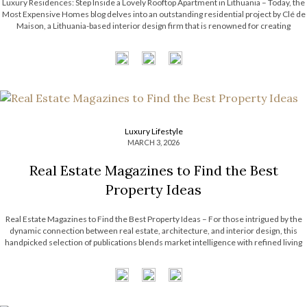
Luxury Residences: Step Inside a Lovely Rooftop Apartment in Lithuania – Today, the
Most Expensive Homes blog delves into an outstanding residential project by Clé de
Maison, a Lithuania-based interior design firm that is renowned for creating
luxurious and custom-crafted spaces. They skillfully blend comfort with modern
elegance, using premium […]
Luxury Lifestyle
MARCH 3, 2026
Real Estate Magazines to Find the Best
Property Ideas
Real Estate Magazines to Find the Best Property Ideas – For those intrigued by the
dynamic connection between real estate, architecture, and interior design, this
handpicked selection of publications blends market intelligence with refined living
and creative inspiration. Spanning opulent residences to forward-thinking,
sustainable concepts, each title offers a distinct […]