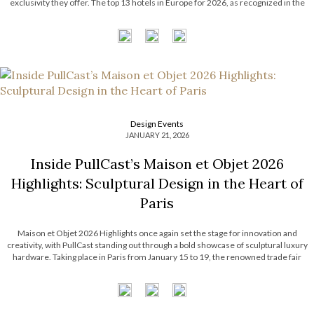
exclusivity they offer. The top 13 hotels in Europe for 2026, as recognized in the
prestigious World’s 50 Best Hotels list by […]
Design Events
JANUARY 21, 2026
Inside PullCast’s Maison et Objet 2026
Highlights: Sculptural Design in the Heart of
Paris
Maison et Objet 2026 Highlights once again set the stage for innovation and
creativity, with PullCast standing out through a bold showcase of sculptural luxury
hardware. Taking place in Paris from January 15 to 19, the renowned trade fair
gathered industry professionals and design lovers eager to discover the latest […]