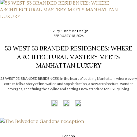
Luxury Furniture Design
FEBRUARY 18, 2026
53 WEST 53 BRANDED RESIDENCES: WHERE
ARCHITECTURAL MASTERY MEETS
MANHATTAN LUXURY
53 WEST 53 BRANDED RESIDENCES: In the heart of bustling Manhattan, where every
corner tells a story of innovation and sophistication, a new architectural wonder
emerges, redefining the skyline and setting a new standard for luxury living.
Welcome to 53 West 53, a breathtaking addition to the iconic Museum of Modern
Art (MOMA) district, […]
London