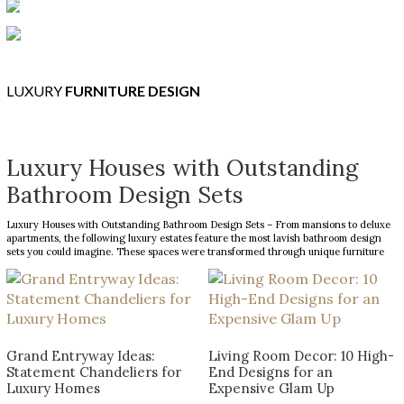
LUXURY
FURNITURE DESIGN
Luxury Houses with Outstanding
Bathroom Design Sets
Luxury Houses with Outstanding Bathroom Design Sets – From mansions to deluxe
apartments, the following luxury estates feature the most lavish bathroom design
sets you could imagine. These spaces were transformed through unique furniture
and lighting designs, putting luxury at the forefront of everything. Now, the Most
Expensive Homes blog […]
Grand Entryway Ideas:
Living Room Decor: 10 High-
Statement Chandeliers for
End Designs for an
Luxury Homes
Expensive Glam Up