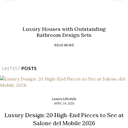
Luxury Houses with Outstanding
Bathroom Design Sets
READ MORE
LASTEST
POSTS
Luxury Lifestyle
APRIL 14, 2026
Luxury Design: 20 High-End Pieces to See at
Salone del Mobile 2026