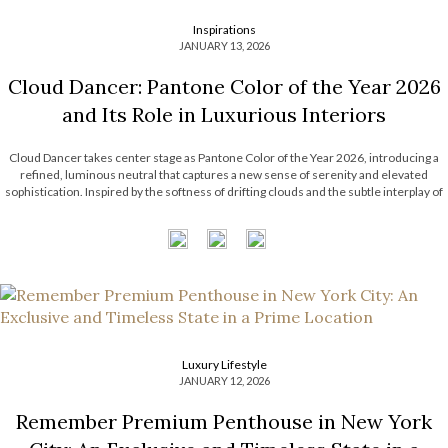
Inspirations
JANUARY 13, 2026
Cloud Dancer: Pantone Color of the Year 2026
and Its Role in Luxurious Interiors
Cloud Dancer takes center stage as Pantone Color of the Year 2026, introducing a
refined, luminous neutral that captures a new sense of serenity and elevated
sophistication. Inspired by the softness of drifting clouds and the subtle interplay of
light and atmosphere, this delicate hue reflects a growing desire for […]
Luxury Lifestyle
JANUARY 12, 2026
Remember Premium Penthouse in New York