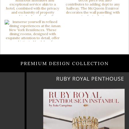
PREMIUM DESIGN COLLECTION
RUBY ROYAL PENTHOUSE