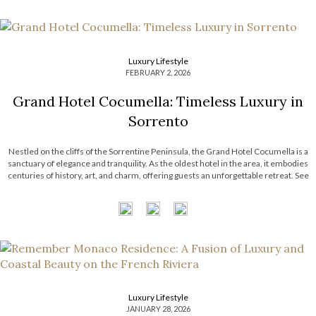
Luxury Lifestyle
FEBRUARY 2, 2026
Grand Hotel Cocumella: Timeless Luxury in
Sorrento
Nestled on the cliffs of the Sorrentine Peninsula, the Grand Hotel Cocumella is a
sanctuary of elegance and tranquility. As the oldest hotel in the area, it embodies
centuries of history, art, and charm, offering guests an unforgettable retreat. See
also: Luxury Living: Franck Muller Aeternitas Residences at London Gate Grand
Hotel Cocumella An Island of Peace and […]
Luxury Lifestyle
JANUARY 28, 2026