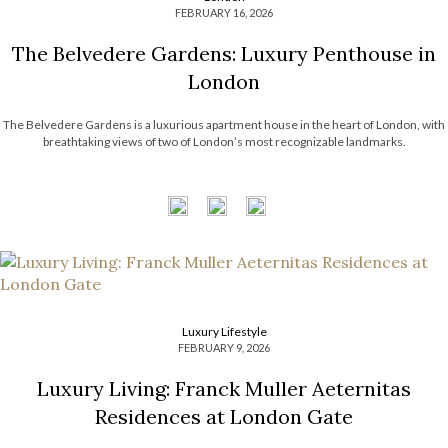
FEBRUARY 16, 2026
The Belvedere Gardens: Luxury Penthouse in
London
The Belvedere Gardens is a luxurious apartment house in the heart of London, with
breathtaking views of two of London’s most recognizable landmarks.
Luxury Lifestyle
FEBRUARY 9, 2026
Luxury Living: Franck Muller Aeternitas
Residences at London Gate