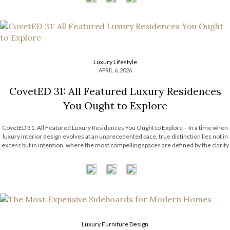
Luxury Lifestyle
APRIL 6, 2026
CovetED 31: All Featured Luxury Residences
You Ought to Explore
CovetED 31: All Featured Luxury Residences You Ought to Explore – In a time when
luxury interior design evolves at an unprecedented pace, true distinction lies not in
excess but in intention, where the most compelling spaces are defined by the clarity
and purpose behind every choice; guided by a […]
Luxury Furniture Design