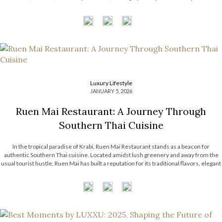
compelling dialogue between heritage and forward-thinking vision. From […]
Luxury Lifestyle
JANUARY 5, 2026
Ruen Mai Restaurant: A Journey Through
Southern Thai Cuisine
In the tropical paradise of Krabi, Ruen Mai Restaurant stands as a beacon for
authentic Southern Thai cuisine. Located amidst lush greenery and away from the
usual tourist hustle, Ruen Mai has built a reputation for its traditional flavors, elegant
rustic setting, and dedication to Southern Thai culinary heritage. With its
commitment to local ingredients and time-honored recipes, Ruen Mai […]