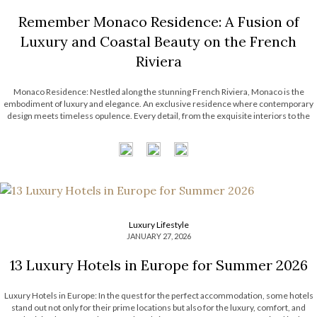
Remember Monaco Residence: A Fusion of
Luxury and Coastal Beauty on the French
Riviera
Monaco Residence: Nestled along the stunning French Riviera, Monaco is the
embodiment of luxury and elegance. An exclusive residence where contemporary
design meets timeless opulence. Every detail, from the exquisite interiors to the
captivating views, reflects the unmatched lifestyle of Monaco. Step into a coastal
haven where sophistication and innovation […]
Luxury Lifestyle
JANUARY 27, 2026
13 Luxury Hotels in Europe for Summer 2026
Luxury Hotels in Europe: In the quest for the perfect accommodation, some hotels
stand out not only for their prime locations but also for the luxury, comfort, and