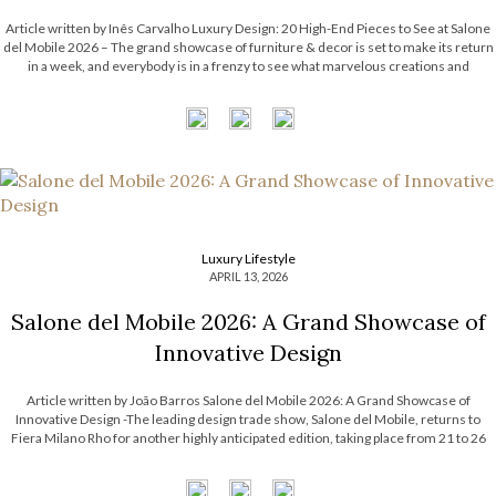
Article written by Inês Carvalho Luxury Design: 20 High-End Pieces to See at Salone
del Mobile 2026 – The grand showcase of furniture & decor is set to make its return
in a week, and everybody is in a frenzy to see what marvelous creations and
exhibitions will be shown […]
Luxury Lifestyle
APRIL 13, 2026
Salone del Mobile 2026: A Grand Showcase of
Innovative Design
Article written by João Barros Salone del Mobile 2026: A Grand Showcase of
Innovative Design -The leading design trade show, Salone del Mobile, returns to
Fiera Milano Rho for another highly anticipated edition, taking place from 21 to 26
April 2026. This renowned event will once again bring together some […]