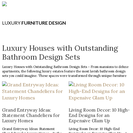
LUXURY
FURNITURE DESIGN
Luxury Houses with Outstanding
Bathroom Design Sets
Luxury Houses with Outstanding Bathroom Design Sets – From mansions to deluxe
apartments, the following luxury estates feature the most lavish bathroom design
sets you could imagine. These spaces were transformed through unique furniture
and lighting designs, putting luxury at the forefront of everything. Now, the Most
Expensive Homes blog […]
Grand Entryway Ideas:
Living Room Decor: 10 High-
Statement Chandeliers for
End Designs for an
Luxury Homes
Expensive Glam Up
Grand Entryway Ideas: Statement
Living Room Decor: 10 High-End