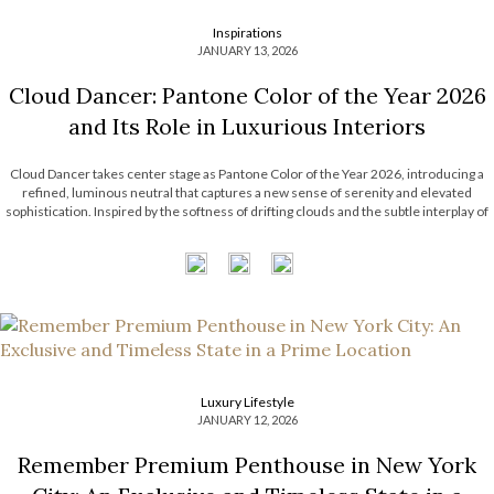
Inspirations
JANUARY 13, 2026
Cloud Dancer: Pantone Color of the Year 2026
and Its Role in Luxurious Interiors
Cloud Dancer takes center stage as Pantone Color of the Year 2026, introducing a
refined, luminous neutral that captures a new sense of serenity and elevated
sophistication. Inspired by the softness of drifting clouds and the subtle interplay of
light and atmosphere, this delicate hue reflects a growing desire for […]
Luxury Lifestyle
JANUARY 12, 2026
Remember Premium Penthouse in New York