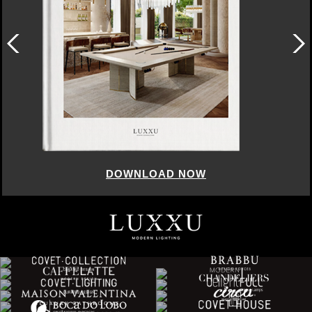
DOWNLOAD NOW