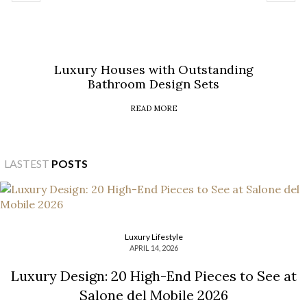
Luxury Houses with Outstanding
Bathroom Design Sets
READ MORE
LASTEST
POSTS
Luxury Lifestyle
APRIL 14, 2026
Luxury Design: 20 High-End Pieces to See at
Salone del Mobile 2026