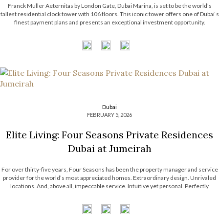
Franck Muller Aeternitas by London Gate, Dubai Marina, is set to be the world’s
tallest residential clock tower with 106 floors. This iconic tower offers one of Dubai‘s
finest payment plans and presents an exceptional investment opportunity.
The branded residence by Franck Muller Watches ensures a class of luxury like no
other, featuring a suite of premium amenities for residents. […]
Dubai
FEBRUARY 5, 2026
Elite Living: Four Seasons Private Residences
Dubai at Jumeirah
For over thirty-five years, Four Seasons has been the property manager and service
provider for the world’s most appreciated homes. Extraordinary design. Unrivaled
locations. And, above all, impeccable service. Intuitive yet personal. Perfectly
choreographed. Expertly executed. This is why Four Seasons has the most desirable
portfolio of properties around the world, with Four Seasons Private […]