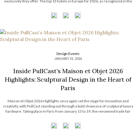
exclusivity they offer. The top 13 hotels in Europe for 2026, as recognized in the
prestigious World’s 50 Best Hotels list by […]
Design Events
JANUARY 21, 2026
Inside PullCast’s Maison et Objet 2026
Highlights: Sculptural Design in the Heart of
Paris
Maison et Objet 2026 Highlights once again set the stage for innovation and
creativity, with PullCast standing out through a bold showcase of sculptural luxury
hardware. Taking place in Paris from January 15 to 19, the renowned trade fair
gathered industry professionals and design lovers eager to discover the latest […]