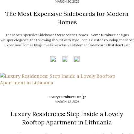
MARCH 30, 2026
The Most Expensive Sideboards for Modern
Homes
The Most Expensive Sideboards for Modern Homes – Some furniture designs
whisper elegance; the following shout it with style. In this curated roundup, the Most
Expensive Homes blog unveils 8 exclusive statement sideboards that don’t just
complement a room; they define it. Think sculptural silhouettes, unexpected
textures, and finishes that […]
Luxury Furniture Design
MARCH 12, 2026
Luxury Residences: Step Inside a Lovely
Rooftop Apartment in Lithuania