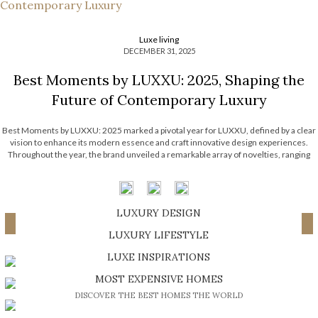
Luxe living
DECEMBER 31, 2025
Best Moments by LUXXU: 2025, Shaping the
Future of Contemporary Luxury
Best Moments by LUXXU: 2025 marked a pivotal year for LUXXU, defined by a clear
vision to enhance its modern essence and craft innovative design experiences.
Throughout the year, the brand unveiled a remarkable array of novelties, ranging
from cutting-edge pieces to home entertainment, not to mention a series of […]
LUXURY DESIGN
Load More ...
SHOP EXCLUSIVE PIECES
LUXURY LIFESTYLE
DISCOVER A LUXURY WORLD FULL OF AMAZING EXPERIENCES
LUXE INSPIRATIONS
BE INSPIRED BY GREAT DESIGN AND CRAFTMANSHIP
MOST EXPENSIVE HOMES
DISCOVER THE BEST HOMES THE WORLD