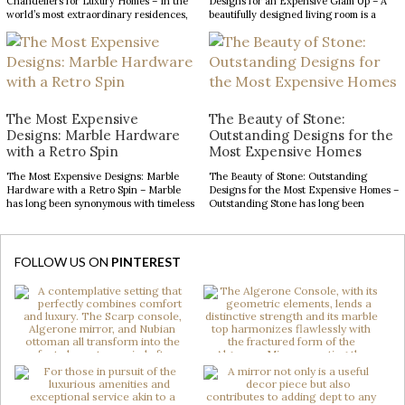
Chandeliers for Luxury Homes – In the
Designs for an Expensive Glam Up – A
world’s most extraordinary residences,
beautifully designed living room is a
every design choice contributes to a
reflection of refined taste and an
narrative of prestige, craftsmanship,
opportunity to make a lasting impression.
and architectural excellence. The
From striking statement pieces to
entryway, in particular, serves as a
carefully layered textures and finishes,
defining introduction, setting
the right decor can transform an
expectations for the remarkable
ordinary space into […]
interiors that follow. With soaring
The Most Expensive
The Beauty of Stone:
ceilings and expansive […]
Designs: Marble Hardware
Outstanding Designs for the
with a Retro Spin
Most Expensive Homes
The Most Expensive Designs: Marble
The Beauty of Stone: Outstanding
Hardware with a Retro Spin – Marble
Designs for the Most Expensive Homes –
has long been synonymous with timeless
Outstanding Stone has long been
luxury, while mid-century modern
admired for its enduring beauty,
design continues to captivate with its
bringing depth, texture, and
clean lines, organic forms, and enduring
authenticity to interior spaces.
sophistication. When these two design
Celebrated for its natural elegance and
FOLLOW US ON
PINTEREST
elements come together in decorative
timeless character, this noble material
hardware, the result is design products
transforms contemporary interiors
[…]
through striking accents and sculptural
forms. […]