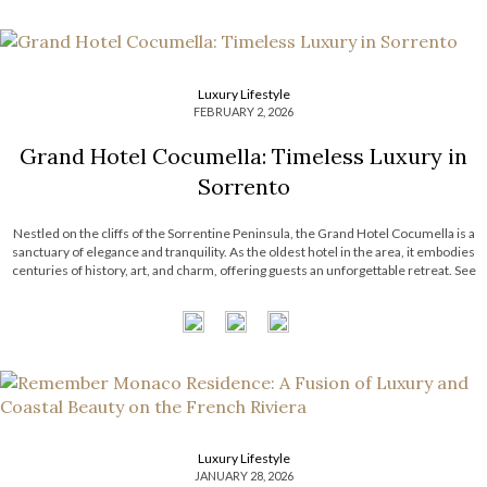
Luxury Lifestyle
FEBRUARY 2, 2026
Grand Hotel Cocumella: Timeless Luxury in
Sorrento
Nestled on the cliffs of the Sorrentine Peninsula, the Grand Hotel Cocumella is a
sanctuary of elegance and tranquility. As the oldest hotel in the area, it embodies
centuries of history, art, and charm, offering guests an unforgettable retreat. See
also: Luxury Living: Franck Muller Aeternitas Residences at London Gate Grand
Hotel Cocumella An Island of Peace and […]
Luxury Lifestyle
JANUARY 28, 2026