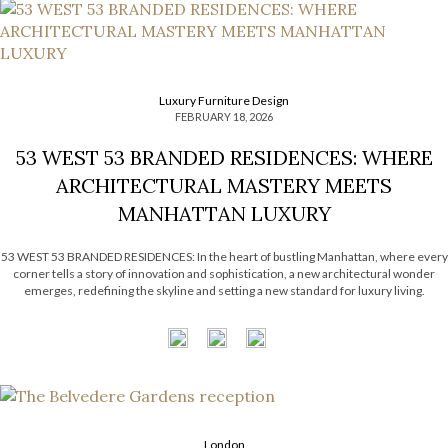
Luxury Furniture Design
FEBRUARY 18, 2026
53 WEST 53 BRANDED RESIDENCES: WHERE
ARCHITECTURAL MASTERY MEETS
MANHATTAN LUXURY
53 WEST 53 BRANDED RESIDENCES: In the heart of bustling Manhattan, where every
corner tells a story of innovation and sophistication, a new architectural wonder
emerges, redefining the skyline and setting a new standard for luxury living.
Welcome to 53 West 53, a breathtaking addition to the iconic Museum of Modern
Art (MOMA) district, […]
London