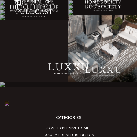
CATEGORIES
MOST EXPENSIVE HOMES
LUXURY FURNITURE DESIGN