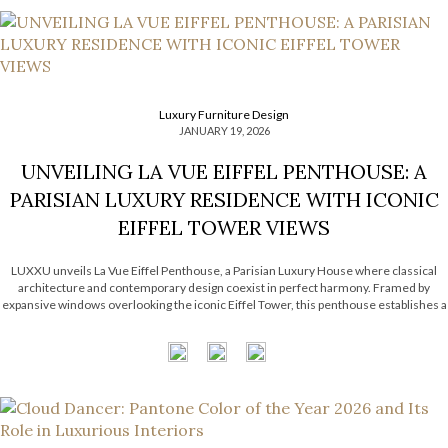
Luxury Furniture Design
JANUARY 19, 2026
UNVEILING LA VUE EIFFEL PENTHOUSE: A
PARISIAN LUXURY RESIDENCE WITH ICONIC
EIFFEL TOWER VIEWS
LUXXU unveils La Vue Eiffel Penthouse, a Parisian Luxury House where classical
architecture and contemporary design coexist in perfect harmony. Framed by
expansive windows overlooking the iconic Eiffel Tower, this penthouse establishes a
subtle dialogue between refined interiors and the eternal city that surrounds it.
Inspired by Haussmannian architecture, the […]