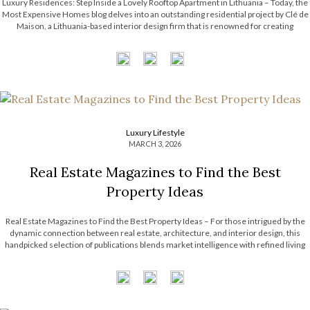
Luxury Residences: Step Inside a Lovely Rooftop Apartment in Lithuania – Today, the
Most Expensive Homes blog delves into an outstanding residential project by Clé de
Maison, a Lithuania-based interior design firm that is renowned for creating
luxurious and custom-crafted spaces. They skillfully blend comfort with modern
elegance, using premium […]
Luxury Lifestyle
MARCH 3, 2026
Real Estate Magazines to Find the Best
Property Ideas
Real Estate Magazines to Find the Best Property Ideas – For those intrigued by the
dynamic connection between real estate, architecture, and interior design, this
handpicked selection of publications blends market intelligence with refined living
and creative inspiration. Spanning opulent residences to forward-thinking,
sustainable concepts, each title offers a distinct […]