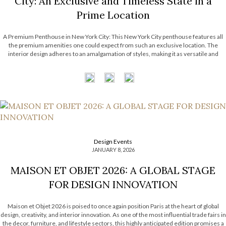
City: An Exclusive and Timeless State in a
Prime Location
A Premium Penthouse in New York City: This New York City penthouse features all
the premium amenities one could expect from such an exclusive location. The
interior design adheres to an amalgamation of styles, making it as versatile and
timeless as possible. It features the astounding work from many luxury brands that
have become […]
Design Events
JANUARY 8, 2026
MAISON ET OBJET 2026: A GLOBAL STAGE
FOR DESIGN INNOVATION
Maison et Objet 2026 is poised to once again position Paris at the heart of global
design, creativity, and interior innovation. As one of the most influential trade fairs in
the decor, furniture, and lifestyle sectors, this highly anticipated edition promises a