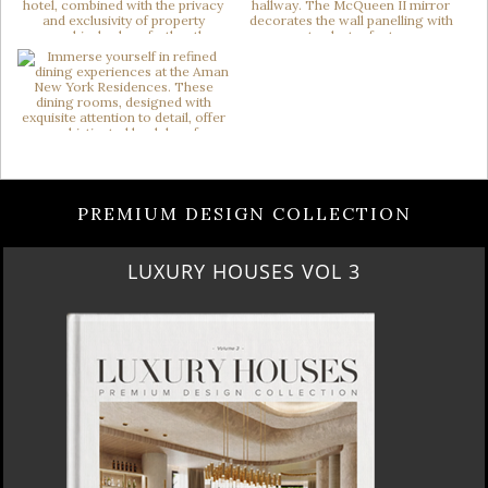
PREMIUM DESIGN COLLECTION
RUBY ROYAL PENTHOUSE