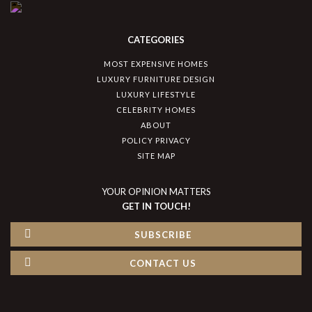
CATEGORIES
MOST EXPENSIVE HOMES
LUXURY FURNITURE DESIGN
LUXURY LIFESTYLE
CELEBRITY HOMES
ABOUT
POLICY PRIVACY
SITE MAP
YOUR OPINION MATTERS
GET IN TOUCH!
SUBSCRIBE
CONTACT US