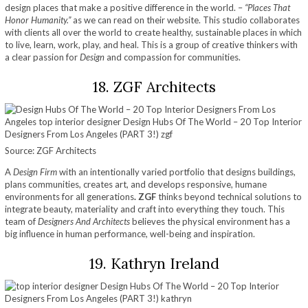
design places that make a positive difference in the world. –
“Places That
Honor Humanity.”
as we can read on their website. This studio collaborates
with clients all over the world to create healthy, sustainable places in which
to live, learn, work, play, and heal. This is a group of creative thinkers with
a clear passion for
Design
and compassion for communities.
18. ZGF Architects
Source: ZGF Architects
A
Design Firm
with an intentionally varied portfolio that designs buildings,
plans communities, creates art, and develops responsive, humane
environments for all generations
. ZGF
thinks beyond technical solutions to
integrate beauty, materiality and craft into everything they touch. This
team of
Designers And Architects
believes the physical environment has a
big influence in human performance, well-being and inspiration.
19. Kathryn Ireland