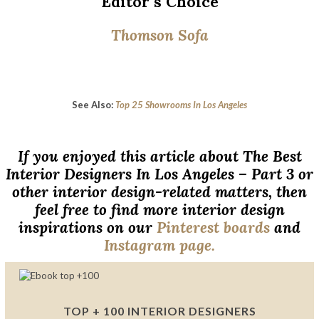
Editor´s Choice
Thomson Sofa
See Also:
Top 25 Showrooms In Los Angeles
If you enjoyed this article about The Best
Interior Designers In Los Angeles – Part 3 or
other interior design-related matters, then
feel free to find more interior design
inspirations on our
Pinterest boards
and
Instagram page.
TOP + 100 INTERIOR DESIGNERS