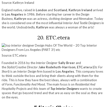
Source: Kathryn Ireland
England native, raised in
London
and
Scotland
,
Kathryn Ireland
arrived
in
Los Angeles
in 1986. Before starting her career in the
Design
Business
,
Kathryn
was an actress, clothing designer and filmmaker. Today
she is considered one of the most influential
Interior And Textile Designers
in
the world. Undoubtedly,
Kathryn
was always a woman of the arts!
20. ETC.etera
Source: ETC.etera
Founded in 2016 by the
Interior Designer
Sally Breer
and
the
Stylist/Creative Director
Jake Rodehuth-Harrison
,
ETC.etera
(
Etc For
Short
) is an
Interior Design
firm based in
Los Angeles
. This company loves
to think outside the box and bring their clients along with them for the
ride. This is how they have the best ideas, always with a combination
of
Form, Functionality And Mood
. The main focus is on
Residential And
Hospitality Projects
and this team of
Top Interior Designers
wants to create
spaces that go beyond trend and that are as easy on the soul as they are
on the eyes.