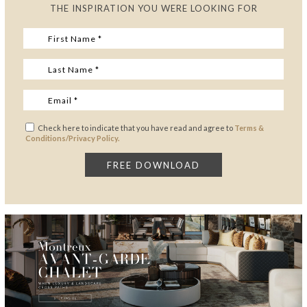
THE INSPIRATION YOU WERE LOOKING FOR
Check here to indicate that you have read and agree to
Terms &
Conditions/Privacy Policy.