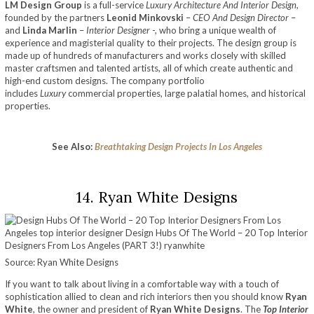
LM Design Group
is a full-service
Luxury Architecture And Interior Design
,
founded by the partners
Leonid Minkovski
–
CEO And Design Director
–
and
Linda Marlin
–
Interior Designer
-, who bring a unique wealth of
experience and magisterial quality to their projects. The design group is
made up of hundreds of manufacturers and works closely with skilled
master craftsmen and talented artists, all of which create authentic and
high-end custom designs. The company portfolio
includes
Luxury
commercial properties, large palatial homes, and historical
properties.
See Also:
Breathtaking Design Projects In Los Angeles
14. Ryan White Designs
Source: Ryan White Designs
If you want to talk about living in a comfortable way with a touch of
sophistication allied to clean and rich interiors then you should know
Ryan
White
, the owner and president of
Ryan White Designs
. The
Top Interior