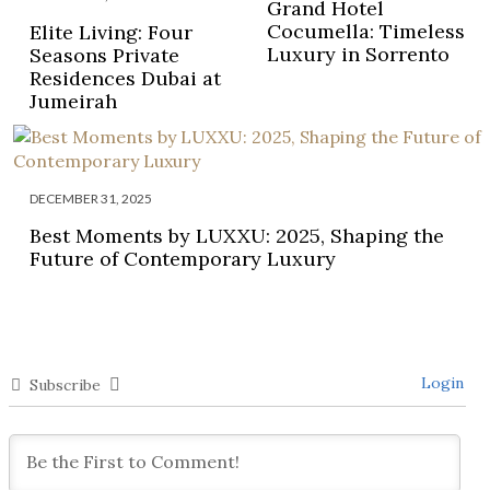
Grand Hotel
Cocumella: Timeless
Elite Living: Four
Luxury in Sorrento
Seasons Private
Residences Dubai at
Jumeirah
DECEMBER 31, 2025
Best Moments by LUXXU: 2025, Shaping the
Future of Contemporary Luxury
Login
Subscribe