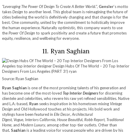
“Leveraging The Power Of Design To Create A Better World.”
,
Gensler
‘s motto
takes
Design
to another level. This global team is reimagining the future of
cities believing the world is definitively changing and that change is for the
best. One community, united by the commitment to holistically improve
the human experience. Naturally optimistic, this company wants to use
the
Power Of Design
to spark positivity and create a future that promotes
equity, resilience, and wellbeing for everyone.
11. Ryan Saghian
Source: Ryan Saghian
Ryan Saghian
is one of the most promising talents of his generation and
has become one of the most-loved
Top Interior Designers
for discerning
clientele and celebrities, who revere his raw yet refined sensibilities. Native
and L.A.-based,
Ryan
seeks inspiration in his hometown mixing
Vintage
Design
and Old Hollywood touches at his projects. His bold work and
stylings have been featured in
Elle Decor
,
Architectural
Digest
,
Vogue
,
Interiors California
,
House Beautifu
l,
Robb Report
,
Traditional
Home
, and
Modern Luxury
, among other top-tier outlets. Other than
that,
Saghian
is a leading voice for young people who are driven by his