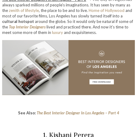
always sparked millions of people’s imaginations. It has seen by many as
the
zenith of lifestyle
, the place to be and to live.
Home of Hollywood
and
most of our favorite films, Los Angeles has slowly turned itself into a
cultural hotspot
around the globe. So it would only be natural if some of
the
Top Interior Designers
lived and practiced there. And now it’s time to
meet some more of them in
luxury
and exquisiteness.
See Also:
The Best Interior Designer In Los Angeles – Part 4
1. Kishani Perera