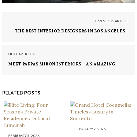
< PREVIOUS ARTICLE
THE BEST INTERIOR DESIGNERS IN LOS ANGELES –
PART 2
NEXT ARTICLE >
MEET PAPPAS MIRON INTERIORS – AN AMAZING
DESIGN STUDIO
RELATED
POSTS
FEBRUARY 2, 2026
FEBRUARY 5, 2026