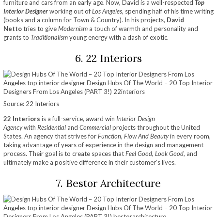
furniture and cars from an early age. Now, David is a well-respected
Top
Interior Designer
working out of
Los Angeles
, spending half of his time writing
(books and a column for Town & Country). In his projects,
David
Netto
tries to give
Modernism
a touch of warmth and personality and
grants to
Traditionalism
young energy with a dash of exotic.
6. 22 Interiors
Source: 22 Interiors
22 Interiors
is a full-service, award win
Interior Design
Agency
with
Residential
and
Commercial
projects throughout the United
States. An agency that strives for
Function, Flow And Beauty
in every room,
taking advantage of years of experience in the design and management
process. Their goal is to create spaces that
Feel Good, Look Good
, and
ultimately make a positive difference in their customer’s lives.
7. Bestor Architecture