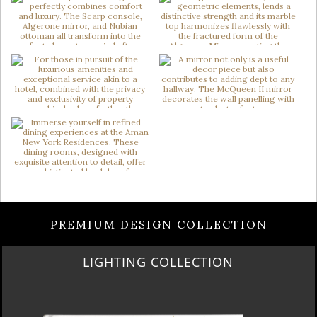
PREMIUM DESIGN COLLECTION
LIGHTING COLLECTION