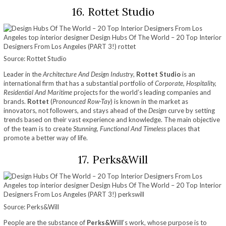
16. Rottet Studio
Source: Rottet Studio
Leader in the
Architecture And Design Industry
,
Rottet Studio
is an
international firm that has a substantial portfolio of
Corporate, Hospitality,
Residential And Maritime
projects for the world’s leading companies and
brands.
Rottet
(
Pronounced Row-Tay
) is known in the market as
innovators, not followers, and stays ahead of the
Design
curve by setting
trends based on their vast experience and knowledge. The main objective
of the team is to create
Stunning, Functional And Timeless
places that
promote a better way of life.
17. Perks&Will
Source: Perks&Will
People are the substance of
Perks&Will
‘s work, whose purpose is to