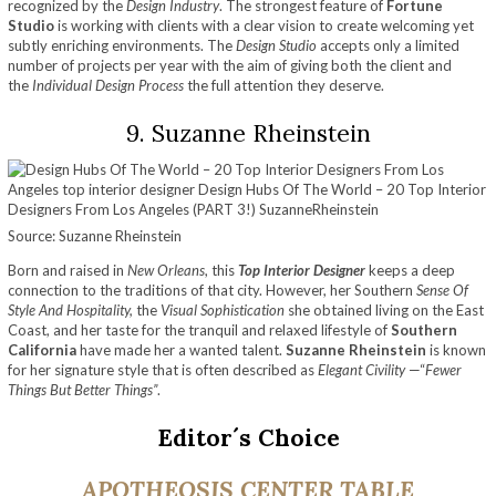
recognized by the
Design Industry
. The strongest feature of
Fortune
Studio
is working with clients with a clear vision to create welcoming yet
subtly enriching environments. The
Design Studio
accepts only a limited
number of projects per year with the aim of giving both the client and
the
Individual Design Process
the full attention they deserve.
9. Suzanne Rheinstein
Source: Suzanne Rheinstein
Born and raised in
New Orleans
, this
Top Interior Designer
keeps a deep
connection to the traditions of that city. However, her Southern
Sense Of
Style
And Hospitality,
the
Visual Sophistication
she obtained living on the East
Coast, and her taste for the tranquil and relaxed lifestyle of
Southern
California
have made her a wanted talent.
Suzanne Rheinstein
is known
for her signature style that is often described as
Elegant Civility
—“
Fewer
Things But Better Things”
.
Editor´s Choice
APOTHEOSIS
CENTER TABLE