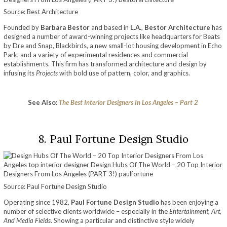
Source: Best Architecture
Founded by
Barbara Bestor
and based in
L.A.
,
Bestor Architecture
has
designed a number of award-winning projects like headquarters for Beats
by Dre and Snap, Blackbirds, a new small-lot housing development in Echo
Park, and a variety of experimental residences and commercial
establishments. This firm has transformed architecture and design by
infusing its
Projects
with bold use of pattern, color, and graphics.
See Also:
The Best Interior Designers In Los Angeles – Part 2
8. Paul Fortune Design Studio
Source: Paul Fortune Design Studio
Operating since 1982,
Paul Fortune Design Studio
has been enjoying a
number of selective clients worldwide – especially in the
Entertainment, Art,
And Media Fields
. Showing a particular and distinctive style widely