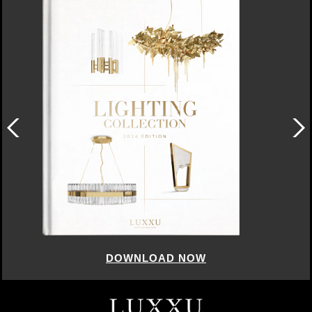
DOWNLOAD NOW