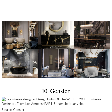
10. Gensler
Source: Gensler