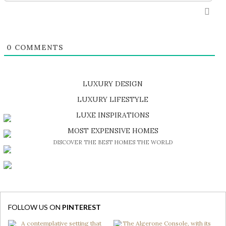
0
COMMENTS
LUXURY DESIGN
SHOP EXCLUSIVE PIECES
LUXURY LIFESTYLE
DISCOVER A LUXURY WORLD FULL OF AMAZING EXPERIENCES
LUXE INSPIRATIONS
BE INSPIRED BY GREAT DESIGN AND CRAFTMANSHIP
MOST EXPENSIVE HOMES
DISCOVER THE BEST HOMES THE WORLD
FOLLOW US ON
PINTEREST