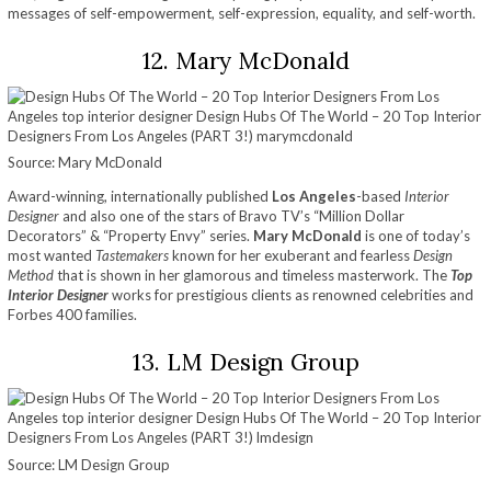
messages of self-empowerment, self-expression, equality, and self-worth.
12. Mary McDonald
Source: Mary McDonald
Award-winning, internationally published
Los Angeles
-based
Interior
Designer
and also one of the stars of Bravo TV’s “Million Dollar
Decorators” & “Property Envy” series.
Mary McDonald
is one of today’s
most wanted
Tastemakers
known for her exuberant and fearless
Design
Method
that is shown in her glamorous and timeless masterwork. The
Top
Interior Designer
works for prestigious clients as renowned celebrities and
Forbes 400 families.
13. LM Design Group
Source: LM Design Group