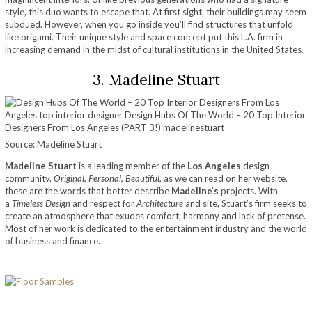
style, this duo wants to escape that. At first sight, their buildings may seem
subdued. However, when you go inside you’ll find structures that unfold
like origami. Their unique style and space concept put this L.A. firm in
increasing demand in the midst of cultural institutions in the United States.
3. Madeline Stuart
Source: Madeline Stuart
Madeline Stuart
is a leading member of the
Los Angeles
design
community.
Original, Personal, Beautiful
, as we can read on her website,
these are the words that better describe
Madeline’s
projects. With
a
Timeless Design
and respect for
Architecture
and site, Stuart’s firm seeks to
create an atmosphere that exudes comfort, harmony and lack of pretense.
Most of her work is dedicated to the entertainment industry and the world
of business and finance.