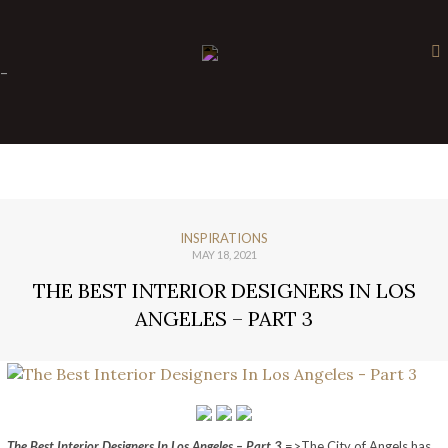
×
-
INSPIRATIONS
MAY 18, 2021
THE BEST INTERIOR DESIGNERS IN LOS
ANGELES – PART 3
The Best Interior Designers In Los Angeles – Part 3
=>The City of Angels has