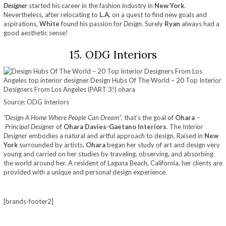
Designer
started his career in the fashion industry in
New York
.
Nevertheless, after relocating to
L.A.
on a quest to find new goals and
aspirations,
White
found his passion for
Design
. Surely
Ryan
always had a
good aesthetic sense!
15. ODG Interiors
Source: ODG Interiors
“Design A Home Where People Can Dream”
, that’s the goal of
Ohara
–
Principal Designer
of
Ohara Davies-Gaetano Interiors
. The
Interior
Designer
embodies a natural and artful approach to design. Raised in
New
York
surrounded by artists,
Ohara
began her study of art and design very
young and carried on her studies by traveling, observing, and absorbing
the world around her. A resident of Laguna Beach, California, her clients are
provided with a unique and personal design experience.
[brands-footer2]