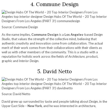
4. Commune Design
Source: Commune Design
As the name implies,
Commune Design
is a
Los Angeles
-based
Design
Studio
, that values the strength of the collective mind, believing that
authentic creativity and innovation come from collaboration. The actual
merit of their work comes from their collaborations with their clients as
well as with other members of the community. This is a studio with a
reputation for holistic work across the fields of
Architecture
, product,
graphic and
Interior Design
.
5. David Netto
Source: David Netto
David grew up surrounded by taste and people talking about
Design
, in the
Upper East Side –
New York
, and he was interested in architecture,