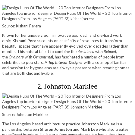
Source: Kishani Perera
Known for her unique vision, innovative approach and die-hard work
ethic,
Kishani Perera
counts on an infinity of resources to transform
beautiful spaces that have apparently evolved over decades rather than
months. This natural talent to combine the
Reclaimed
with
Refined
,
the
Ordinary
with
Ornamenta
l, has fascinated a number of people from
celebrities to pop stars. A
Top Interior Designer
with a cosmopolitan flair
and passion for bygone eras are always a presence when creating homes
that are both chic and livable.
2. Johnston Marklee
Source: Johnston Marklee
The Los
Angeles-based architecture practice
Johnston Marklee
is a
partnership between
Sharon Johnston
and
Mark Lee
who also creates
magnificent interiors. Unlike previous generations who had a signature