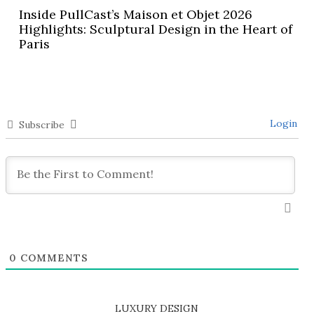
Inside PullCast’s Maison et Objet 2026
Highlights: Sculptural Design in the Heart of
Paris
Login
Subscribe
0
COMMENTS
LUXURY DESIGN