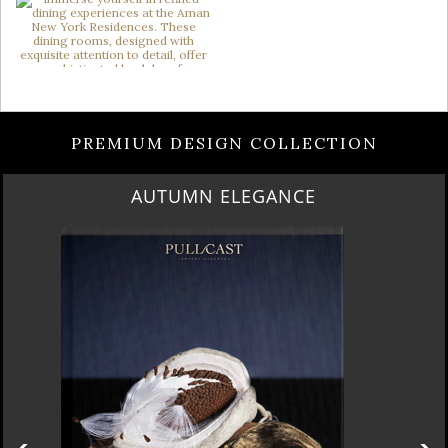
PREMIUM DESIGN COLLECTION
AUTUMN ELEGANCE