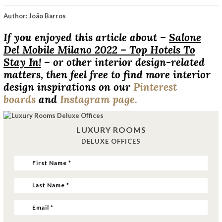
Author: João Barros
If you enjoyed this article about –
Salone
Del Mobile Milano 2022 – Top Hotels To
Stay In!
– or other interior design-related
matters, then feel free to find more interior
design inspirations on our
Pinterest
boards
and
Instagram page.
LUXURY ROOMS
DELUXE OFFICES