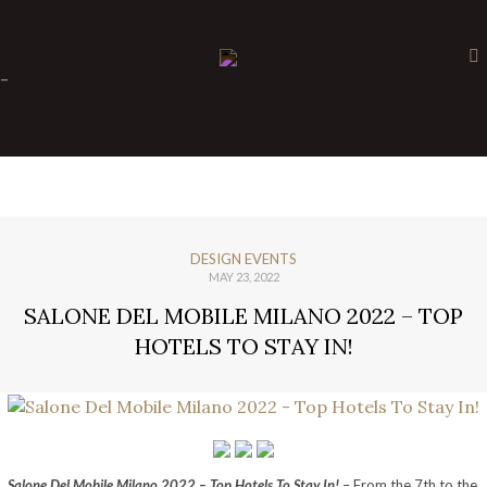
×
-
DESIGN EVENTS
MAY 23, 2022
SALONE DEL MOBILE MILANO 2022 – TOP
HOTELS TO STAY IN!
Salone Del Mobile Milano 2022 – Top Hotels To Stay In!
– From the 7th to the