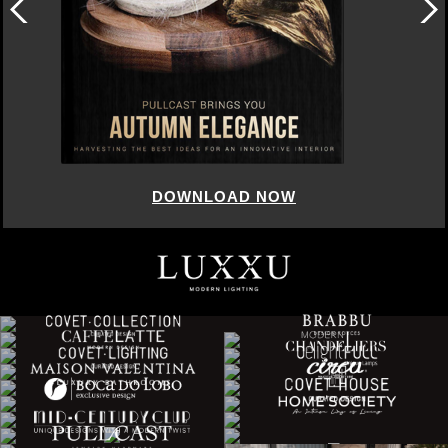
DOWNLOAD NOW