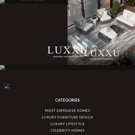
CATEGORIES
MOST EXPENSIVE HOMES
LUXURY FURNITURE DESIGN
LUXURY LIFESTYLE
CELEBRITY HOMES