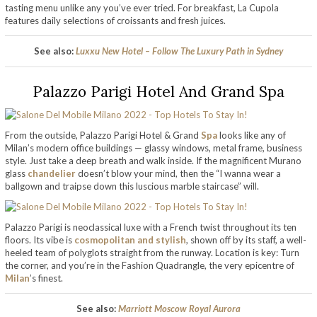
tasting menu unlike any you’ve ever tried. For breakfast, La Cupola
features daily selections of croissants and fresh juices.
See also:
Luxxu New Hotel – Follow The Luxury Path in Sydney
Palazzo Parigi Hotel And Grand Spa
From the outside,
Palazzo Parigi Hotel & Grand
Spa
looks like any of
Milan’s modern office buildings — glassy windows, metal frame, business
style. Just take a deep breath and walk inside. If the magnificent Murano
glass
chandelier
doesn’t blow your mind, then the “I wanna wear a
ballgown and traipse down this luscious marble staircase” will.
Palazzo Parigi is neoclassical luxe with a French twist throughout its ten
floors. Its vibe is
cosmopolitan and stylish
, shown off by its staff, a well-
heeled team of polyglots straight from the runway. Location is key: Turn
the corner, and you’re in the Fashion Quadrangle, the very epicentre of
Milan
’s finest.
See also:
Marriott Moscow Royal Aurora