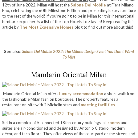
12th of June 2022, Milan will host the
Salone Del Mobile
at Fiera Milano
Rho, celebrating the 60th Milestone Edition and presenting luxury furniture
to the rest of the world! If you’re going to be in Milan for this international
furniture expo, here’s a list of the Top Hotels To Stay In! Keep reading this
article by
The Most Expensive Homes
blog to find out more about this!
See also:
Salone Del Mobile 2022: The Milano Design Event You Don’t Want
To Miss
Mandarin Oriental Milan
Mandarin Oriental Milan offers
luxury accommodation
a short walk from
the fashionable Milan fashion boutiques. The property features a
restaurant on-site with 2 Michelin stars and
meeting facilities
.
Set in a complex of 5 connected 18th-century buildings, all
rooms
and
suites are air-conditioned and designed by Antonio Citterio, modern
décor, and taco floors. They offer views of the courtyard or the street, and