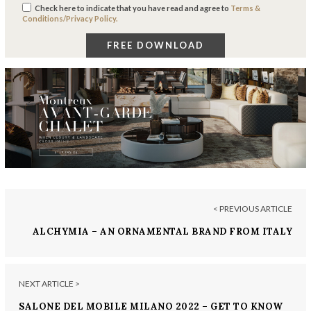
Check here to indicate that you have read and agree to
Terms &
Conditions/Privacy Policy.
< PREVIOUS ARTICLE
ALCHYMIA – AN ORNAMENTAL BRAND FROM ITALY
NEXT ARTICLE >
SALONE DEL MOBILE MILANO 2022 – GET TO KNOW