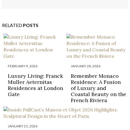
BUGATTI HOME
RELATED
POSTS
FEBRUARY 9, 2026
JANUARY 28, 2026
Luxury Living: Franck
Remember Monaco
Muller Aeternitas
Residence: A Fusion
Residences at London
of Luxury and
Gate
Coastal Beauty on the
French Riviera
JANUARY 21, 2026