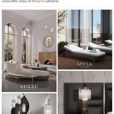
some offer views of
Milan
’s Cathedral.