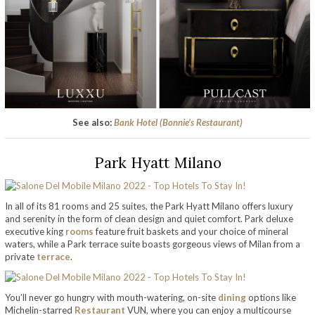
See also:
Bank Hotel (Bonnie’s Restaurant)
Park Hyatt Milano
In all of its 81 rooms and 25 suites, the Park Hyatt Milano offers luxury
and serenity in the form of clean design and quiet comfort. Park deluxe
executive king
rooms
feature fruit baskets and your choice of mineral
waters, while a Park terrace suite boasts gorgeous views of Milan from a
private
terrace
.
You’ll never go hungry with mouth-watering, on-site
dining
options like
Michelin-starred
Restaurant
VUN, where you can enjoy a multicourse