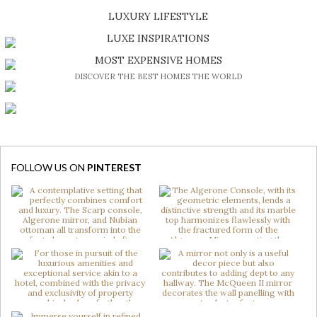
SHOP EXCLUSIVE PIECES
LUXURY LIFESTYLE
DISCOVER A LUXURY WORLD FULL OF AMAZING EXPERIENCES
LUXE INSPIRATIONS
BE INSPIRED BY GREAT DESIGN AND CRAFTMANSHIP
MOST EXPENSIVE HOMES
DISCOVER THE BEST HOMES THE WORLD
FOLLOW US ON
PINTEREST