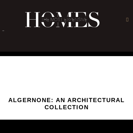
×
-
ALGERNONE: AN ARCHITECTURAL
COLLECTION