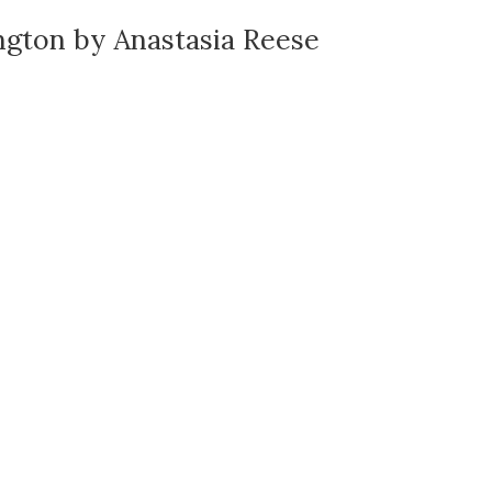
ngton by Anastasia Reese