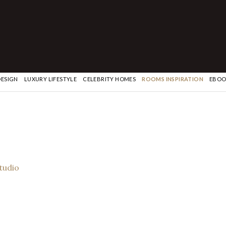
DESIGN
LUXURY LIFESTYLE
CELEBRITY HOMES
ROOMS INSPIRATION
EBOO
Studio