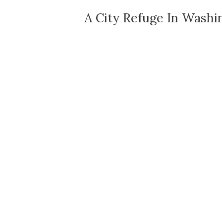
A City Refuge In Washi