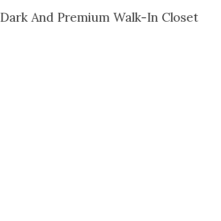
Dark And Premium Walk-In Closet