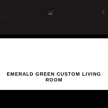
×
-
EMERALD GREEN CUSTOM LIVING
ROOM