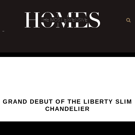
×
-
GRAND DEBUT OF THE LIBERTY SLIM
CHANDELIER