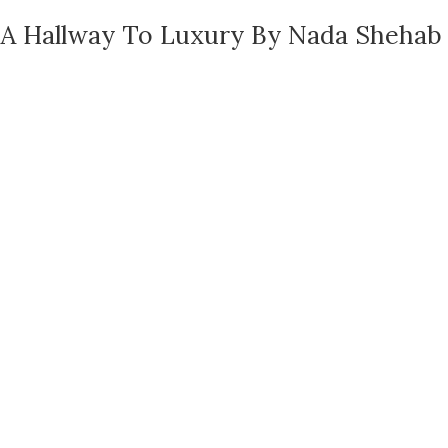
A Hallway To Luxury By Nada Shehab