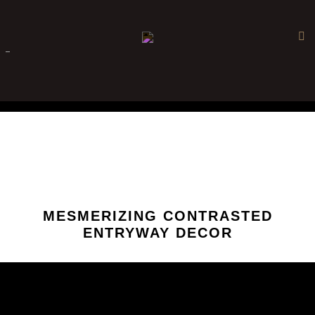
×
-
MESMERIZING CONTRASTED
ENTRYWAY DECOR