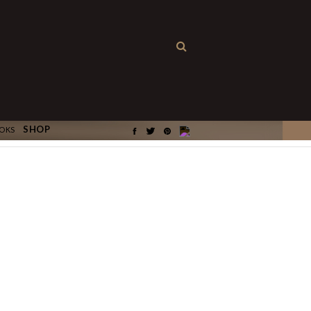
×
SHOP
OKS