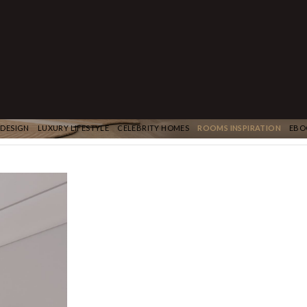
 DESIGN
LUXURY LIFESTYLE
CELEBRITY HOMES
ROOMS INSPIRATION
EBO
NEXT PROJECT
Post
navigation