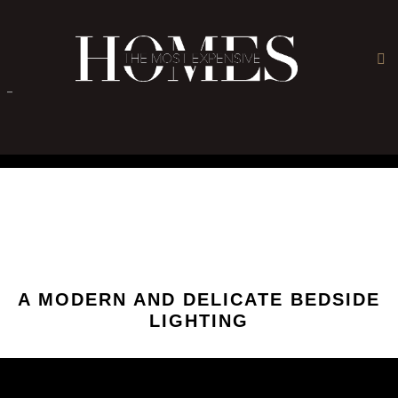
×
-
A MODERN AND DELICATE BEDSIDE
LIGHTING