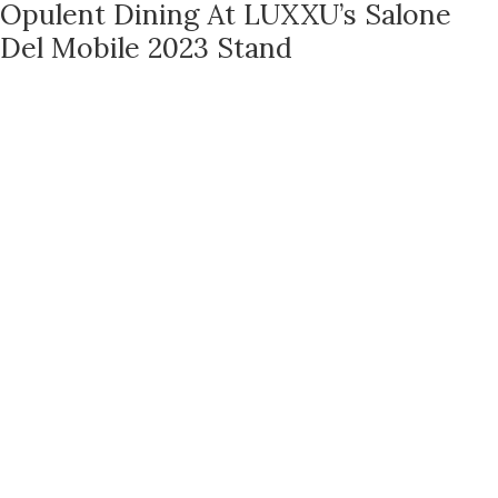
Opulent Dining At LUXXU’s Salone
Del Mobile 2023 Stand