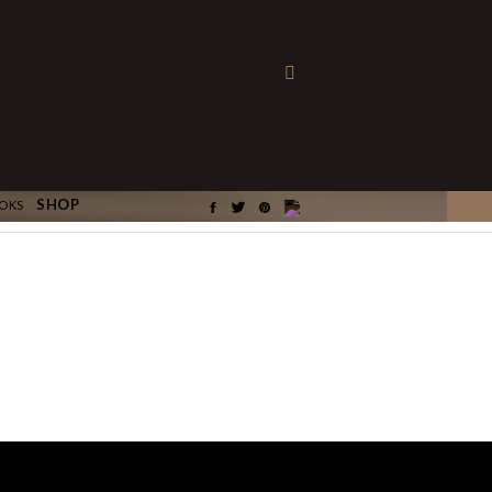
×
SHOP
OKS