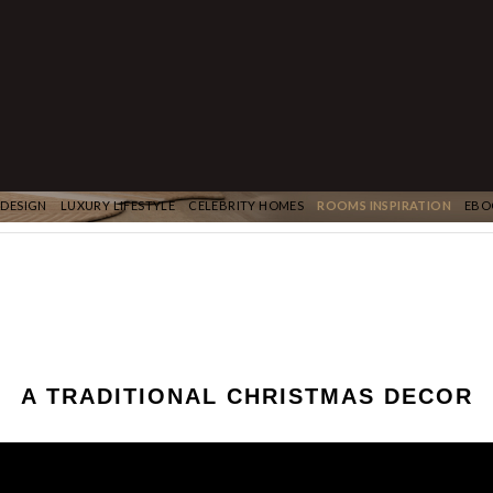
 DESIGN
LUXURY LIFESTYLE
CELEBRITY HOMES
ROOMS INSPIRATION
EBO
NEXT PROJECT
Post
navigation
A TRADITIONAL CHRISTMAS DECOR