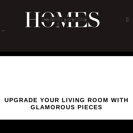
×
-
UPGRADE YOUR LIVING ROOM WITH
GLAMOROUS PIECES