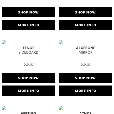
SHOP NOW
SHOP NOW
MORE INFO
MORE INFO
TENOR
ALGERONE
SIDEBOARD
MIRROR
LUXXU
LUXXU
SHOP NOW
SHOP NOW
MORE INFO
MORE INFO
VERTIGO
ATHOS