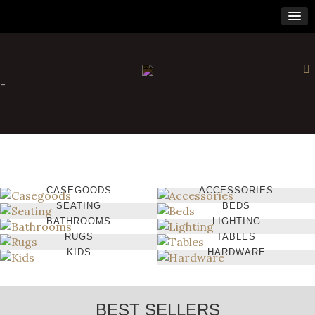
-
CASEGOODS
ACCESSORIES
SEATING
BEDS
BATHROOMS
LIGHTING
RUGS
TABLES
KIDS
HARDWARE
BEST SELLERS