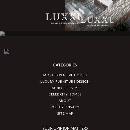
CATEGORIES
MOST EXPENSIVE HOMES
LUXURY FURNITURE DESIGN
LUXURY LIFESTYLE
CELEBRITY HOMES
ABOUT
POLICY PRIVACY
SITE MAP
YOUR OPINION MATTERS