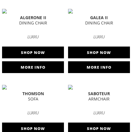
ALGERONE II
GALEA II
DINING CHAIR
DINING CHAIR
LUXXU
LUXXU
SHOP NOW
SHOP NOW
MORE INFO
MORE INFO
THOMSON
SABOTEUR
SOFA
ARMCHAIR
LUXXU
LUXXU
SHOP NOW
SHOP NOW