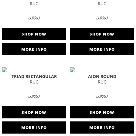
RUG
RUG
LUXXU
LUXXU
SHOP NOW
SHOP NOW
MORE INFO
MORE INFO
TRIAD RECTANGULAR
AION ROUND
RUG
RUG
LUXXU
LUXXU
SHOP NOW
SHOP NOW
MORE INFO
MORE INFO