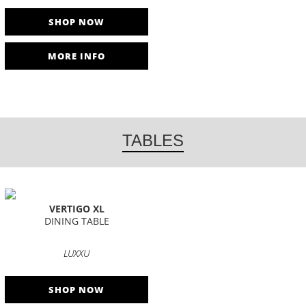
SHOP NOW
MORE INFO
TABLES
VERTIGO XL
DINING TABLE
LUXXU
SHOP NOW