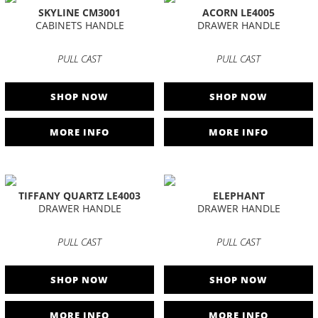
SKYLINE CM3001
ACORN LE4005
CABINETS HANDLE
DRAWER HANDLE
PULL CAST
PULL CAST
SHOP NOW
SHOP NOW
MORE INFO
MORE INFO
TIFFANY QUARTZ LE4003
ELEPHANT
DRAWER HANDLE
DRAWER HANDLE
PULL CAST
PULL CAST
SHOP NOW
SHOP NOW
MORE INFO
MORE INFO