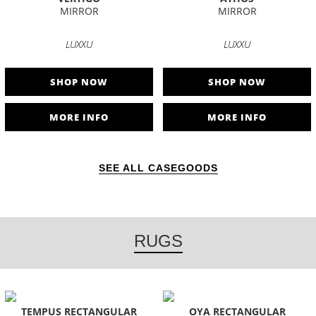
MIRROR
MIRROR
LUXXU
LUXXU
SHOP NOW
SHOP NOW
MORE INFO
MORE INFO
SEE ALL CASEGOODS
RUGS
TEMPUS RECTANGULAR
OYA RECTANGULAR