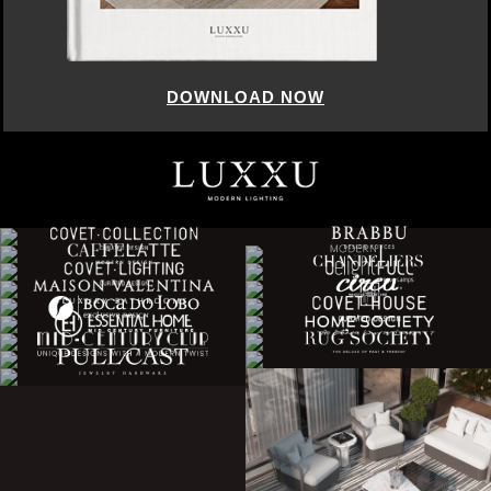
DOWNLOAD NOW