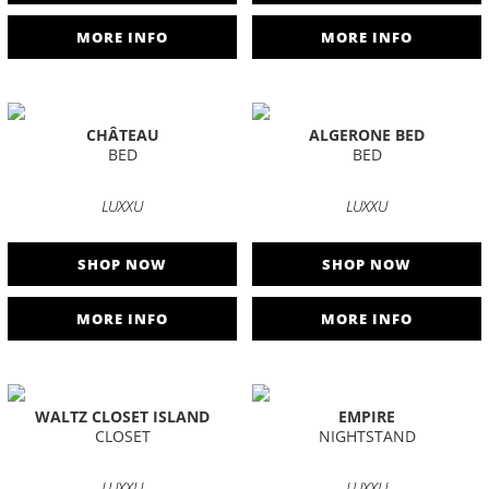
MORE INFO
MORE INFO
CHÂTEAU
ALGERONE BED
BED
BED
LUXXU
LUXXU
SHOP NOW
SHOP NOW
MORE INFO
MORE INFO
WALTZ CLOSET ISLAND
EMPIRE
CLOSET
NIGHTSTAND
LUXXU
LUXXU