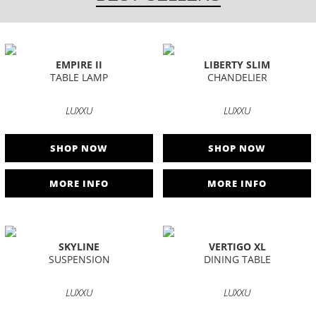
EMPIRE II
LIBERTY SLIM
TABLE LAMP
CHANDELIER
LUXXU
LUXXU
SHOP NOW
SHOP NOW
MORE INFO
MORE INFO
SKYLINE
VERTIGO XL
SUSPENSION
DINING TABLE
LUXXU
LUXXU