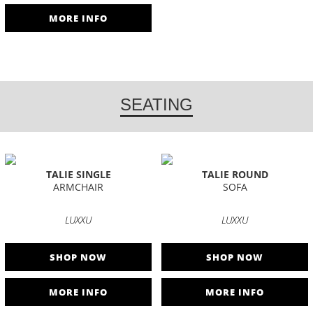
MORE INFO
SEATING
TALIE SINGLE
TALIE ROUND
ARMCHAIR
SOFA
LUXXU
LUXXU
SHOP NOW
SHOP NOW
MORE INFO
MORE INFO