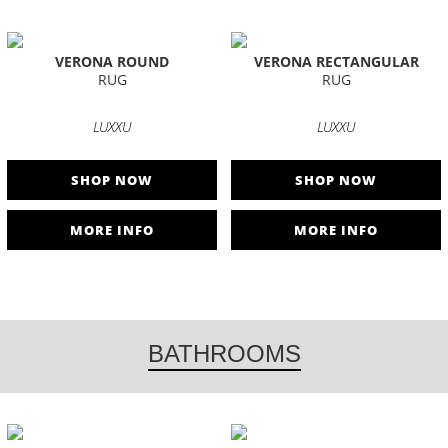
VERONA ROUND
VERONA RECTANGULAR
RUG
RUG
LUXXU
LUXXU
SHOP NOW
SHOP NOW
MORE INFO
MORE INFO
BATHROOMS