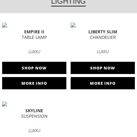
LIGHTING
EMPIRE II
LIBERTY SLIM
TABLE LAMP
CHANDELIER
LUXXU
LUXXU
SHOP NOW
SHOP NOW
MORE INFO
MORE INFO
SKYLINE
SUSPENSION
LUXXU