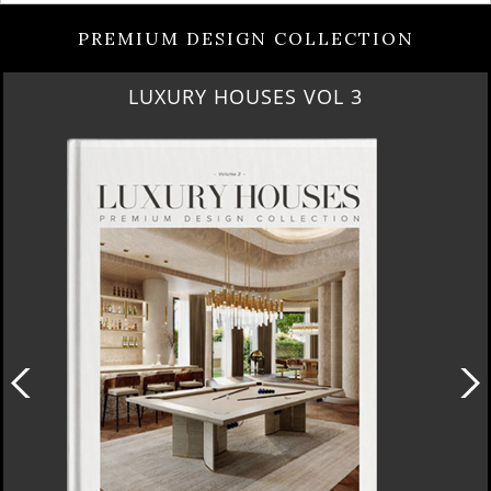
PREMIUM DESIGN COLLECTION
LUXURY HOUSES VOL 3