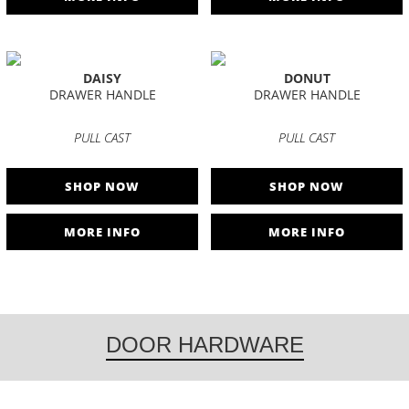
DAISY
DONUT
DRAWER HANDLE
DRAWER HANDLE
PULL CAST
PULL CAST
SHOP NOW
SHOP NOW
MORE INFO
MORE INFO
DOOR HARDWARE