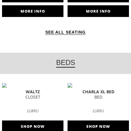
MORE INFO
MORE INFO
SEE ALL SEATING
BEDS
WALTZ
CHARLA XL BED
CLOSET
BED
LUXXU
LUXXU
SHOP NOW
SHOP NOW