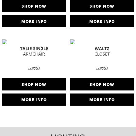
SHOP NOW
SHOP NOW
MORE INFO
MORE INFO
TALIE SINGLE
WALTZ
ARMCHAIR
CLOSET
LUXXU
LUXXU
SHOP NOW
SHOP NOW
MORE INFO
MORE INFO