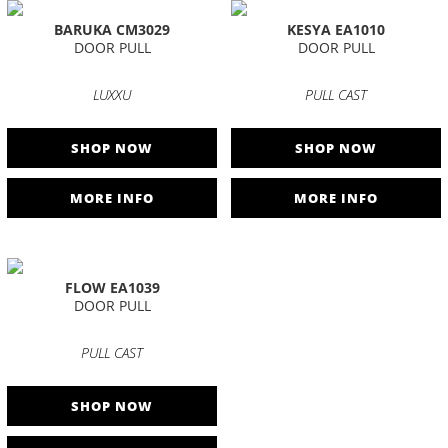
BARUKA CM3029
KESYA EA1010
DOOR PULL
DOOR PULL
LUXXU
PULL CAST
SHOP NOW
SHOP NOW
MORE INFO
MORE INFO
FLOW EA1039
DOOR PULL
PULL CAST
SHOP NOW