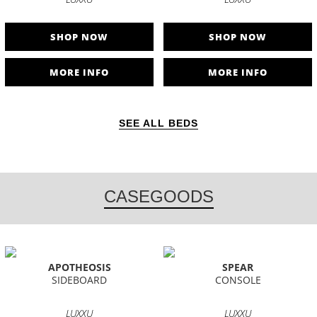
SHOP NOW
SHOP NOW
MORE INFO
MORE INFO
SEE ALL BEDS
CASEGOODS
APOTHEOSIS
SPEAR
SIDEBOARD
CONSOLE
LUXXU
LUXXU