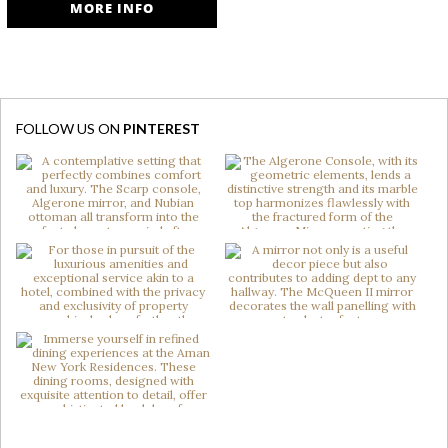
MORE INFO
FOLLOW US ON
PINTEREST