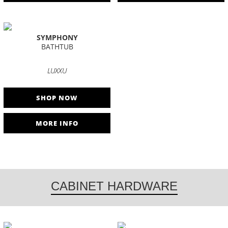
SYMPHONY
BATHTUB
LUXXU
SHOP NOW
MORE INFO
CABINET HARDWARE