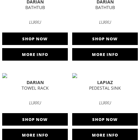
DARIAN
DARIAN
BATHTUB
BATHTUB
LUXXU
LUXXU
SHOP NOW
SHOP NOW
MORE INFO
MORE INFO
DARIAN
LAPIAZ
TOWEL RACK
PEDESTAL SINK
LUXXU
LUXXU
SHOP NOW
SHOP NOW
MORE INFO
MORE INFO