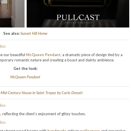
See also:
Sunset Hill Home
se our beautiful
McQueen Pendant
, a dramatic piece of design tied by a
ntemporary romantic nature and creating a boast and dainty ambience.
Get the look:
McQueen Pendant
 Mid-Century House in Saint Tropez by Carlo Donati
e
, reflecting the client’s enjoyment of glitzy touches.
ding strong wood beams with
handmade
artisan
wallpapers
and expansive