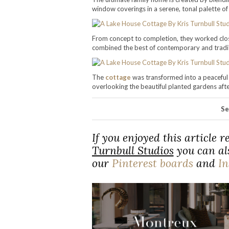
window coverings in a serene, tonal palette of
From concept to completion, they worked close
combined the best of contemporary and tradi
The
cottage
was transformed into a peaceful 
overlooking the beautiful planted gardens after
Se
If you enjoyed this article 
Turnbull Studios
you can als
our
Pinterest boards
and
I