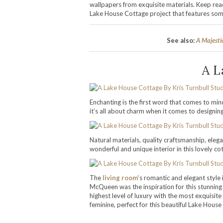
wallpapers from exquisite materials. Keep read
Lake House Cottage project that features so
See also:
A Majesti
A L
Enchanting is the first word that comes to min
it’s all about charm when it comes to designin
Natural materials, quality craftsmanship, ele
wonderful and unique interior in this lovely co
The
living room
‘s romantic and elegant style
McQueen was the inspiration for this stunning c
highest level of luxury with the most exquisite 
feminine, perfect for this beautiful Lake House