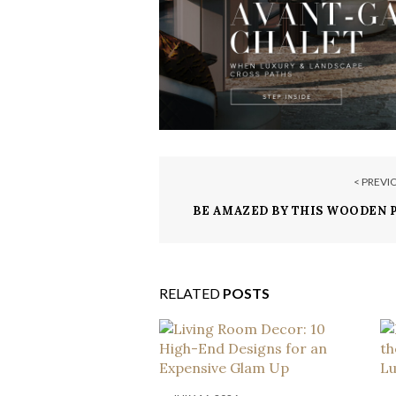
< PREVI
BE AMAZED BY THIS WOODEN 
IN LAKE TAHOE
RELATED
POSTS