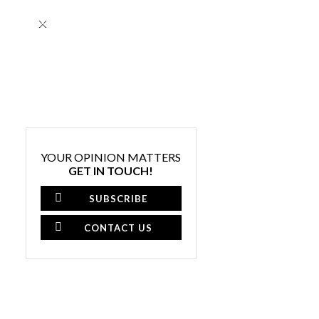
×
YOUR OPINION MATTERS
GET IN TOUCH!
SUBSCRIBE
CONTACT US