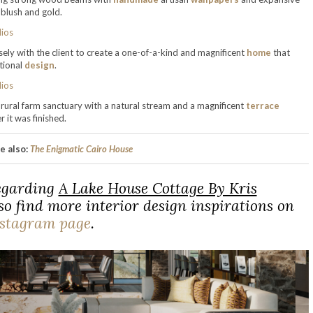
 blush and gold.
ly with the client to create a one-of-a-kind and magnificent
home
that
tional
design
.
rural farm sanctuary with a natural stream and a magnificent
terrace
 it was finished.
e also:
The Enigmatic Cairo House
regarding
A Lake House Cottage By Kris
o find more interior design inspirations on
nstagram page
.