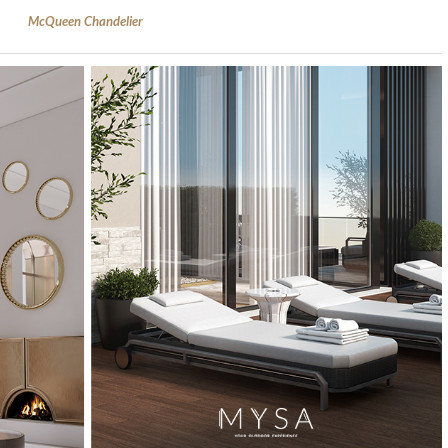
McQueen Chandelier