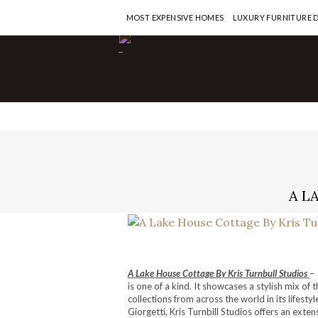
MOST EXPENSIVE HOMES
LUXURY FURNITURE 
-
A L
A Lake House Cottage By Kris Turnbull Studios
– 
is one of a kind. It showcases a stylish mix of 
collections from across the world in its lifest
Giorgetti, Kris Turnbill Studios offers an exte