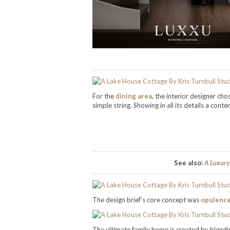
For the
dining area
, the interior designer cho
simple string. Showing in all its details a co
See also:
A Luxury
The design brief’s core concept was
opulenc
The ultimate family home is created by blen