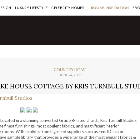
DESIGN
LUXURY LIFESTYLE
CELEBRITY HOMES
ROOMS INSPIRATION
EB
COUNTRY HOME
JUNE 24, 2022
AKE HOUSE COTTAGE BY KRIS TURNBULL STU
Located in a stunning converted Grade B-listed church, Kris Turnbill Studios
the finest furnishings, most opulent fabrics, and magnificent interior
yle rooms. With exhibits from high-end suppliers such as Fendi Casa or
nsive sample library that provides a wide range of the most elegant fabrics &