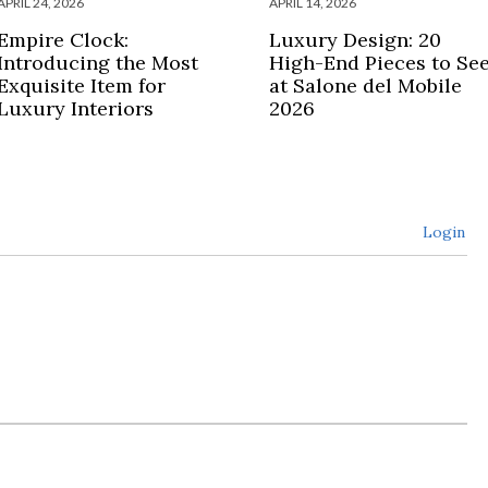
APRIL 24, 2026
APRIL 14, 2026
Empire Clock:
Luxury Design: 20
Introducing the Most
High-End Pieces to Se
Exquisite Item for
at Salone del Mobile
Luxury Interiors
2026
Login