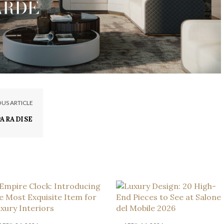
OUS ARTICLE
PARADISE
 MANSION