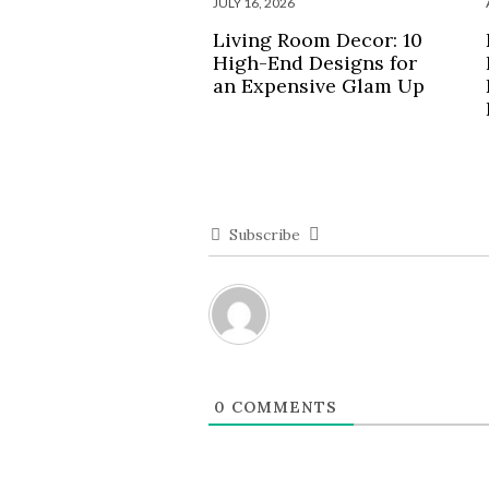
JULY 16, 2026
Living Room Decor: 10
High-End Designs for
an Expensive Glam Up
Subscribe
0
COMMENTS