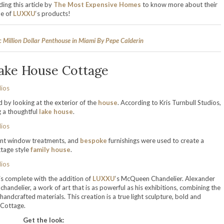
ing this article by
The Most Expensive Homes
to know more about their
me of
LUXXU
‘s products!
c Million Dollar Penthouse in Miami By Pepe Calderin
ake House Cottage
d by looking at the exterior of the
house
. According to Kris Turnbull Studios,
g a thoughtful
lake house
.
gant window treatments, and
bespoke
furnishings were used to create a
ttage style
family house
.
 is complete with the addition of
LUXXU
‘s McQueen Chandelier. Alexander
handelier, a work of art that is as powerful as his exhibitions, combining the
handcrafted materials. This creation is a true light sculpture, bold and
 Cottage.
Get the look: