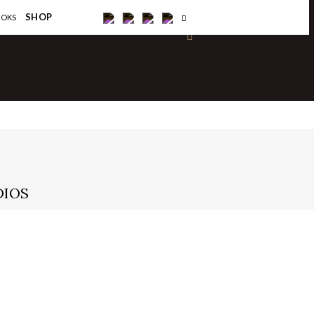
×
SHOP
OOKS
DIOS