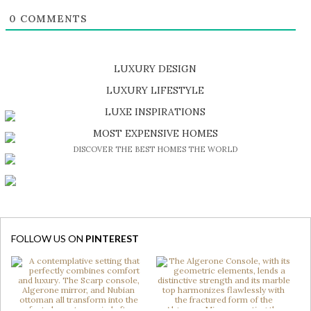
0
COMMENTS
LUXURY DESIGN
SHOP EXCLUSIVE PIECES
LUXURY LIFESTYLE
DISCOVER A LUXURY WORLD FULL OF AMAZING EXPERIENCES
LUXE INSPIRATIONS
BE INSPIRED BY GREAT DESIGN AND CRAFTMANSHIP
MOST EXPENSIVE HOMES
DISCOVER THE BEST HOMES THE WORLD
FOLLOW US ON
PINTEREST