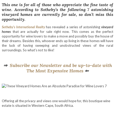
This one is for all of those who appreciate the fine taste of
wine. According to Sotheby’s the following 7 astonishing
vineyard homes are currently for sale, so don’t miss this
opportunity.
Sotheby’s International Realty
has revealed a series of astonishing
vineyard
homes
that are actually for sale right now. This comes as the perfect
opportunity for wine lovers to make a move and possibly buy the house of
their dreams. Besides this, whoever ends up living in these homes will have
the luck of having sweeping and unobstructed views of the rural
surroundings. So what’s not to like!
⇒
Subscribe our Newsletter and be up-to-date with
The Most Expensive Homes
⇐
Offering all the privacy and views one would hope for, this boutique wine
estate is situated in Western Cape, South Africa.