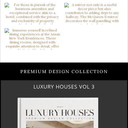
PREMIUM DESIGN COLLECTION
LUXURY HOUSES VOL 3