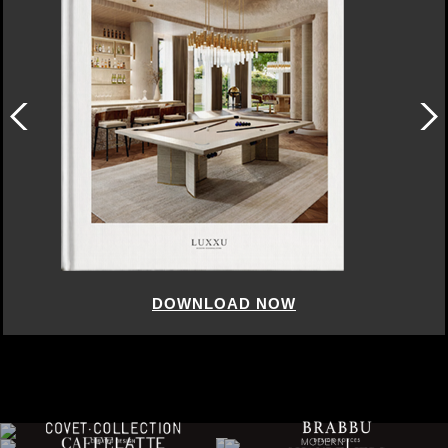
DOWNLOAD NOW