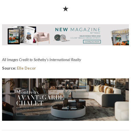
★
All Images Credit to Sotheby’s International Realty
Source:
Elle Decor