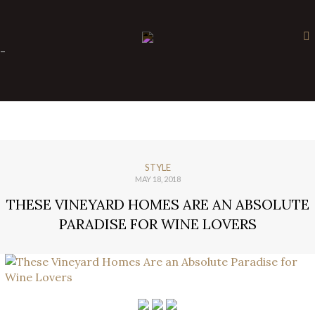
×
-
STYLE
MAY 18, 2018
THESE VINEYARD HOMES ARE AN ABSOLUTE
PARADISE FOR WINE LOVERS