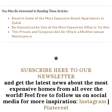
You May Be Interested In Reading These Articles:
Revel In Some of the Most Expensive Beach Apartments in
Dubai
Be Hypnotized by One of the Most Expensive Villas in Tel Aviv
This Private and Gorgeous Bel Air Villa Is a Mediterranean
Masterpiece
★
SUBSCRIBE HERE TO OUR
NEWSLETTER
and get the latest news about the most
expensive homes from all over
the
world! Feel free to follow us on social
media for more inspiration:
Instagram
|
Pinterest