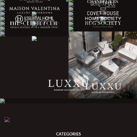
CATEGORIES