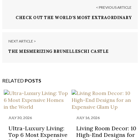
< PREVIOUS ARTICLE
CHECK OUT THE WORLD’S MOST EXTRAORDINARY
HOMES ON NETFLIX AND BBC
NEXT ARTICLE >
THE MESMERIZING BRUNELLESCHI CASTLE
COMPLEX IN TUSCANY IS NOW FOR SALE
RELATED
POSTS
JULY 30, 2026
JULY 16, 2026
Ultra-Luxury Living:
Living Room Decor: 10
Top 6 Most Expensive
High-End Designs for