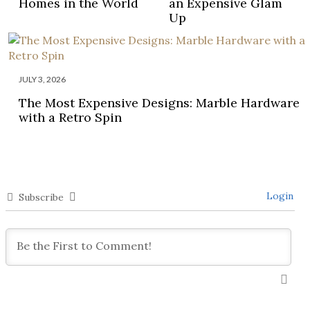
Homes in the World
an Expensive Glam
Up
JULY 3, 2026
The Most Expensive Designs: Marble Hardware
with a Retro Spin
Login
Subscribe