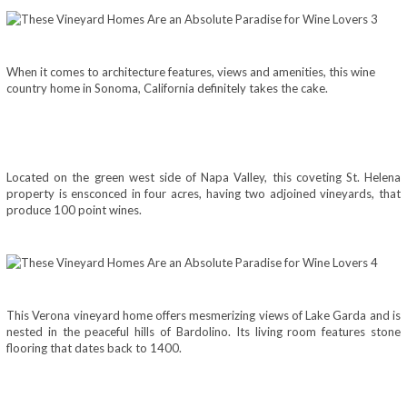
When it comes to architecture features, views and amenities, this wine
country home in Sonoma, California definitely takes the cake.
Located on the green west side of Napa Valley, this coveting St. Helena
property is ensconced in four acres, having two adjoined vineyards, that
produce 100 point wines.
This Verona vineyard home offers mesmerizing views of Lake Garda and is
nested in the peaceful hills of Bardolino. Its living room features stone
flooring that dates back to 1400.