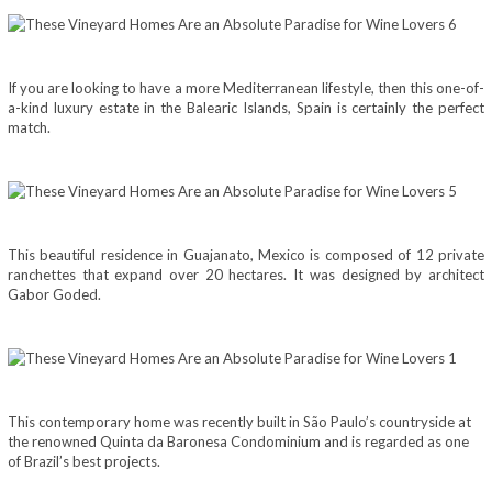
If you are looking to have a more Mediterranean lifestyle, then this one-of-
a-kind luxury estate in the Balearic Islands, Spain is certainly the perfect
match.
This beautiful residence in Guajanato, Mexico is composed of 12 private
ranchettes that expand over 20 hectares. It was designed by architect
Gabor Goded.
This contemporary home was recently built in São Paulo’s countryside at
the renowned Quinta da Baronesa Condominium and is regarded as one
of Brazil’s best projects.