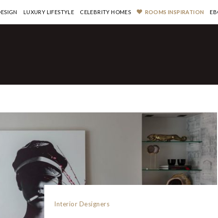
DESIGN
LUXURY LIFESTYLE
CELEBRITY HOMES
ROOMS INSPIRATION
EB
Interior Designers