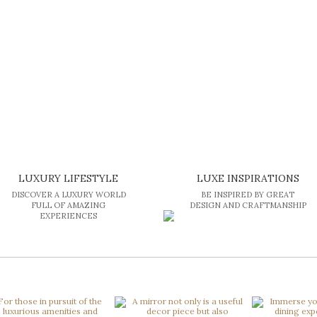
LUXURY LIFESTYLE
LUXE INSPIRATIONS
DISCOVER A LUXURY WORLD
BE INSPIRED BY GREAT
FULL OF AMAZING
DESIGN AND CRAFTMANSHIP
EXPERIENCES