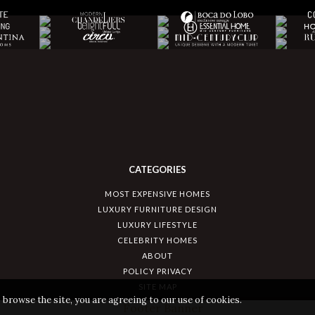
CATEGORIES
MOST EXPENSIVE HOMES
LUXURY FURNITURE DESIGN
LUXURY LIFESTYLE
CELEBRITY HOMES
ABOUT
POLICY PRIVACY
SITE MAP
 browse the site, you are agreeing to our use of cookies.