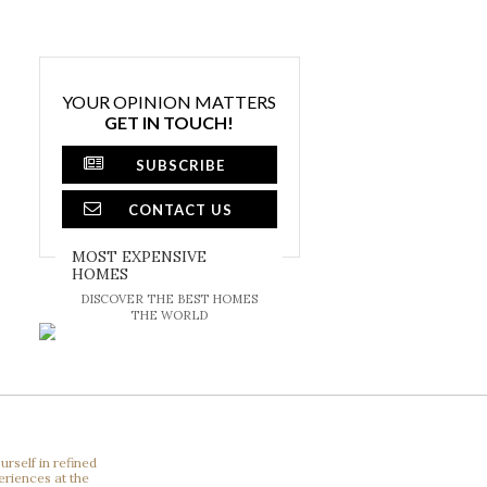
YOUR OPINION MATTERS
GET IN TOUCH!
SUBSCRIBE
CONTACT US
MOST EXPENSIVE
HOMES
DISCOVER THE BEST HOMES
THE WORLD