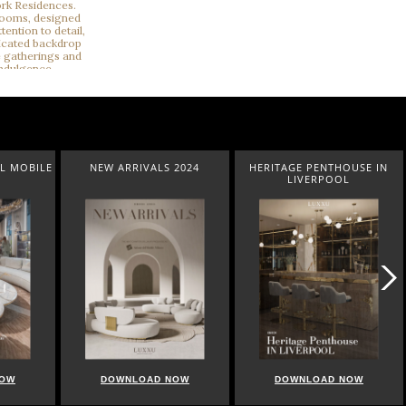
L MOBILE
NEW ARRIVALS 2024
HERITAGE PENTHOUSE IN
LIVERPOOL
NOW
DOWNLOAD NOW
DOWNLOAD NOW