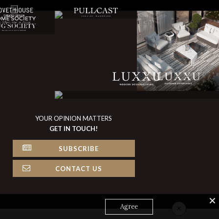
YOUR OPINION MATTERS
GET IN TOUCH!
SUBSCRIBE
CONTACT US
×
Agree