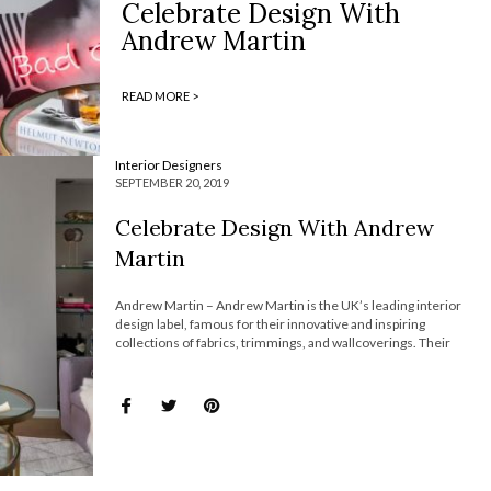
Celebrate Design With
Andrew Martin
READ MORE >
Interior Designers
SEPTEMBER 20, 2019
Celebrate Design With Andrew
Martin
Andrew Martin – Andrew Martin is the UK’s leading interior
design label, famous for their innovative and inspiring
collections of fabrics, trimmings, and wallcoverings. Their
ranges are diverse providing individuality and character to any
interior. Join Most Expensive Homes and discover everything
about Andrew Martin! Since 1978, Andrew […]