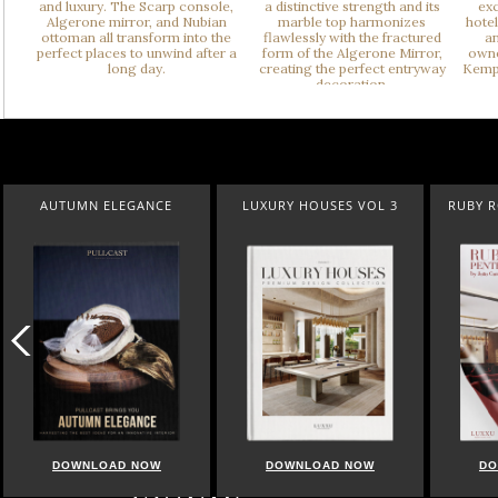
AUTUMN ELEGANCE
LUXURY HOUSES VOL 3
RUBY 
DOWNLOAD NOW
DOWNLOAD NOW
DO