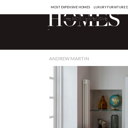
MOST EXPENSIVE HOMES
LUXURY FURNITURE 
-
ANDREW MARTIN