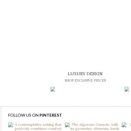
LUXURY DESIGN
SHOP EXCLUSIVE PIECES
FOLLOW US ON
PINTEREST