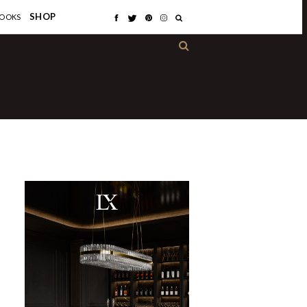
×
SHOP
OOKS