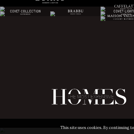
This site uses cookies. By continuing to