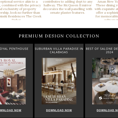
PREMIUM DESIGN COLLECTION
ROYAL PENTHOUSE
SUBURBAN VILLA PARADISE IN
BEST OF SALONE DE
CALABASAS
2024
WNLOAD NOW
DOWNLOAD NOW
DOWNLOAD 