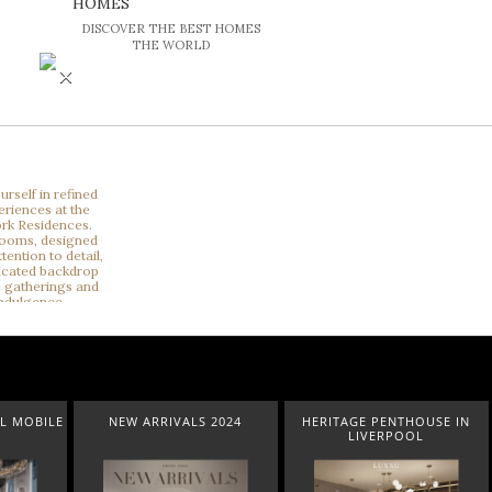
HOMES
DISCOVER THE BEST HOMES
THE WORLD
×
2024
HERITAGE PENTHOUSE IN
LIGHTING COLLECTION
LIVERPOOL