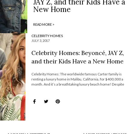
JAY Z, and their Kids Have a
New Home
READ MORE >
CELEBRITY HOMES
JULY 3, 2017
Celebrity Homes: Beyoncé, JAY Z,
and their Kids Have a New Home
Celebrity Homes: The worldwide famous Carter family is
renting a luxury home in Malibu, California, for $400,000 a
month. And it’s a breathtaking luxury beach home! Despite
owning other jaw-dropping properties in New York City and New
Orleans, it seems that the famous family is settling down in
California for now on. […]