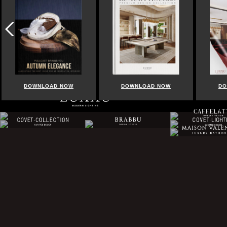
DOWNLOAD NOW
DOWNLOAD NOW
DO