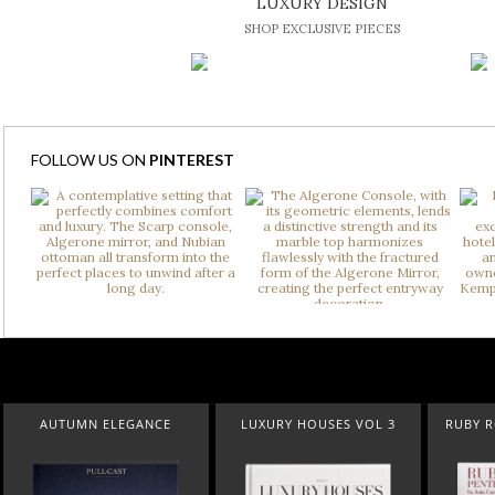
LUXURY DESIGN
SHOP EXCLUSIVE PIECES
FOLLOW US ON
PINTEREST
LUXURY HOUSES VOL 3
RUBY ROYAL PENTHOUSE
SUBURBAN