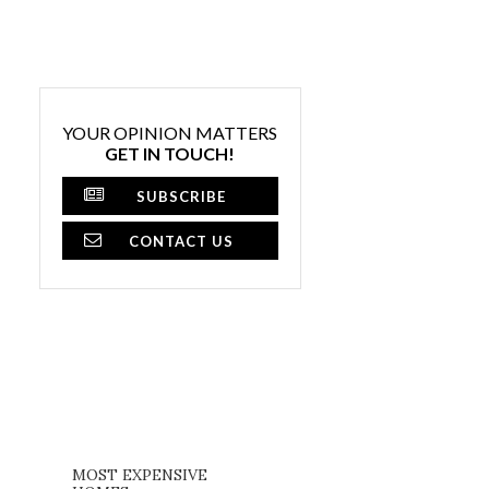
YOUR OPINION MATTERS
GET IN TOUCH!
SUBSCRIBE
CONTACT US
MOST EXPENSIVE