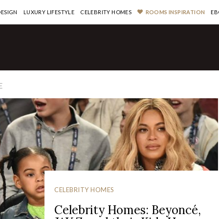
DESIGN
LUXURY LIFESTYLE
CELEBRITY HOMES
ROOMS INSPIRATION
EB
E
CELEBRITY HOMES
Celebrity Homes: Beyoncé,