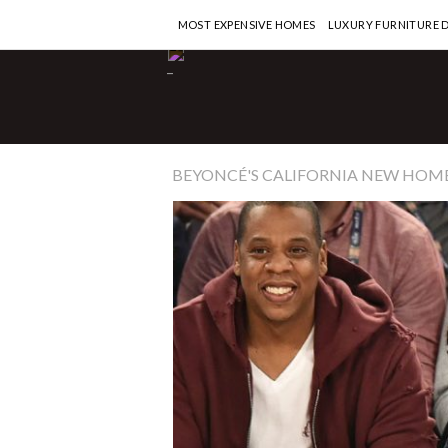
MOST EXPENSIVE HOMES
LUXURY FURNITURE 
-
BEYONCÉ'S CALIFORNIA NEW HOM