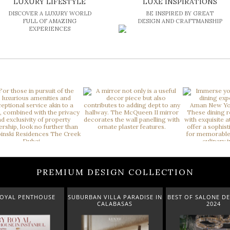
LUXURY LIFESTYLE
LUXE INSPIRATIONS
DISCOVER A LUXURY WORLD
BE INSPIRED BY GREAT
FULL OF AMAZING
DESIGN AND CRAFTMANSHIP
EXPERIENCES
PREMIUM DESIGN COLLECTION
 VILLA PARADISE IN
BEST OF SALONE DEL MOBILE
NEW ARRIVALS 
CALABASAS
2024