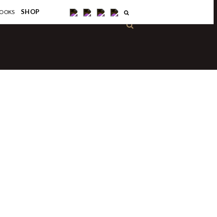
×
SHOP
OOKS