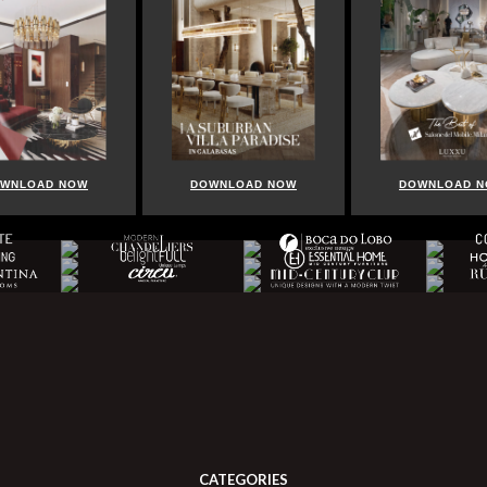
WNLOAD NOW
DOWNLOAD NOW
DOWNLOAD 
CATEGORIES