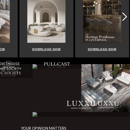
NOW
DOWNLOAD NOW
DOWNLOAD NOW
YOUR OPINION MATTERS