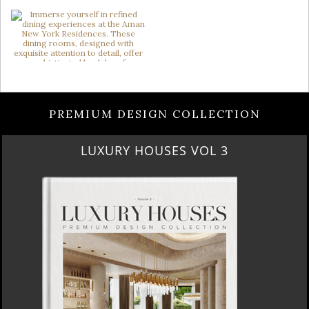
PREMIUM DESIGN COLLECTION
LUXURY HOUSES VOL 3