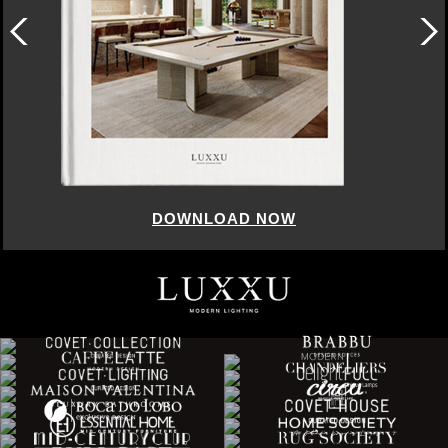
DOWNLOAD NOW