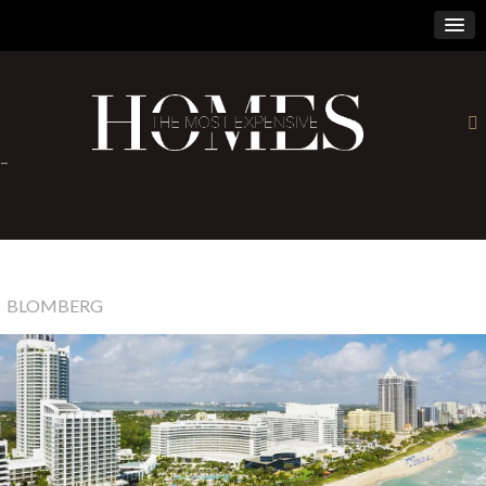
×
-
BLOMBERG