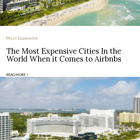
Most Expensive
The Most Expensive Cities In the
World When it Comes to Airbnbs
READ MORE >