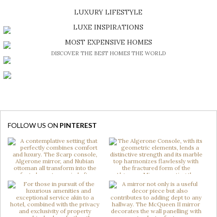
SHOP EXCLUSIVE PIECES
LUXURY LIFESTYLE
DISCOVER A LUXURY WORLD FULL OF AMAZING EXPERIENCES
LUXE INSPIRATIONS
BE INSPIRED BY GREAT DESIGN AND CRAFTMANSHIP
MOST EXPENSIVE HOMES
DISCOVER THE BEST HOMES THE WORLD
FOLLOW US ON
PINTEREST