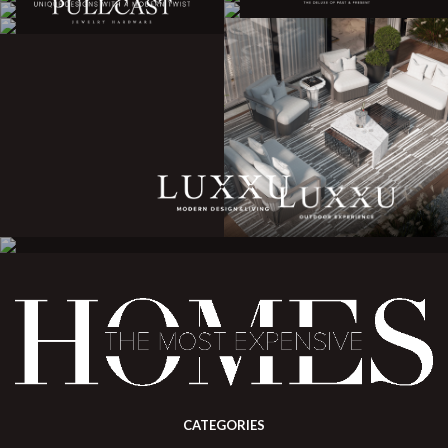
CATEGORIES