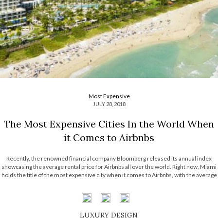
Most Expensive
JULY 28, 2018
The Most Expensive Cities In the World When
it Comes to Airbnbs
Recently, the renowned financial company Bloomberg released its annual index
showcasing the average rental price for Airbnbs all over the world. Right now, Miami
holds the title of the most expensive city when it comes to Airbnbs, with the average
price of $205M with Boston, Reykjavik, Tel Aviv and Dubai right […]
LUXURY DESIGN