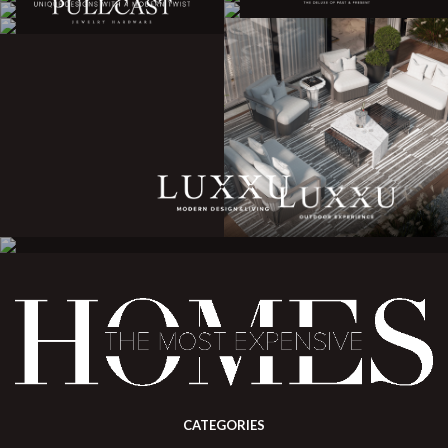
CATEGORIES