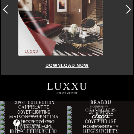
DOWNLOAD NOW