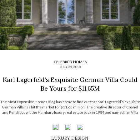
CELEBRITY HOMES
JULY 25, 2018
Karl Lagerfeld’s Exquisite German Villa Could
Be Yours for $11.65M
The Most Expensive Homes Blog has come to find out that Karl Lagerfeld’s exquisite
German Villa has hit the market for $11.65 million. The creative director of Chanel
and Fendi bought the Hamburg luxury real estate back in 1989 and named her Villa
Jako, a tribute to his longtime partner Jacques […]
LUXURY DESIGN