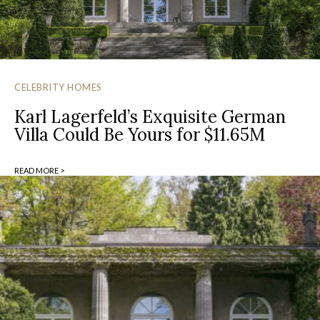
CELEBRITY HOMES
Karl Lagerfeld’s Exquisite German
Villa Could Be Yours for $11.65M
READ MORE >