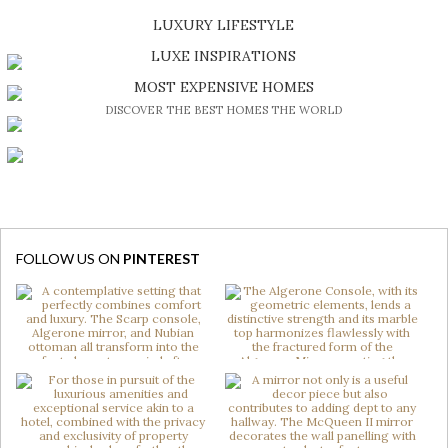
SHOP EXCLUSIVE PIECES
LUXURY LIFESTYLE
DISCOVER A LUXURY WORLD FULL OF AMAZING EXPERIENCES
LUXE INSPIRATIONS
BE INSPIRED BY GREAT DESIGN AND CRAFTMANSHIP
MOST EXPENSIVE HOMES
DISCOVER THE BEST HOMES THE WORLD
FOLLOW US ON
PINTEREST