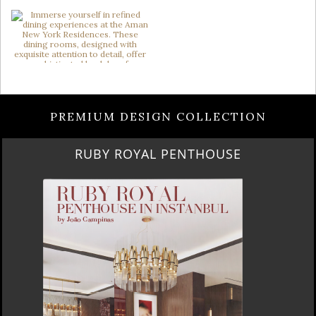
PREMIUM DESIGN COLLECTION
RUBY ROYAL PENTHOUSE