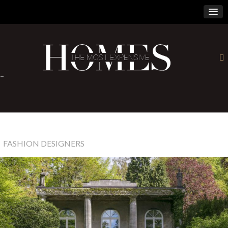
×
-
FASHION DESIGNERS