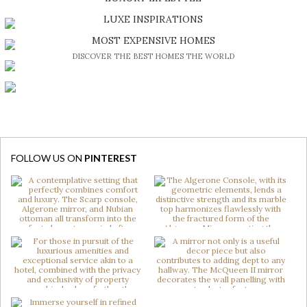
DISCOVER A LUXURY WORLD FULL OF AMAZING EXPERIENCES
LUXE INSPIRATIONS
BE INSPIRED BY GREAT DESIGN AND CRAFTMANSHIP
MOST EXPENSIVE HOMES
DISCOVER THE BEST HOMES THE WORLD
FOLLOW US ON
PINTEREST