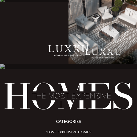
CATEGORIES
MOST EXPENSIVE HOMES