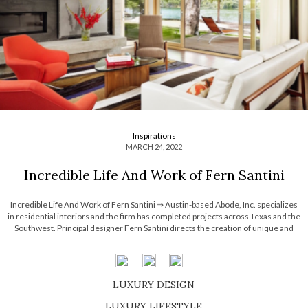
Inspirations
MARCH 24, 2022
Incredible Life And Work of Fern Santini
Incredible Life And Work of Fern Santini ⇒ Austin-based Abode, Inc. specializes
in residential interiors and the firm has completed projects across Texas and the
Southwest. Principal designer Fern Santini directs the creation of unique and
striking interiors that have been featured in Metropolitan Home, Traditional Home,
House Beautiful, Western Interiors, and Renovation […]
LUXURY DESIGN
SHOP EXCLUSIVE PIECES
LUXURY LIFESTYLE