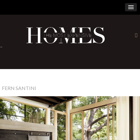
×
-
FERN SANTINI