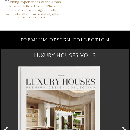
PREMIUM DESIGN COLLECTION
LUXURY HOUSES VOL 3