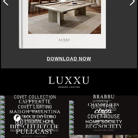
DOWNLOAD NOW