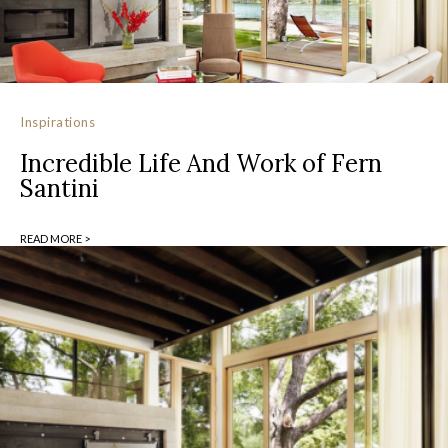
Inspirations
Incredible Life And Work of Fern
Santini
READ MORE >