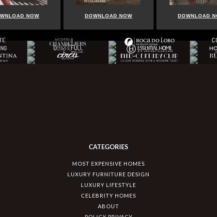
OW
DOWNLOAD NOW
DOWNLOAD NOW
CATEGORIES
MOST EXPENSIVE HOMES
LUXURY FURNITURE DESIGN
LUXURY LIFESTYLE
CELEBRITY HOMES
ABOUT
POLICY PRIVACY