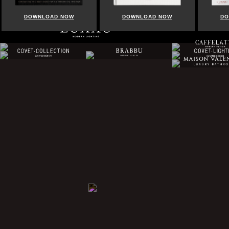
WNLOAD NOW
DOWNLOAD NOW
DOWNLOAD N