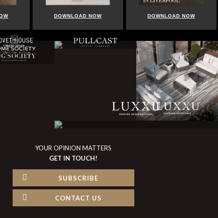
DOWNLOAD NOW
DOWNLOAD NOW
DO
YOUR OPINION MATTERS
GET IN TOUCH!
SUBSCRIBE
CONTACT US