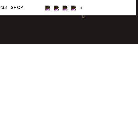
×
SHOP
OOKS