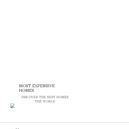
MOST EXPENSIVE
HOMES
DISCOVER THE BEST HOMES
THE WORLD