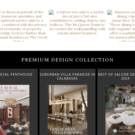
PREMIUM DESIGN COLLECTION
THOUSE
SUBURBAN VILLA PARADISE IN
BEST OF SALONE DEL MOBILE
CALABASAS
2024