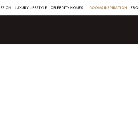
DESIGN
LUXURY LIFESTYLE
CELEBRITY HOMES
ROOMS INSPIRATION
EB
quisite