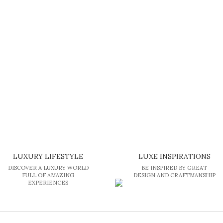
LUXURY LIFESTYLE
LUXE INSPIRATIONS
DISCOVER A LUXURY WORLD
BE INSPIRED BY GREAT
FULL OF AMAZING
DESIGN AND CRAFTMANSHIP
EXPERIENCES