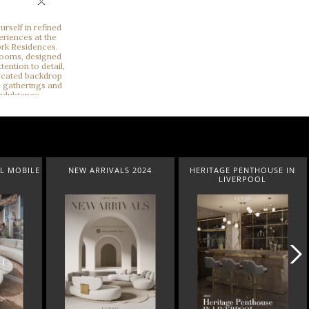
×
NEW ARRIVALS 2024
HERITAGE PENTHOUSE IN
LIGHT
LIVERPOOL