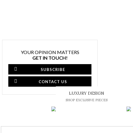
YOUR OPINION MATTERS
GET IN TOUCH!
SUBSCRIBE
CONTACT US
LUXURY DESIGN
SHOP EXCLUSIVE PIECES