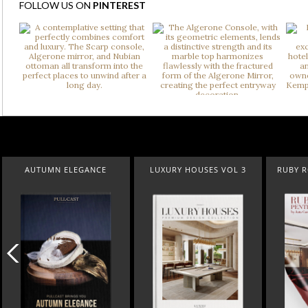
FOLLOW US ON
PINTEREST
UMN ELEGANCE
LUXURY HOUSES VOL 3
RUBY ROYAL PEN