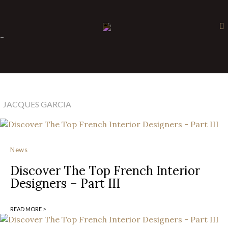
×
-
JACQUES GARCIA
News
Discover The Top French Interior
Designers – Part III
READ MORE >