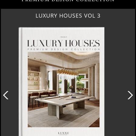
LUXURY HOUSES VOL 3