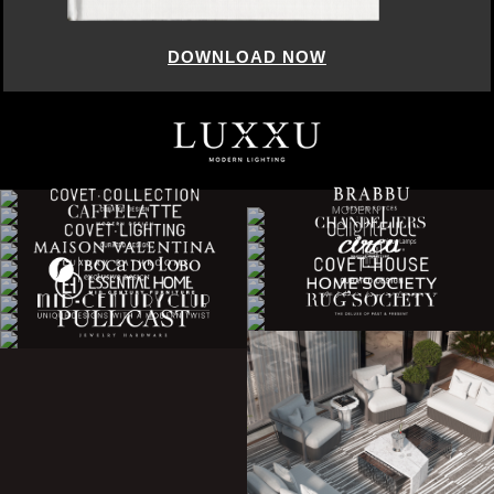
DOWNLOAD NOW