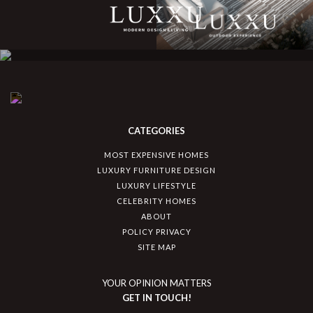
CATEGORIES
MOST EXPENSIVE HOMES
LUXURY FURNITURE DESIGN
LUXURY LIFESTYLE
CELEBRITY HOMES
ABOUT
POLICY PRIVACY
SITE MAP
YOUR OPINION MATTERS
GET IN TOUCH!