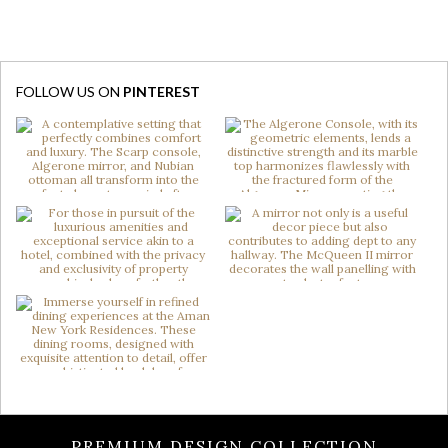
FOLLOW US ON
PINTEREST
PREMIUM DESIGN COLLECTION