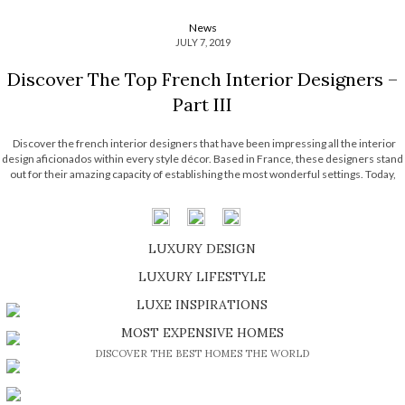
News
JULY 7, 2019
Discover The Top French Interior Designers –
Part III
Discover the french interior designers that have been impressing all the interior
design aficionados within every style décor. Based in France, these designers stand
out for their amazing capacity of establishing the most wonderful settings. Today,
Most Expensive Homes unveils the most impressive selection of designers that
exists today! Discover the part […]
LUXURY DESIGN
SHOP EXCLUSIVE PIECES
LUXURY LIFESTYLE
DISCOVER A LUXURY WORLD FULL OF AMAZING EXPERIENCES
LUXE INSPIRATIONS
BE INSPIRED BY GREAT DESIGN AND CRAFTMANSHIP
MOST EXPENSIVE HOMES
DISCOVER THE BEST HOMES THE WORLD