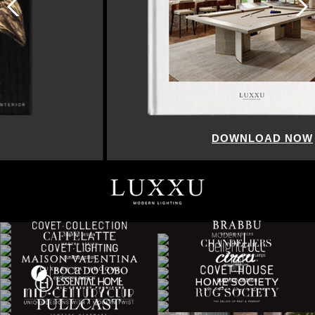
DOWNLOAD NOW