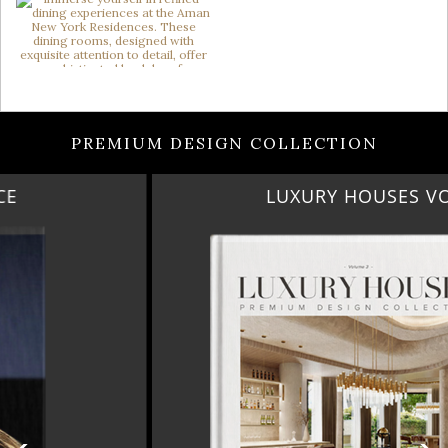
PREMIUM DESIGN COLLECTION
LUXURY HOUSES VOL 3