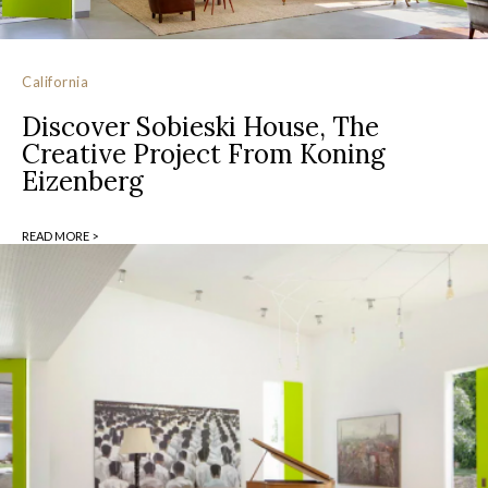
California
Discover Sobieski House, The
Creative Project From Koning
Eizenberg
READ MORE >