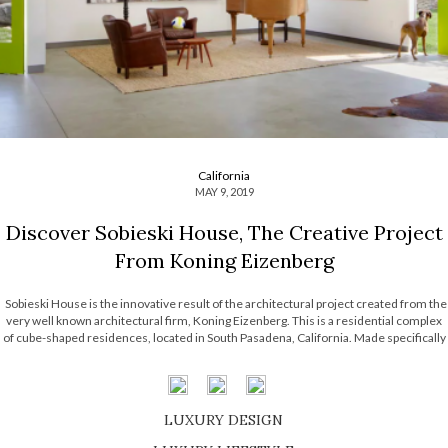
California
MAY 9, 2019
Discover Sobieski House, The Creative Project
From Koning Eizenberg
Sobieski House is the innovative result of the architectural project created from the
very well known architectural firm, Koning Eizenberg. This is a residential complex
of cube-shaped residences, located in South Pasadena, California. Made specifically
for a family of four, this amazing project contains a set of white boxes […]
LUXURY DESIGN
SHOP EXCLUSIVE PIECES