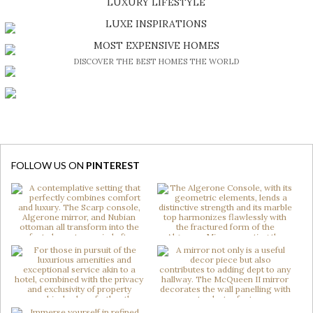
LUXURY LIFESTYLE
DISCOVER A LUXURY WORLD FULL OF AMAZING EXPERIENCES
LUXE INSPIRATIONS
BE INSPIRED BY GREAT DESIGN AND CRAFTMANSHIP
MOST EXPENSIVE HOMES
DISCOVER THE BEST HOMES THE WORLD
FOLLOW US ON
PINTEREST