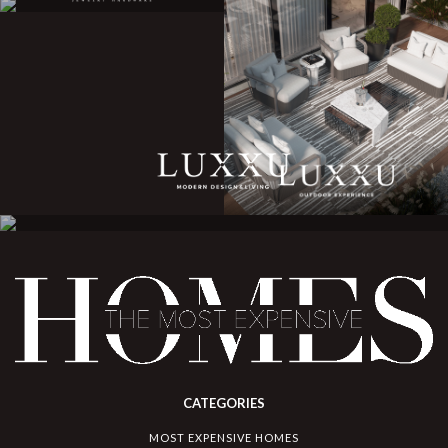
CATEGORIES
MOST EXPENSIVE HOMES