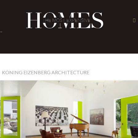
×
-
KONING EIZENBERG ARCHITECTURE