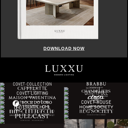
DOWNLOAD NOW