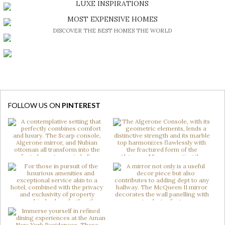
LUXE INSPIRATIONS
BE INSPIRED BY GREAT DESIGN AND CRAFTMANSHIP
MOST EXPENSIVE HOMES
DISCOVER THE BEST HOMES THE WORLD
FOLLOW US ON
PINTEREST