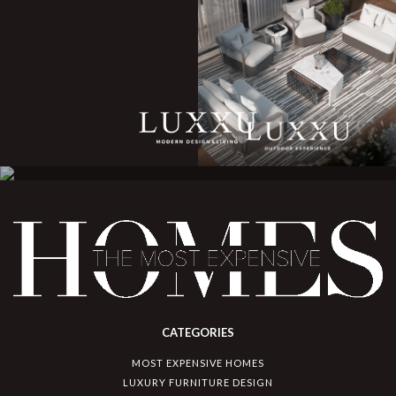
CATEGORIES
MOST EXPENSIVE HOMES
LUXURY FURNITURE DESIGN