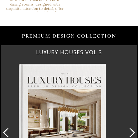
PREMIUM DESIGN COLLECTION
LUXURY HOUSES VOL 3