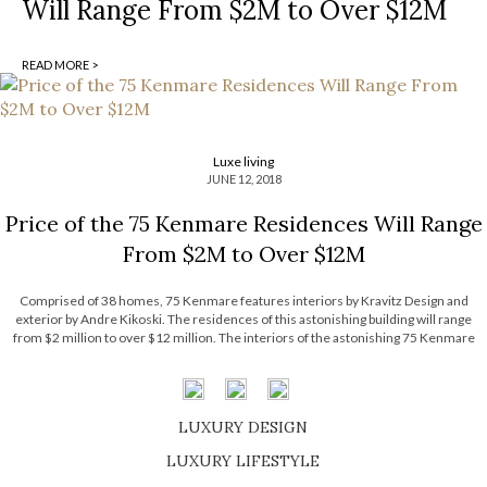
Will Range From $2M to Over $12M
READ MORE >
Luxe living
JUNE 12, 2018
Price of the 75 Kenmare Residences Will Range
From $2M to Over $12M
Comprised of 38 homes, 75 Kenmare features interiors by Kravitz Design and
exterior by Andre Kikoski. The residences of this astonishing building will range
from $2 million to over $12 million. The interiors of the astonishing 75 Kenmare
condominium were designed by Kravitz Design, which is managed by the legendary
[…]
LUXURY DESIGN
SHOP EXCLUSIVE PIECES
LUXURY LIFESTYLE
DISCOVER A LUXURY WORLD FULL OF AMAZING EXPERIENCES