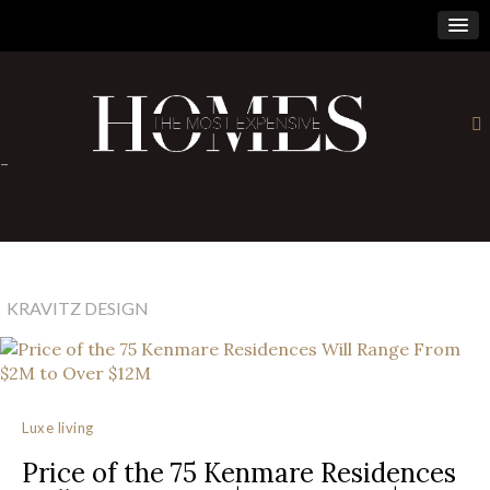
×
-
KRAVITZ DESIGN
Luxe living
Price of the 75 Kenmare Residences