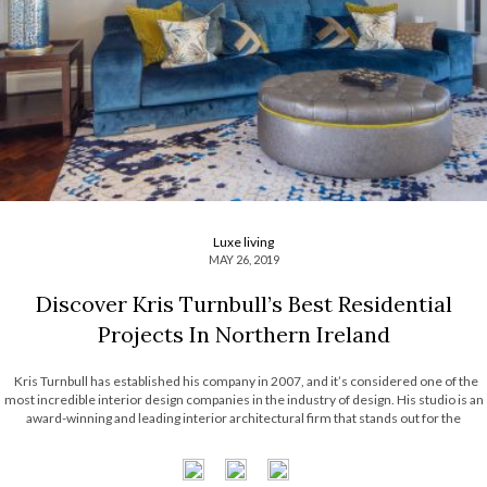
Luxe living
MAY 26, 2019
Discover Kris Turnbull’s Best Residential
Projects In Northern Ireland
Kris Turnbull has established his company in 2007, and it’s considered one of the
most incredible interior design companies in the industry of design. His studio is an
award-winning and leading interior architectural firm that stands out for the
sophisticated projects in the context of residential and hospitality areas. […]