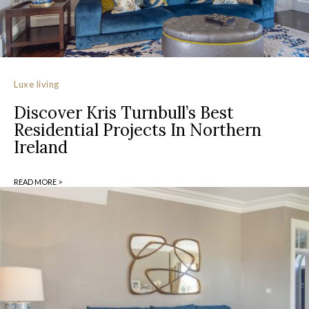
Luxe living
Discover Kris Turnbull’s Best
Residential Projects In Northern
Ireland
READ MORE >