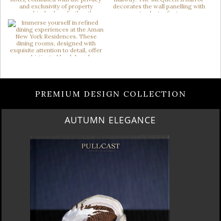
PREMIUM DESIGN COLLECTION
LUXURY HOUSES VOL 3