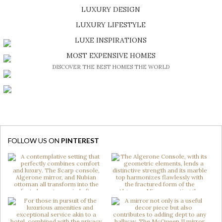
LUXURY DESIGN
SHOP EXCLUSIVE PIECES
LUXURY LIFESTYLE
DISCOVER A LUXURY WORLD FULL OF AMAZING EXPERIENCES
LUXE INSPIRATIONS
BE INSPIRED BY GREAT DESIGN AND CRAFTMANSHIP
MOST EXPENSIVE HOMES
DISCOVER THE BEST HOMES THE WORLD
FOLLOW US ON
PINTEREST