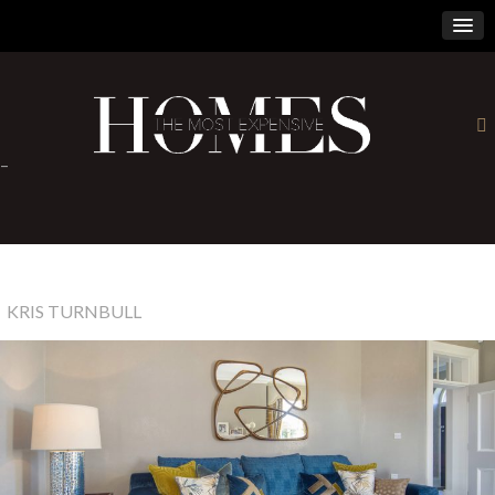
×
-
KRIS TURNBULL