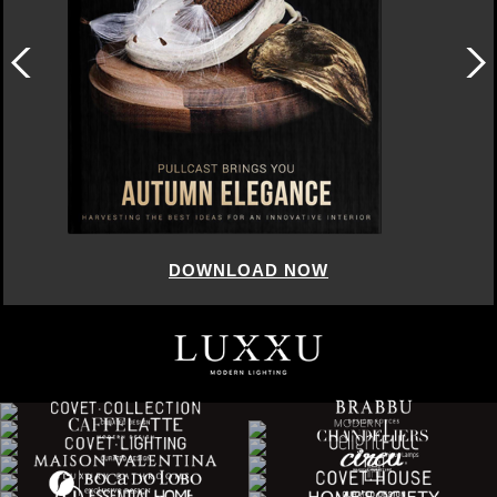
DOWNLOAD NOW