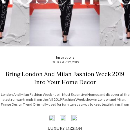
Inspirations
OCTOBER 12, 2019
Bring London And Milan Fashion Week 2019
Into Your Home Decor
London And Milan Fashion Week – Join Most Expensive Homes and discover all the
latest runway trends from the fall 2019 Fashion Week show in London and Milan.
Fringe Design Trend Originally used for furniture as a way to keep textile trims from
unravelling, fringe has a long […]
LUXURY DESIGN