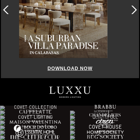
DOWNLOAD NOW