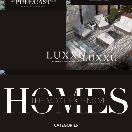
CATEGORIES