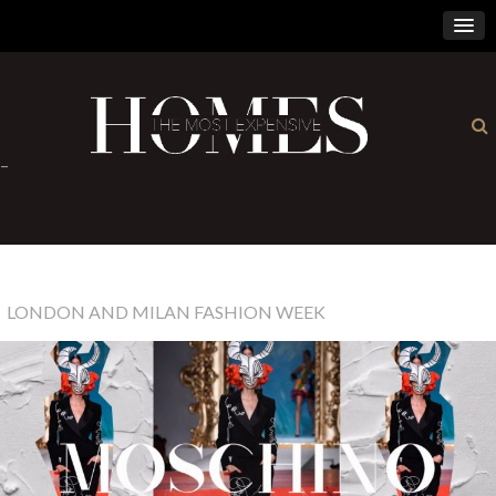
×
-
LONDON AND MILAN FASHION WEEK