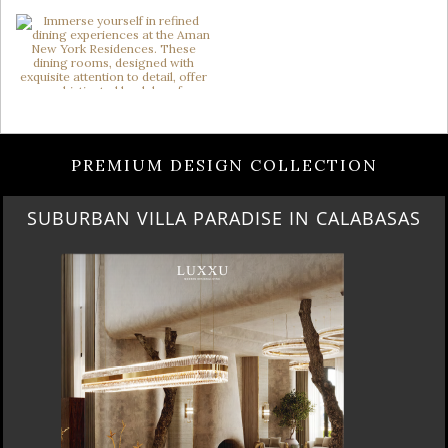
PREMIUM DESIGN COLLECTION
SUBURBAN VILLA PARADISE IN CALABASAS