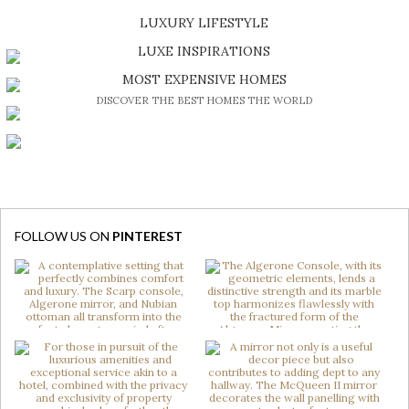
SHOP EXCLUSIVE PIECES
LUXURY LIFESTYLE
DISCOVER A LUXURY WORLD FULL OF AMAZING EXPERIENCES
LUXE INSPIRATIONS
BE INSPIRED BY GREAT DESIGN AND CRAFTMANSHIP
MOST EXPENSIVE HOMES
DISCOVER THE BEST HOMES THE WORLD
FOLLOW US ON
PINTEREST