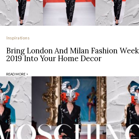
Inspirations
Bring London And Milan Fashion Week
2019 Into Your Home Decor
READ MORE >