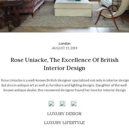
London
AUGUST 15, 2019
Rose Uniacke, The Excellence Of British
Interior Design
Rose Uniacke is a well-known British designer specialized not only in interior design
but also in antique art as well as furniture and lighting designs. Daughter of the well-
known antique dealer, the renowned designer found her love for interior design
when she started storing furniture with her father. Before […]
LUXURY DESIGN
SHOP EXCLUSIVE PIECES
LUXURY LIFESTYLE