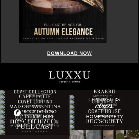
DOWNLOAD NOW