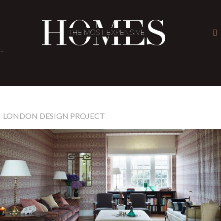
×
-
LONDON DESIGN PROJECT