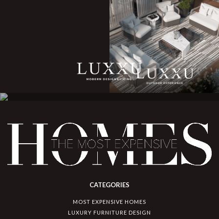
CATEGORIES
MOST EXPENSIVE HOMES
LUXURY FURNITURE DESIGN