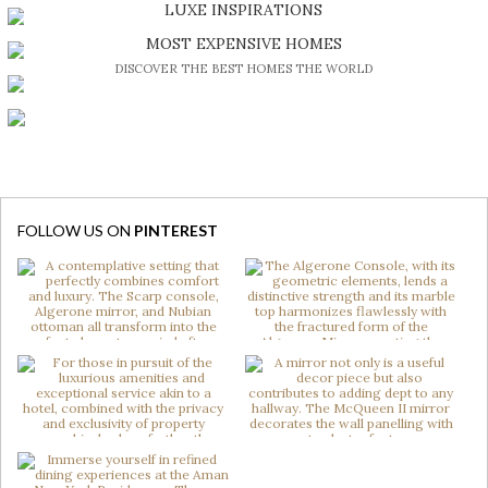
DISCOVER A LUXURY WORLD FULL OF AMAZING EXPERIENCES
LUXE INSPIRATIONS
BE INSPIRED BY GREAT DESIGN AND CRAFTMANSHIP
MOST EXPENSIVE HOMES
DISCOVER THE BEST HOMES THE WORLD
FOLLOW US ON
PINTEREST