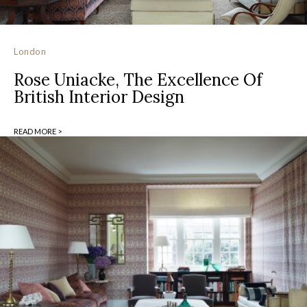
London
Rose Uniacke, The Excellence Of
British Interior Design
READ MORE >