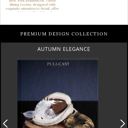
PREMIUM DESIGN COLLECTION
LUXURY HOUSES VOL 3