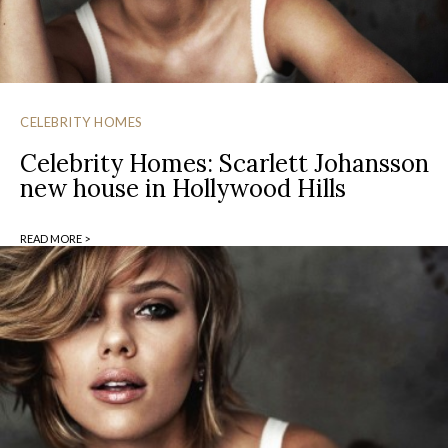
CELEBRITY HOMES
Celebrity Homes: Scarlett Johansson
new house in Hollywood Hills
READ MORE >