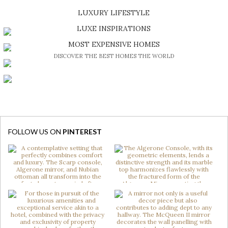
SHOP EXCLUSIVE PIECES
LUXURY LIFESTYLE
DISCOVER A LUXURY WORLD FULL OF AMAZING EXPERIENCES
LUXE INSPIRATIONS
BE INSPIRED BY GREAT DESIGN AND CRAFTMANSHIP
MOST EXPENSIVE HOMES
DISCOVER THE BEST HOMES THE WORLD
FOLLOW US ON
PINTEREST