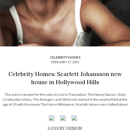
CELEBRITY HOMES
FEBRUARY 17, 2015
Celebrity Homes: Scarlett Johansson new
house in Hollywood Hills
The actress known for the roles in Lost in Translation, The Nanny Diaries, Vicky
Cristina Barcelona, The Avengers and Hitchcock started in the cinema field at the
age of 13 with the movie The Horse Whisperer. Scarlett Johansson is talked about
everywhere for gossip or simply because of her career. […]
LUXURY DESIGN