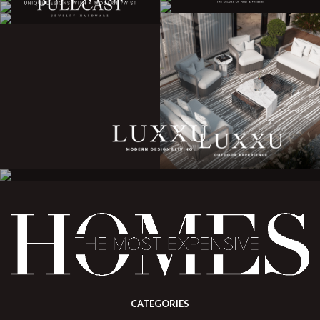
CATEGORIES