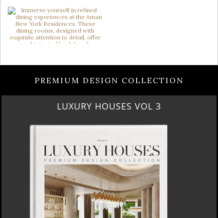
PREMIUM DESIGN COLLECTION
LUXURY HOUSES VOL 3