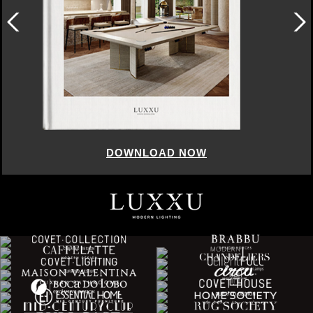
DOWNLOAD NOW