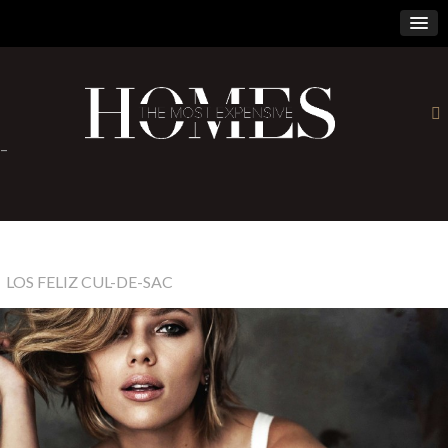
×
-
LOS FELIZ CUL-DE-SAC