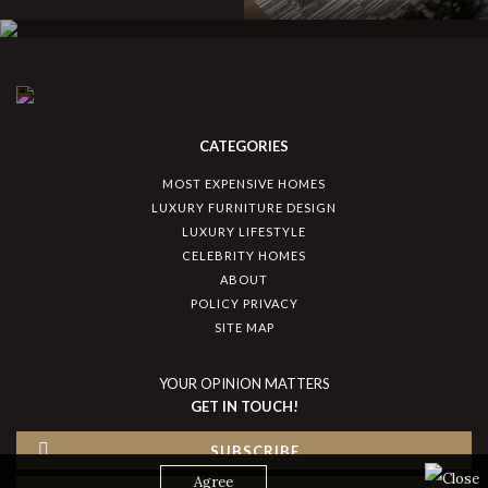
CATEGORIES
MOST EXPENSIVE HOMES
LUXURY FURNITURE DESIGN
LUXURY LIFESTYLE
CELEBRITY HOMES
ABOUT
POLICY PRIVACY
SITE MAP
YOUR OPINION MATTERS
GET IN TOUCH!
SUBSCRIBE
Agree