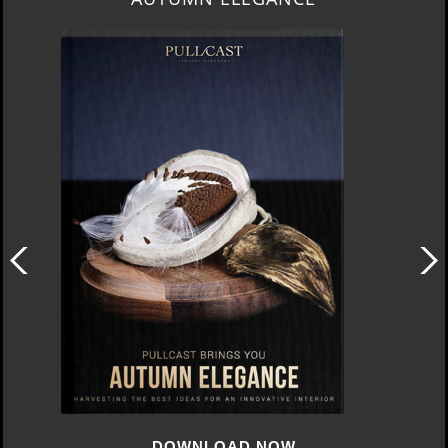
DOWNLOAD NOW