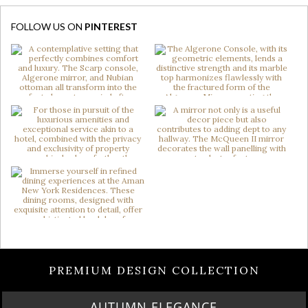
FOLLOW US ON
PINTEREST
PREMIUM DESIGN COLLECTION
AUTUMN ELEGANCE