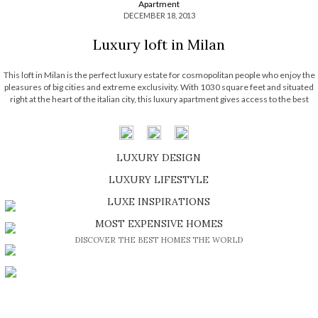
Apartment
DECEMBER 18, 2013
Luxury loft in Milan
This loft in Milan is the perfect luxury estate for cosmopolitan people who enjoy the
pleasures of big cities and extreme exclusivity. With 1030 square feet and situated
right at the heart of the italian city, this luxury apartment gives access to the best
Milan has to offer due to […]
LUXURY DESIGN
SHOP EXCLUSIVE PIECES
LUXURY LIFESTYLE
DISCOVER A LUXURY WORLD FULL OF AMAZING EXPERIENCES
LUXE INSPIRATIONS
BE INSPIRED BY GREAT DESIGN AND CRAFTMANSHIP
MOST EXPENSIVE HOMES
DISCOVER THE BEST HOMES THE WORLD