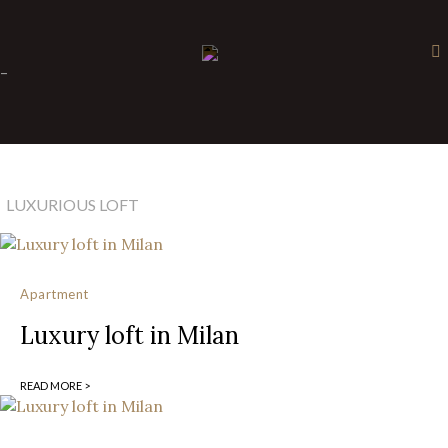
×
-
LUXURIOUS LOFT
Apartment
Luxury loft in Milan
READ MORE >