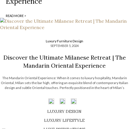
Experience
READ MORE >
Luxury Furniture Design
SEPTEMBER 5, 2024
Discover the Ultimate Milanese Retreat | The
Mandarin Oriental Experience
The Mandarin Oriental Experience: When it comes to luxury hospitality, Mandarin
Oriental, Milan sets the bar high, offering an exquisite blend of contemporary Italian
design and subtle Oriental touches. Perfectly positioned in the heart of Milan’s
fashion district, this prestigious hotel is more than just a place to stay; it’s […]
LUXURY DESIGN
SHOP EXCLUSIVE PIECES
LUXURY LIFESTYLE
DISCOVER A LUXURY WORLD FULL OF AMAZING EXPERIENCES