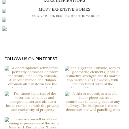
LUXE INSPIRATIONS
BE INSPIRED BY GREAT DESIGN AND CRAFTMANSHIP
MOST EXPENSIVE HOMES
DISCOVER THE BEST HOMES THE WORLD
FOLLOW US ON
PINTEREST