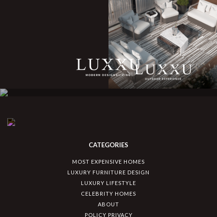
CATEGORIES
MOST EXPENSIVE HOMES
LUXURY FURNITURE DESIGN
LUXURY LIFESTYLE
CELEBRITY HOMES
ABOUT
POLICY PRIVACY