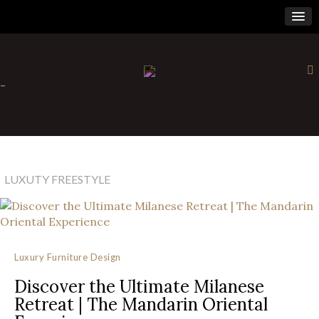
×
-
LUXUTY FREESTYLE
Luxury Furniture Design
Discover the Ultimate Milanese
Retreat | The Mandarin Oriental