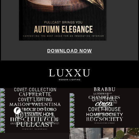
DOWNLOAD NOW