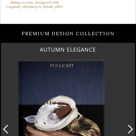
PREMIUM DESIGN COLLECTION
AUTUMN ELEGANCE