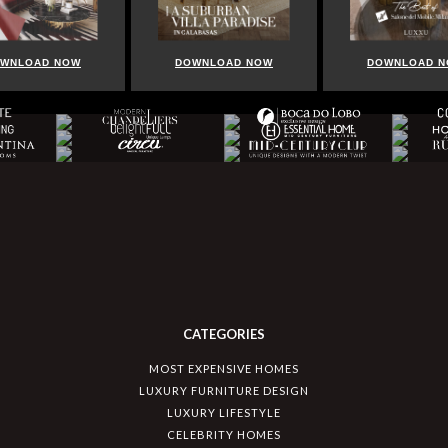
WNLOAD NOW
DOWNLOAD NOW
DOWNLOAD 
CATEGORIES
MOST EXPENSIVE HOMES
LUXURY FURNITURE DESIGN
LUXURY LIFESTYLE
CELEBRITY HOMES