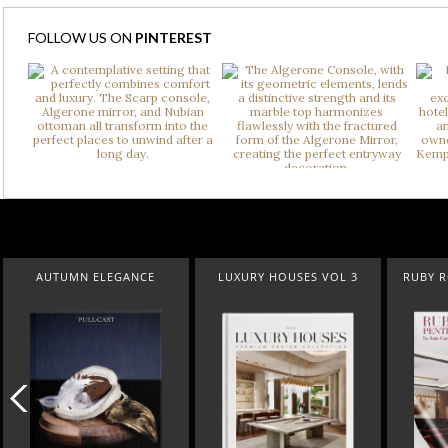
FOLLOW US ON
PINTEREST
LUXURY HOUSES VOL 3
RUBY ROYAL PENTHOUSE
SUBURBAN