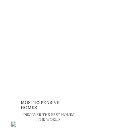
MOST EXPENSIVE
HOMES
DISCOVER THE BEST HOMES
THE WORLD