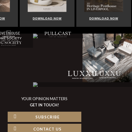
NOW
DOWNLOAD NOW
DOWNLOAD NOW
YOUR OPINION MATTERS
GET IN TOUCH!
SUBSCRIBE
CONTACT US