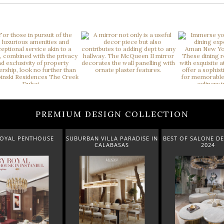
PREMIUM DESIGN COLLECTION
 VILLA PARADISE IN
BEST OF SALONE DEL MOBILE
NEW ARRIVALS 
CALABASAS
2024