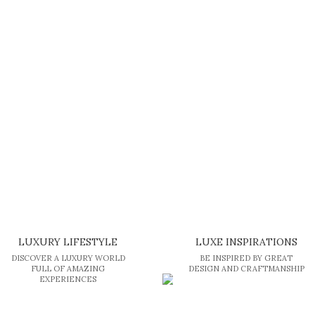
LUXURY LIFESTYLE
LUXE INSPIRATIONS
DISCOVER A LUXURY WORLD
BE INSPIRED BY GREAT
FULL OF AMAZING
DESIGN AND CRAFTMANSHIP
EXPERIENCES