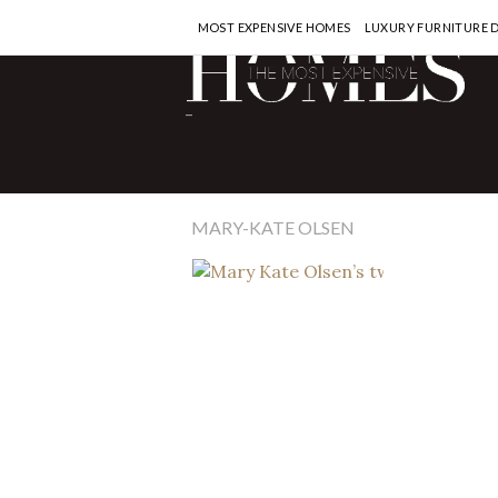
MOST EXPENSIVE HOMES
LUXURY FURNITURE 
CELEBRITY 
-
Mary Ka
townho
for $16
MARY-KATE OLSEN
READ MORE >