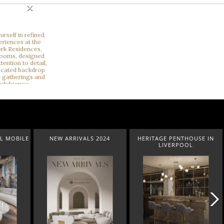
×
2024
HERITAGE PENTHOUSE IN
LIGHTING COLLECTION
LIVERPOOL