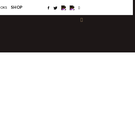
×
SHOP
OOKS