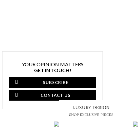
YOUR OPINION MATTERS
GET IN TOUCH!
SUBSCRIBE
CONTACT US
LUXURY DESIGN
SHOP EXCLUSIVE PIECES