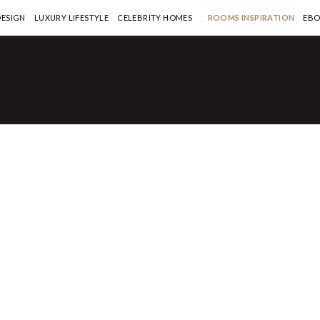
DESIGN
LUXURY LIFESTYLE
CELEBRITY HOMES
ROOMS INSPIRATION
EB
HOMES
te Olsen’s two
uses hit the market
-million