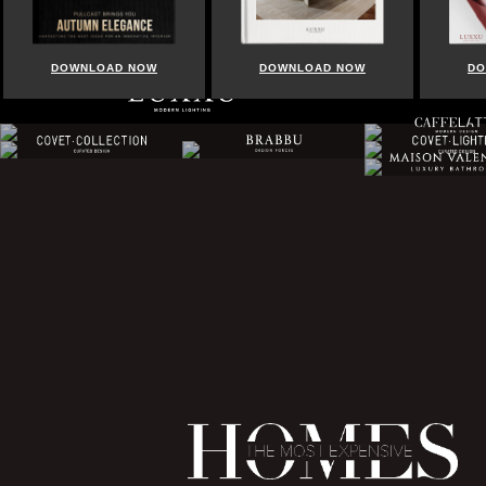
DOWNLOAD NOW
DOWNLOAD NOW
DO