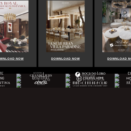
LOAD NOW
DOWNLOAD NOW
DOWNLOAD NOW