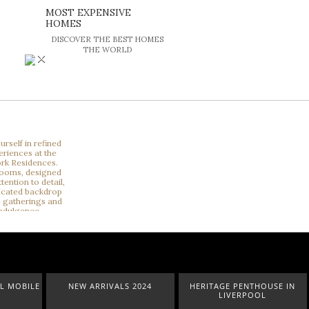
MOST EXPENSIVE
HOMES
DISCOVER THE BEST HOMES
THE WORLD
×
OBILE
NEW ARRIVALS 2024
HERITAGE PENTHOUSE IN
LIVERPOOL