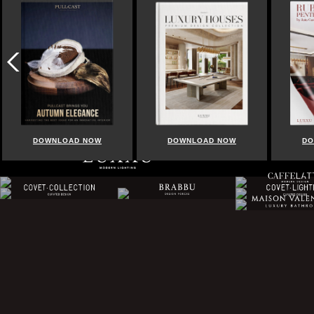
DOWNLOAD NOW
DOWNLOAD NOW
DOWN