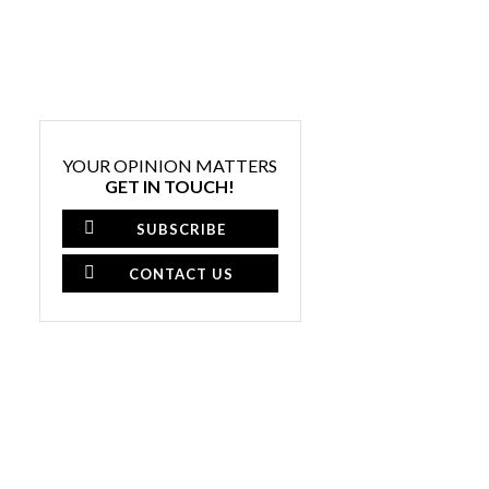
YOUR OPINION MATTERS
GET IN TOUCH!
SUBSCRIBE
CONTACT US