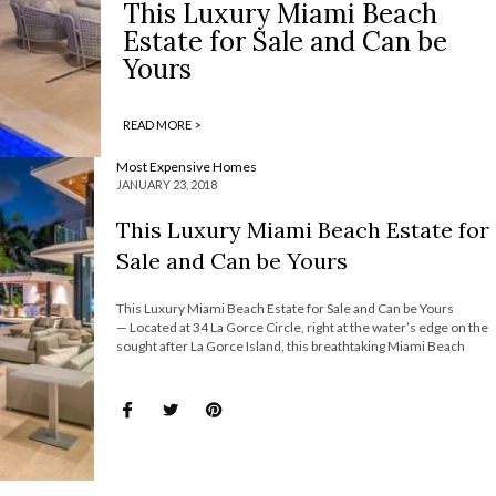
This Luxury Miami Beach
Estate for Sale and Can be
Yours
READ MORE >
Most Expensive Homes
JANUARY 23, 2018
This Luxury Miami Beach Estate for
Sale and Can be Yours
This Luxury Miami Beach Estate for Sale and Can be Yours
— Located at 34 La Gorce Circle, right at the water’s edge on the
sought after La Gorce Island, this breathtaking Miami Beach
estate is looking for a new lucky owner. On the market for sale
for around $38 million, […]