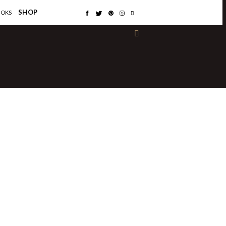
×
SHOP
OOKS