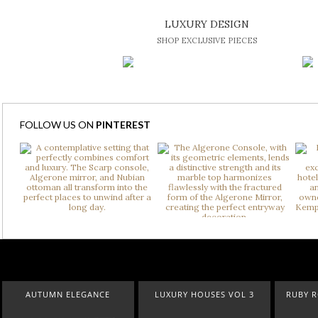
LUXURY DESIGN
SHOP EXCLUSIVE PIECES
FOLLOW US ON
PINTEREST
AUTUMN ELEGANCE
LUXURY HOUSES VOL 3
RUBY ROY