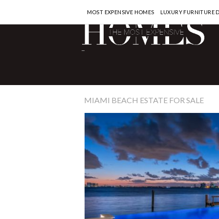
MOST EXPENSIVE HOMES
LUXURY FURNITURE 
-
MIAMI BEACH ESTATE FOR SALE