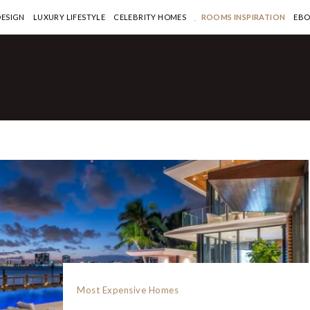
DESIGN
LUXURY LIFESTYLE
CELEBRITY HOMES
ROOMS INSPIRATION
EB
Most Expensive Homes