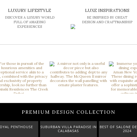
LUXURY LIFESTYLE
LUXE INSPIRATIONS
DISCOVER A LUXURY WORLD
BE INSPIRED BY GREAT
FULL OF AMAZING
DESIGN AND CRAFTMANSHIP
EXPERIENCES
PREMIUM DESIGN COLLECTION
AL PENTHOUSE
SUBURBAN VILLA PARADISE IN
BEST OF SALONE DEL M
CALABASAS
2024