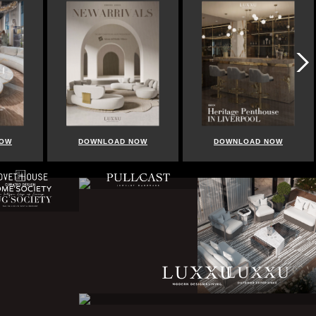
DOWNLOAD NOW
DOWNLOAD NOW