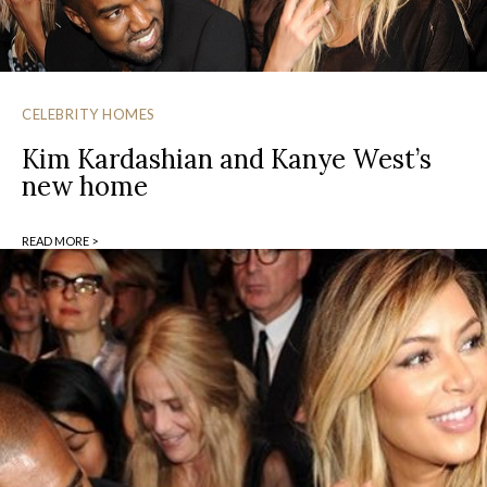
CELEBRITY HOMES
Kim Kardashian and Kanye West’s
new home
READ MORE >