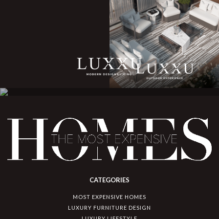
CATEGORIES
MOST EXPENSIVE HOMES
LUXURY FURNITURE DESIGN
LUXURY LIFESTYLE