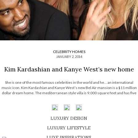
CELEBRITY HOMES
JANUARY 2, 2014
Kim Kardashian and Kanye West’s new home
She is one of the most famous celebrities in the world and he… an international
music icon. Kim Kardashian and Kanye West’s new Bel Air mansion is a $11 million
dollar dream home. The mediterranean style villa is 9,000 square feet and has five
bedrooms, consisting on one of the most opulent […]
LUXURY DESIGN
SHOP EXCLUSIVE PIECES
LUXURY LIFESTYLE
DISCOVER A LUXURY WORLD FULL OF AMAZING EXPERIENCES
LUXE INSPIRATIONS