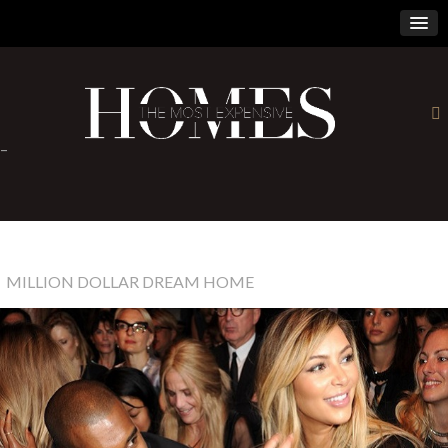
×
-
MILLION DOLLAR DREAM HOME