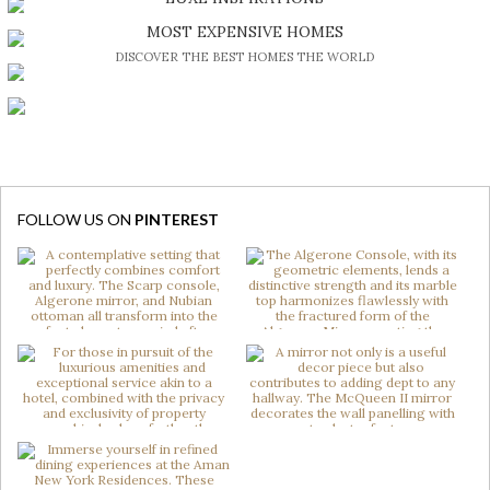
BE INSPIRED BY GREAT DESIGN AND CRAFTMANSHIP
MOST EXPENSIVE HOMES
DISCOVER THE BEST HOMES THE WORLD
FOLLOW US ON
PINTEREST