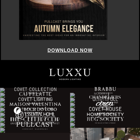
DOWNLOAD NOW