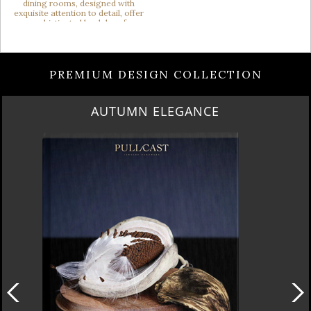
PREMIUM DESIGN COLLECTION
LUXURY HOUSES VOL 3