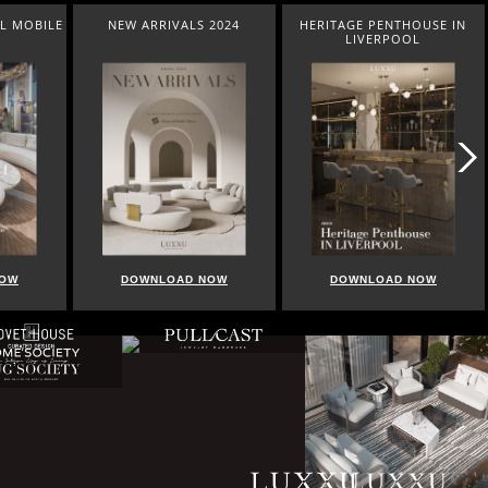
L MOBILE
NEW ARRIVALS 2024
HERITAGE PENTHOUSE IN
LIVERPOOL
NOW
DOWNLOAD NOW
DOWNLOAD NOW