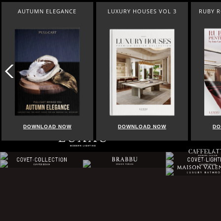
AUTUMN ELEGANCE
LUXURY HOUSES VOL 3
RUBY 
DOWNLOAD NOW
DOWNLOAD NOW
DO