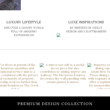
LUXURY LIFESTYLE
LUXE INSPIRATIONS
DISCOVER A LUXURY WORLD
BE INSPIRED BY GREAT
FULL OF AMAZING
DESIGN AND CRAFTMANSHIP
EXPERIENCES
PREMIUM DESIGN COLLECTION