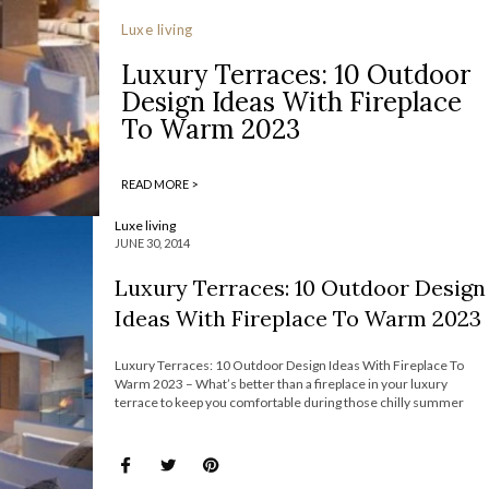
Luxe living
Luxury Terraces: 10 Outdoor
Design Ideas With Fireplace
To Warm 2023
READ MORE >
Luxe living
JUNE 30, 2014
Luxury Terraces: 10 Outdoor Design
Ideas With Fireplace To Warm 2023
Luxury Terraces: 10 Outdoor Design Ideas With Fireplace To
Warm 2023 – What’s better than a fireplace in your luxury
terrace to keep you comfortable during those chilly summer
nights? Today, The Most Expensive Homes has selected 10
outdoor design ideas with fireplace that you definitely must try
right away. Check […]