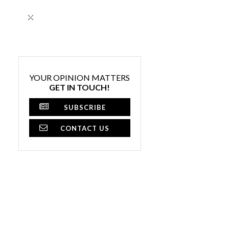
×
YOUR OPINION MATTERS
GET IN TOUCH!
SUBSCRIBE
CONTACT US