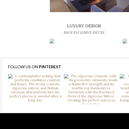
LUXURY DESIGN
SHOP EXCLUSIVE PIECES
FOLLOW US ON
PINTEREST