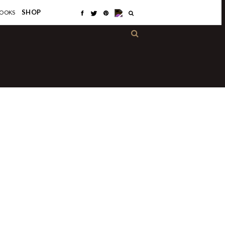
×
SHOP
OOKS