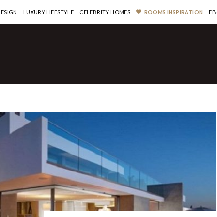
DESIGN
LUXURY LIFESTYLE
CELEBRITY HOMES
ROOMS INSPIRATION
EB