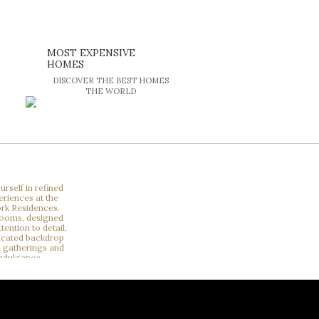
MOST EXPENSIVE
HOMES
DISCOVER THE BEST HOMES
THE WORLD