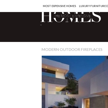
MOST EXPENSIVE HOMES
LUXURY FURNITURE 
-
MODERN OUTDOOR FIREPLACES