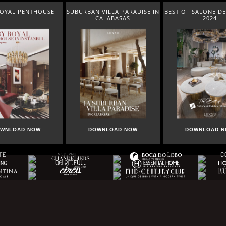
ROYAL PENTHOUSE
SUBURBAN VILLA PARADISE IN
BEST OF SALONE DE
CALABASAS
2024
WNLOAD NOW
DOWNLOAD NOW
DOWNLOAD 