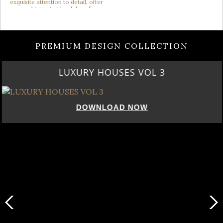
PREMIUM DESIGN COLLECTION
LUXURY HOUSES VOL 3
DOWNLOAD NOW