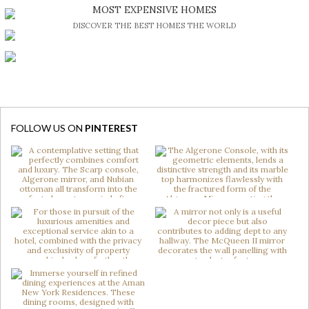
BE INSPIRED BY GREAT DESIGN AND CRAFTMANSHIP
MOST EXPENSIVE HOMES
DISCOVER THE BEST HOMES THE WORLD
FOLLOW US ON
PINTEREST