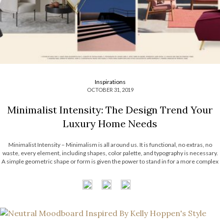
Inspirations
OCTOBER 31, 2019
Minimalist Intensity: The Design Trend Your
Luxury Home Needs
Minimalist Intensity – Minimalism is all around us. It is functional, no extras, no
waste, every element, including shapes, color palette, and typography is necessary.
A simple geometric shape or form is given the power to stand in for a more complex
object or idea. And today, Most Expensive Homes decided to show […]