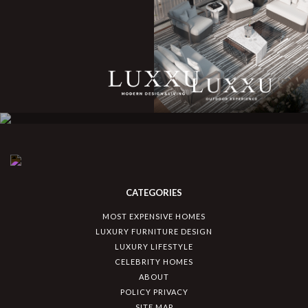
CATEGORIES
MOST EXPENSIVE HOMES
LUXURY FURNITURE DESIGN
LUXURY LIFESTYLE
CELEBRITY HOMES
ABOUT
POLICY PRIVACY
SITE MAP