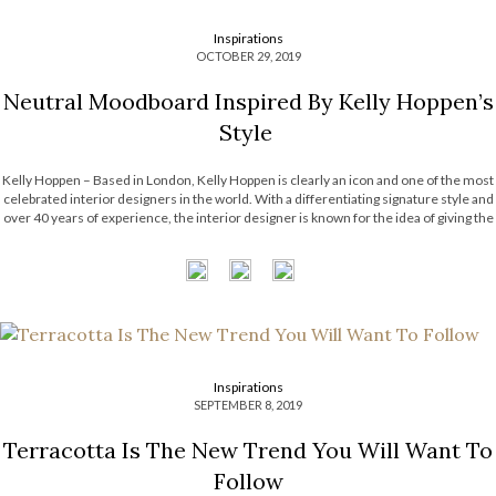
Inspirations
OCTOBER 29, 2019
Neutral Moodboard Inspired By Kelly Hoppen’s
Style
Kelly Hoppen – Based in London, Kelly Hoppen is clearly an icon and one of the most
celebrated interior designers in the world. With a differentiating signature style and
over 40 years of experience, the interior designer is known for the idea of giving the
most personalized and proper interiors for the […]
Inspirations
SEPTEMBER 8, 2019
Terracotta Is The New Trend You Will Want To
Follow