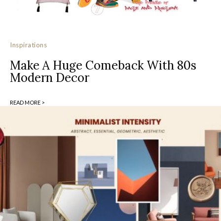
Inspirations
Make A Huge Comeback With 80s
Modern Decor
READ MORE >