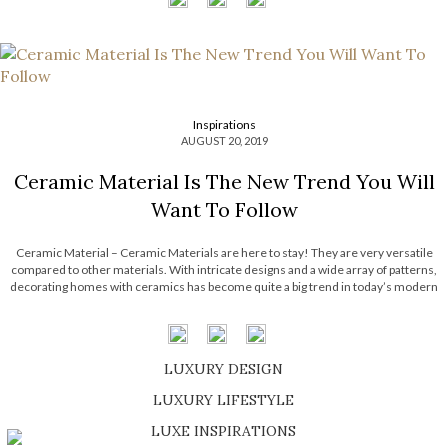
Inspirations
AUGUST 20, 2019
Ceramic Material Is The New Trend You Will
Want To Follow
Ceramic Material – Ceramic Materials are here to stay! They are very versatile
compared to other materials. With intricate designs and a wide array of patterns,
decorating homes with ceramics has become quite a big trend in today’s modern
society. There are many ways to incorporate ceramic into your interior […]
LUXURY DESIGN
SHOP EXCLUSIVE PIECES
LUXURY LIFESTYLE
DISCOVER A LUXURY WORLD FULL OF AMAZING EXPERIENCES
LUXE INSPIRATIONS