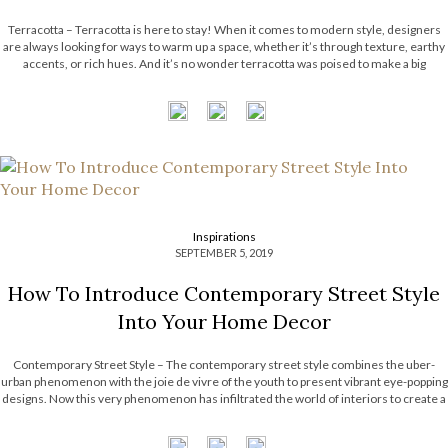
Terracotta – Terracotta is here to stay! When it comes to modern style, designers
are always looking for ways to warm up a space, whether it’s through texture, earthy
accents, or rich hues. And it’s no wonder terracotta was poised to make a big
entrance, it’s warm, creamy, natural, rich, full-bodied […]
Inspirations
SEPTEMBER 5, 2019
How To Introduce Contemporary Street Style
Into Your Home Decor
Contemporary Street Style – The contemporary street style combines the uber-
urban phenomenon with the joie de vivre of the youth to present vibrant eye-popping
designs. Now this very phenomenon has infiltrated the world of interiors to create a
vibrant culture for new-age designers and clients. One of the most pervasive
features of contemporary street […]