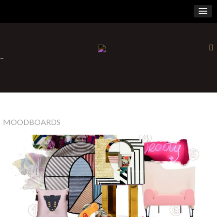
×
-
MOODBOARDS