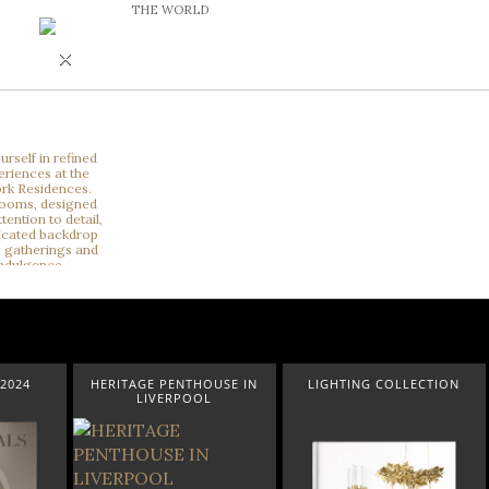
THE WORLD
×
2024
HERITAGE PENTHOUSE IN
LIGHTING COLLECTION
LIVERPOOL