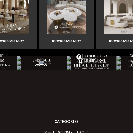
WNLOAD NOW
DOWNLOAD NOW
DOWNLOAD 
CATEGORIES
MOST EXPENSIVE HOMES