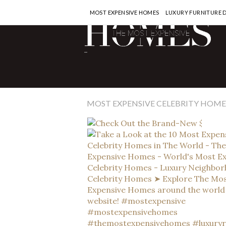
MOST EXPENSIVE HOMES
LUXURY FURNITURE 
CEL
-
Ch
$2
of
MOST EXPENSIVE CELEBRITY HOME
READ