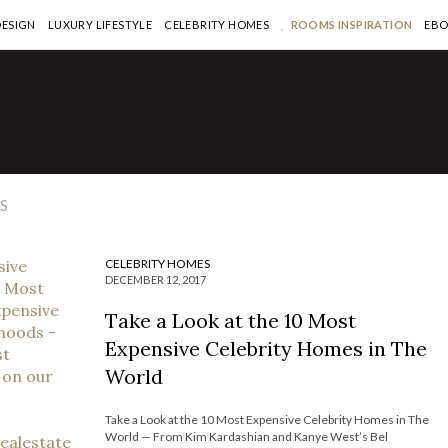
DESIGN
LUXURY LIFESTYLE
CELEBRITY HOMES
ROOMS INSPIRATION
EB
EBRITY HOMES
eck Out the Brand-New
3 Million Los Angeles Home
 LeBron James
S
 MORE >
CELEBRITY HOMES
DECEMBER 12, 2017
Take a Look at the 10 Most
Expensive Celebrity Homes in The
World
Take a Look at the 10 Most Expensive Celebrity Homes in The
World — From Kim Kardashian and Kanye West’s Bel