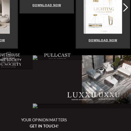
DOWNLOAD NOW
NOW
DOWNLOAD NOW
YOUR OPINION MATTERS
GET IN TOUCH!