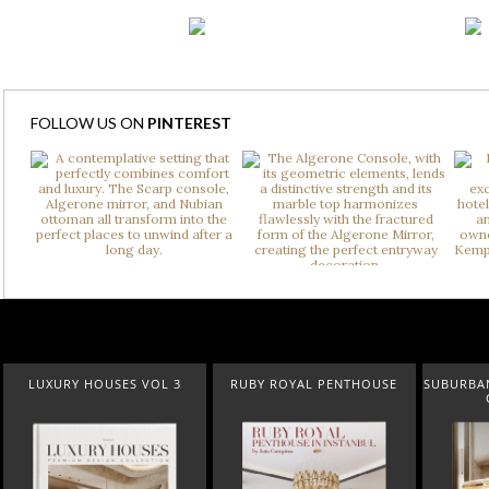
FOLLOW US ON
PINTEREST
LUXURY HOUSES VOL 3
RUBY ROYAL PENTHOUSE
SUBURBAN