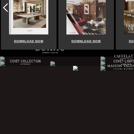
DOWNLOAD NOW
DOWNLOAD NOW
DO