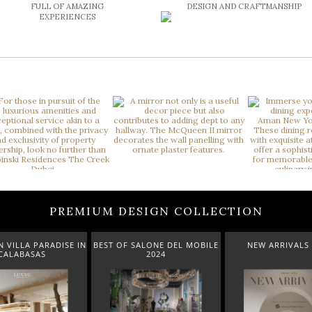
FULL OF AMAZING
DESIGN AND CRAFTMANSHIP
EXPERIENCES
PREMIUM DESIGN COLLECTION
 VILLA PARADISE IN
BEST OF SALONE DEL MOBILE
NEW ARRIVALS 
CALABASAS
2024