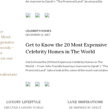
Air mansion to Oprah’s “The Promised Land”, be amazed by
some of the most real estates worldwide. At least once in
awhile, we’ve all day-dreamed about what our dream house
would […]
CELEBRITY HOMES
DECEMBER 11, 2017
Get to Know the 20 Most Expensive
Celebrity Homes in The World
Get to Know the 20 Most Expensive Celebrity Homes in The
World — From John Travolta luxurious mansion to Oprah’s “The
Promised Land”, take a look at the some of the most real estates
worldwide. At least once in awhile, we’ve all day-dreamed about
what our dream house would look like […]
LUXURY LIFESTYLE
LUXE INSPIRATIONS
DISCOVER A LUXURY WORLD
BE INSPIRED BY GREAT