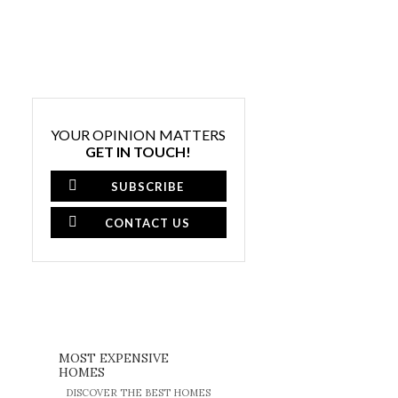
YOUR OPINION MATTERS
GET IN TOUCH!
SUBSCRIBE
CONTACT US
MOST EXPENSIVE
HOMES
DISCOVER THE BEST HOMES