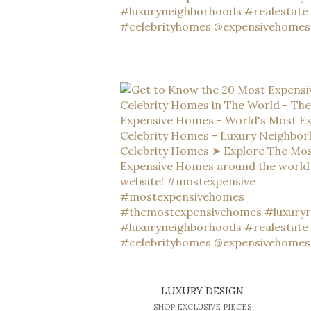
LUXURY DESIGN
SHOP EXCLUSIVE PIECES