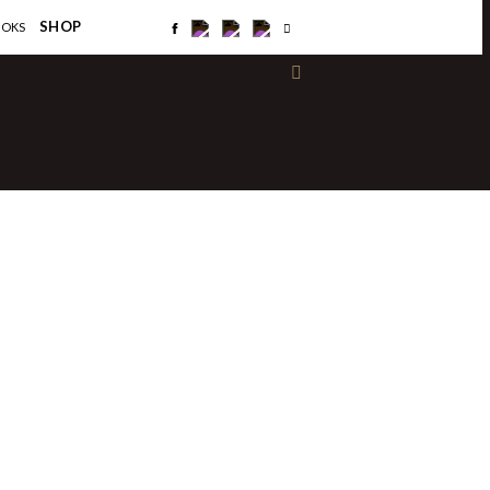
×
SHOP
OOKS