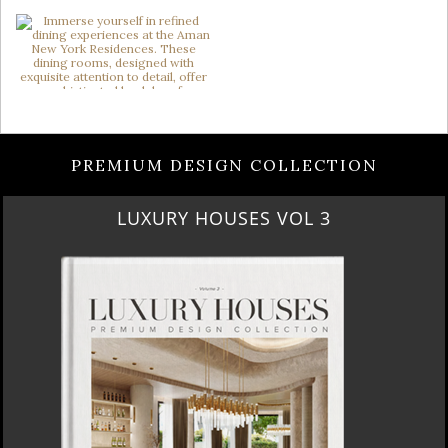
PREMIUM DESIGN COLLECTION
LUXURY HOUSES VOL 3