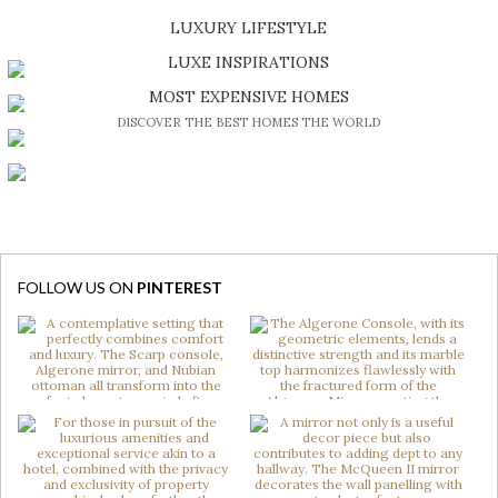
SHOP EXCLUSIVE PIECES
LUXURY LIFESTYLE
DISCOVER A LUXURY WORLD FULL OF AMAZING EXPERIENCES
LUXE INSPIRATIONS
BE INSPIRED BY GREAT DESIGN AND CRAFTMANSHIP
MOST EXPENSIVE HOMES
DISCOVER THE BEST HOMES THE WORLD
FOLLOW US ON
PINTEREST