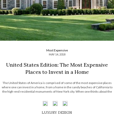
Most Expensive
MAY 14, 2018
United States Edition: The Most Expensive
Places to Invest in a Home
The United States of America is comprised of some of the most expensive places
where one can invest in a home, from a home in the sandy beaches of California to
the high-end residential monuments of New York city. When one thinks about the
United States and where some of […]
LUXURY DESIGN