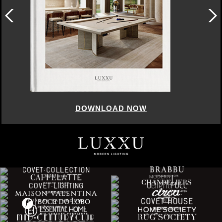
DOWNLOAD NOW