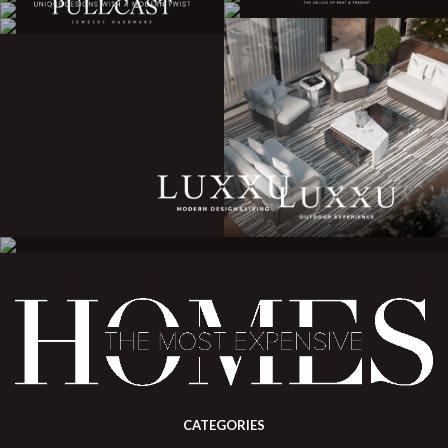
CATEGORIES