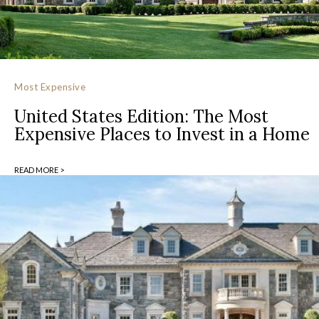
Most Expensive
United States Edition: The Most
Expensive Places to Invest in a Home
READ MORE >