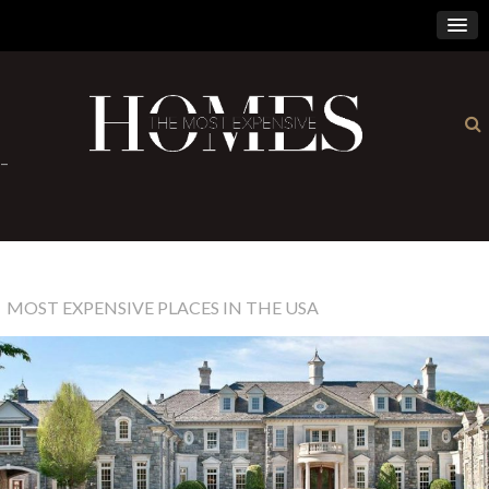
×
-
MOST EXPENSIVE PLACES IN THE USA