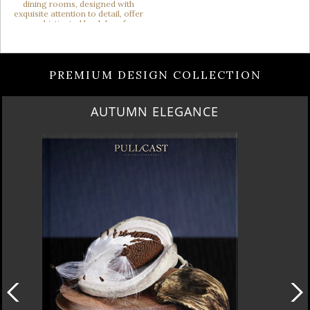
PREMIUM DESIGN COLLECTION
AUTUMN ELEGANCE