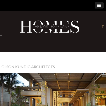
×
-
OLSON KUNDIG ARCHITECTS