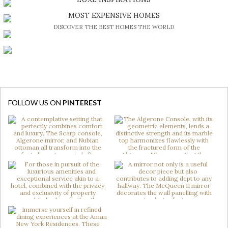
BE INSPIRED BY GREAT DESIGN AND CRAFTMANSHIP
MOST EXPENSIVE HOMES
DISCOVER THE BEST HOMES THE WORLD
FOLLOW US ON
PINTEREST