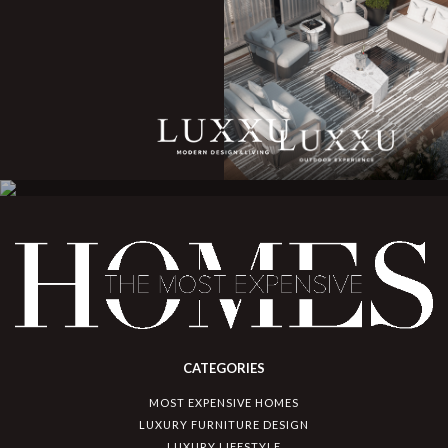
CATEGORIES
MOST EXPENSIVE HOMES
LUXURY FURNITURE DESIGN
LUXURY LIFESTYLE