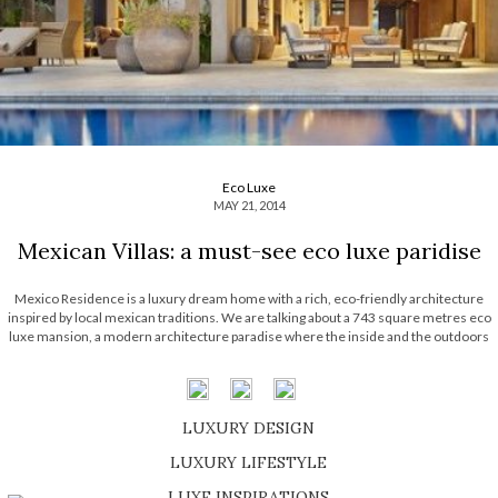
Eco Luxe
MAY 21, 2014
Mexican Villas: a must-see eco luxe paridise
Mexico Residence is a luxury dream home with a rich, eco-friendly architecture
inspired by local mexican traditions. We are talking about a 743 square metres eco
luxe mansion, a modern architecture paradise where the inside and the outdoors
fuse in perfect harmony. Created by the Seattle-based architectural firm Olson
Kundig, this expensive home is […]
LUXURY DESIGN
SHOP EXCLUSIVE PIECES
LUXURY LIFESTYLE
DISCOVER A LUXURY WORLD FULL OF AMAZING EXPERIENCES
LUXE INSPIRATIONS