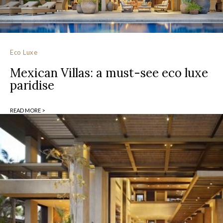
Eco Luxe
Mexican Villas: a must-see eco luxe
paridise
READ MORE >