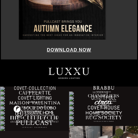
DOWNLOAD NOW