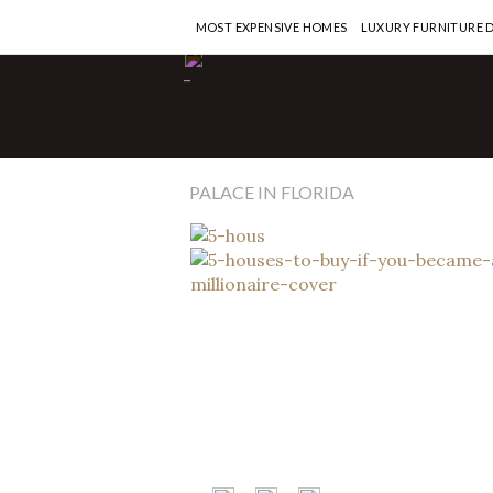
MOST EXPENSIVE HOMES
LUXURY FURNITURE 
Most Expensive Homes
-
5 Houses to Buy 
Became a Million
READ MORE >
PALACE IN FLORIDA