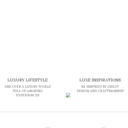
LUXURY LIFESTYLE
LUXE INSPIRATIONS
DISCOVER A LUXURY WORLD
BE INSPIRED BY GREAT
FULL OF AMAZING
DESIGN AND CRAFTMANSHIP
EXPERIENCES