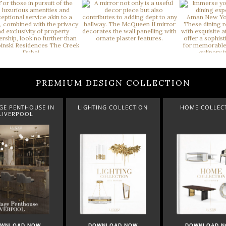
PREMIUM DESIGN COLLECTION
GHTING COLLECTION
HOME COLLECTION
A LUXXU CHRIS
DOWNLOAD NOW
DOWNLOAD NOW
DOWNLOA