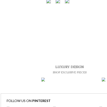
LUXURY DESIGN
SHOP EXCLUSIVE PIECES
FOLLOW US ON
PINTEREST