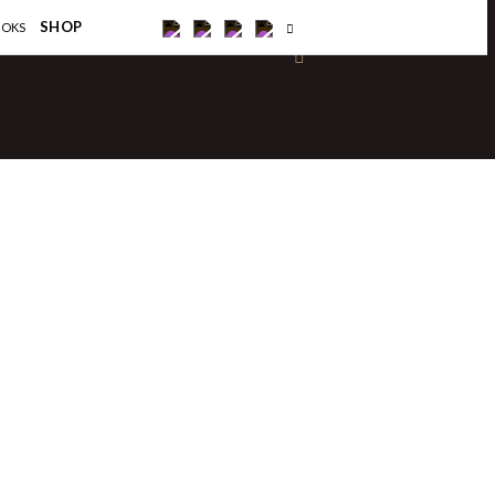
×
SHOP
OOKS