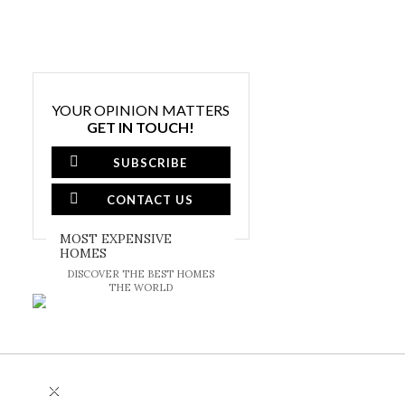
YOUR OPINION MATTERS
GET IN TOUCH!
SUBSCRIBE
CONTACT US
MOST EXPENSIVE
HOMES
DISCOVER THE BEST HOMES
THE WORLD
×