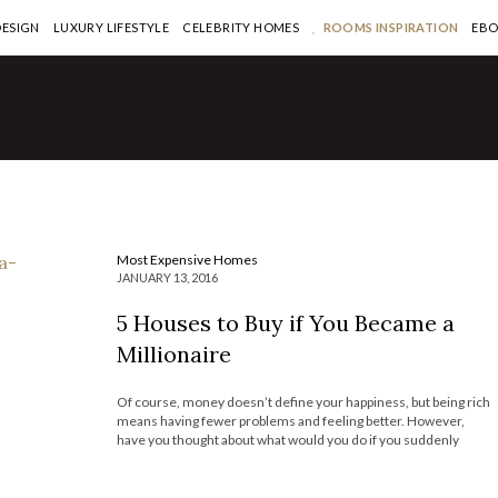
DESIGN
LUXURY LIFESTYLE
CELEBRITY HOMES
ROOMS INSPIRATION
EB
if You
aire
Most Expensive Homes
JANUARY 13, 2016
5 Houses to Buy if You Became a
Millionaire
Of course, money doesn’t define your happiness, but being rich
means having fewer problems and feeling better. However,
have you thought about what would you do if you suddenly
became a millionaire? Maybe invest into real estate is one of the
smartest ways to spend your money. After spending some […]