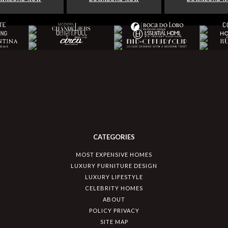
CATEGORIES
MOST EXPENSIVE HOMES
LUXURY FURNITURE DESIGN
LUXURY LIFESTYLE
CELEBRITY HOMES
ABOUT
POLICY PRIVACY
SITE MAP