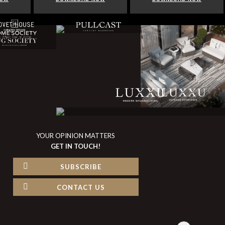
YOUR OPINION MATTERS
GET IN TOUCH!
SUBSCRIBE
CONTACT US