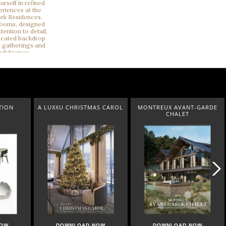
TMAS CAROL
MONTREUX AVANT-GARDE
QUIET LUXURY
CHALET
D NOW
DOWNLOAD NOW
DOWNLOAD NOW